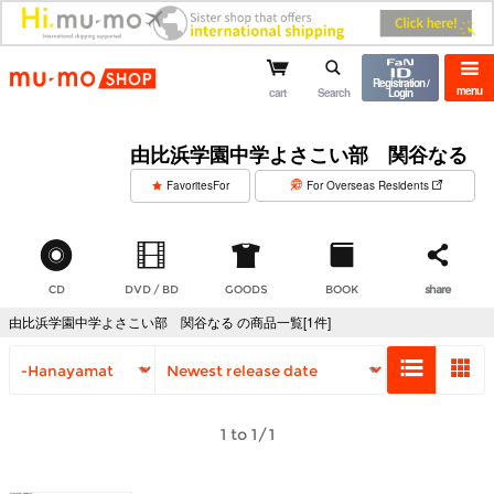
mu-mo shop
Registration /
menu
cart
Search
Login
由比浜学園中学よさこい部 関谷なる
​ ​
FavoritesFor
For Overseas Residents
CD
DVD / BD
GOODS
BOOK
share
由比浜学園中学よさこい部 関谷なる の商品一覧[1件]
1 to 1/1