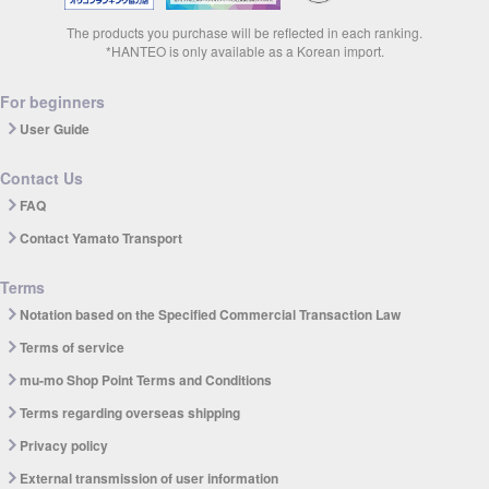
The products you purchase will be reflected in each ranking.
*HANTEO is only available as a Korean import.
For beginners
User Guide
Contact Us
FAQ
Contact Yamato Transport
Terms
Notation based on the Specified Commercial Transaction Law
Terms of service
mu-mo Shop Point Terms and Conditions
Terms regarding overseas shipping
Privacy policy
External transmission of user information