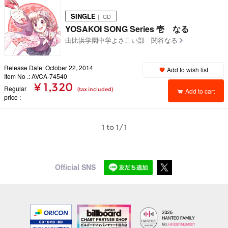
SINGLE
｜ CD
YOSAKOI SONG Series 壱 なる
由比浜学園中学よさこい部 関谷なる
Release Date: October 22, 2014
Add to wish list
Item No .: AVCA-74540
¥ 1,320
Regular
(tax included)
Add to cart
price
1 to 1/1
Official SNS