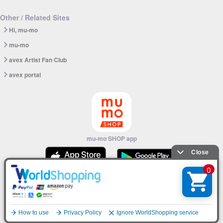
Other / Related Sites
Hi, mu-mo
mu-mo
avex Artist Fan Club
avex portal
mu-mo SHOP app
© avex
English