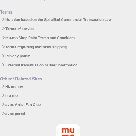
Terms
Notation based on the Specified Commercial Transaction Law
Terms of service
mu-mo Shop Point Terms and Conditions
Terms regarding overseas shipping
Privacy policy
External transmission of user information
Other / Related Sites
Hi, mu-mo
mu-mo
avex Artist Fan Club
avex portal