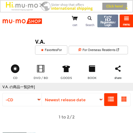
mu-mo shop
Registration /
menu
cart
Search
Login
V.A.
​ ​
FavoritesFor
For Overseas Residents
CD
DVD / BD
GOODS
BOOK
share
V.A. の商品一覧[2件]
1 to 2/2