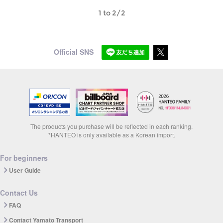
1 to 2/2
Official SNS
The products you purchase will be reflected in each ranking.
*HANTEO is only available as a Korean import.
For beginners
User Guide
Contact Us
FAQ
Contact Yamato Transport