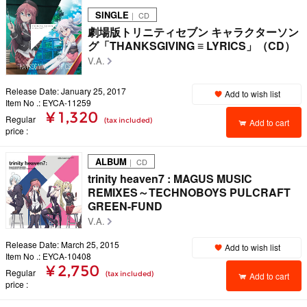
SINGLE
｜ CD
劇場版トリニティセブン キャラクターソン
グ「THANKSGIVING ≡ LYRICS」（CD）
V.A.
Release Date: January 25, 2017
Add to wish list
Item No .: EYCA-11259
¥ 1,320
Regular
(tax included)
Add to cart
price
ALBUM
｜ CD
trinity heaven7 : MAGUS MUSIC
REMIXES～TECHNOBOYS PULCRAFT
GREEN-FUND
V.A.
Release Date: March 25, 2015
Add to wish list
Item No .: EYCA-10408
¥ 2,750
Regular
(tax included)
Add to cart
price