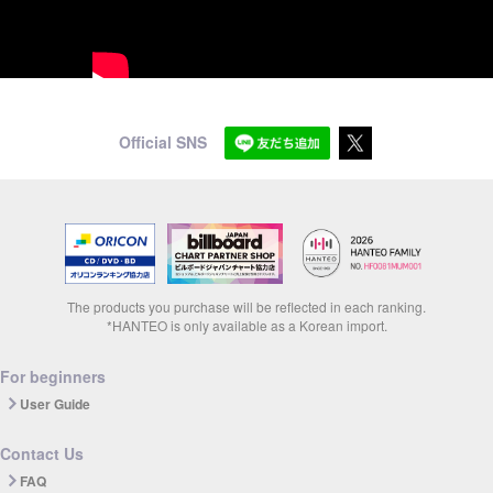
Official SNS
The products you purchase will be reflected in each ranking.
*HANTEO is only available as a Korean import.
For beginners
User Guide
Contact Us
FAQ