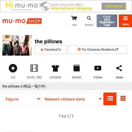
mu-mo shop
Registration /
menu
cart
Search
Login
the pillows
​ ​
FavoritesFor
For Overseas Residents
CD
DVD / BD
GOODS
BOOK
Video
share
the pillows の商品一覧[1件]
1 to 1/1