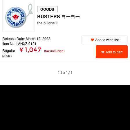
GOODS
BUSTERS ヨーヨー
the pillows
Release Date: March 12, 2008
Add to wish list
Item No .: ANXZ-0121
¥ 1,047
Regular
(tax included)
Add to cart
price
1 to 1/1