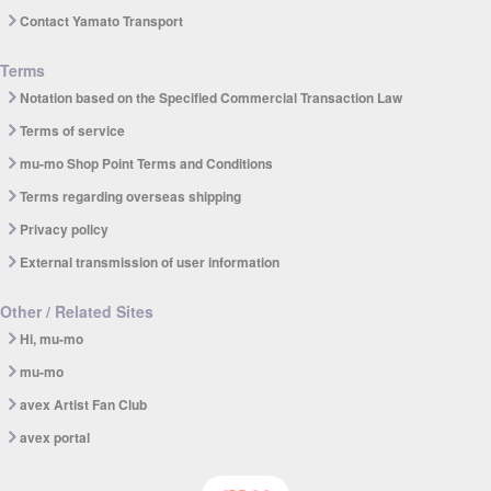
Contact Yamato Transport
Terms
Notation based on the Specified Commercial Transaction Law
Terms of service
mu-mo Shop Point Terms and Conditions
Terms regarding overseas shipping
Privacy policy
External transmission of user information
Other / Related Sites
Hi, mu-mo
mu-mo
avex Artist Fan Club
avex portal