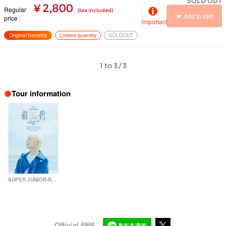
SOLD OUT
¥ 2,800
Regular
(tax included)
Add to cart
price
important
Original benefits
Limited quantity
SOLDOUT
1 to 3/3
Tour information
SUPER JUNIOR-RYEOWOOK Special Live 2026 ～Konpeki～
Official SNS