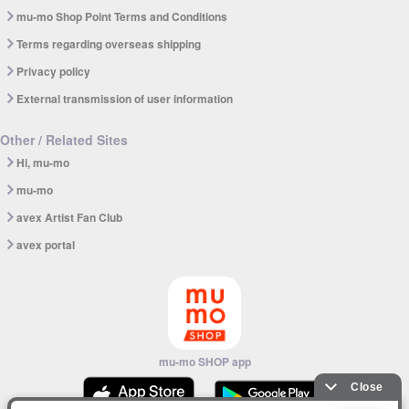
mu-mo Shop Point Terms and Conditions
Terms regarding overseas shipping
Privacy policy
External transmission of user information
Other / Related Sites
Hi, mu-mo
mu-mo
avex Artist Fan Club
avex portal
mu-mo SHOP app