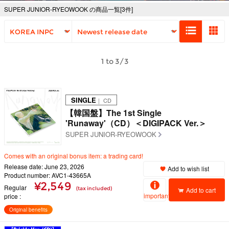
SUPER JUNIOR-RYEOWOOK の商品一覧[3件]
1 to 3/3
SINGLE
｜ CD
【韓国盤】The 1st Single
'Runaway'（CD）＜DIGIPACK Ver.＞
SUPER JUNIOR-RYEOWOOK
Comes with an original bonus item: a trading card!
Release date: June 23, 2026
Add to wish list
Product number: AVC1-43665A
¥2,549
Regular
(tax included)
Add to cart
important
price
Original benefits