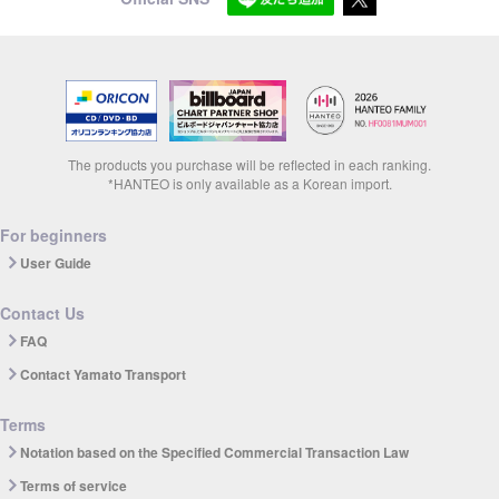
The products you purchase will be reflected in each ranking.
*HANTEO is only available as a Korean import.
For beginners
User Guide
Contact Us
FAQ
Contact Yamato Transport
Terms
Notation based on the Specified Commercial Transaction Law
Terms of service