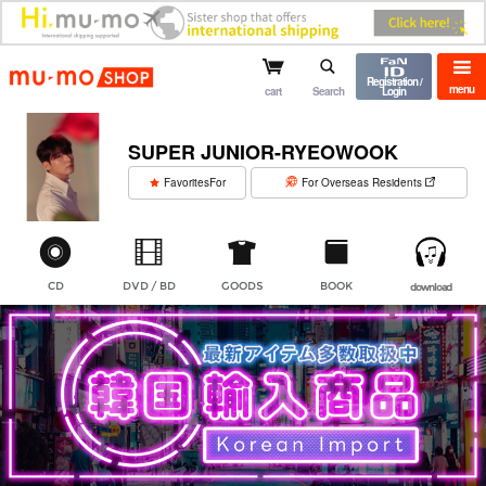
mu-mo shop
Registration /
menu
cart
Search
Login
SUPER JUNIOR-RYEOWOOK
​ ​
FavoritesFor
For Overseas Residents
CD
DVD / BD
GOODS
BOOK
download