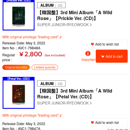
ALBUM
｜ CD
【韓国盤】3rd Mini Album「A Wild
Rose」【Prickle Ver. (CD)】
SUPER JUNIOR-RYEOWOOK
With original privilege "trading card" ♪
Release Date: May 3, 2022
Add to wish list
Item No .: AVC1-79848A
¥ 2,800
Regular
(tax included)
Add to cart
important
price
Original benefits
Limited quantity
ALBUM
｜ CD
【韓国盤】3rd Mini Album「A Wild
Rose」【Petal Ver. (CD)】
SUPER JUNIOR-RYEOWOOK
With original privilege "trading card" ♪
Add to wish list
Release Date: May 3, 2022
Item No .: AVC1-79847A