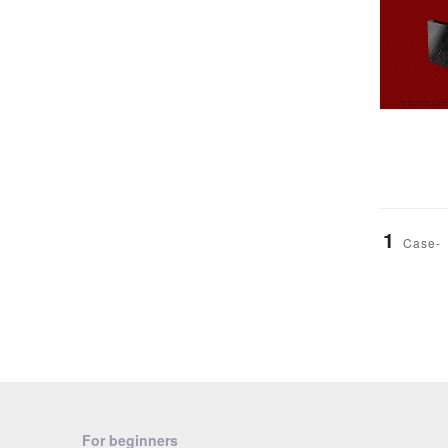
1
Case-
For beginners