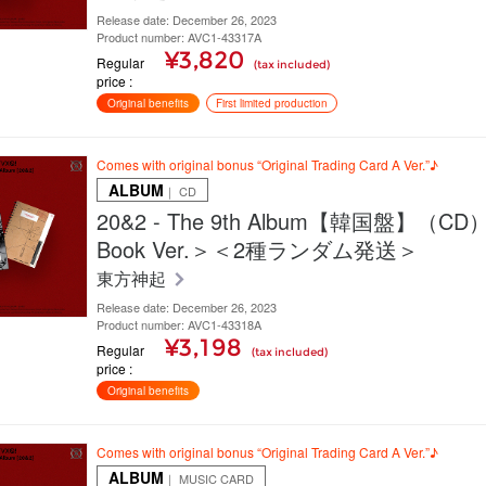
Release date: December 26, 2023
Product number: AVC1-43317A
¥3,820
Regular
(tax included)
price
Original benefits
First limited production
Comes with original bonus “Original Trading Card A Ver.”♪
ALBUM
｜ CD
20&2 - The 9th Album【韓国盤】（CD
Book Ver.＞＜2種ランダム発送＞
東方神起
Release date: December 26, 2023
Product number: AVC1-43318A
¥3,198
Regular
(tax included)
price
Original benefits
Comes with original bonus “Original Trading Card A Ver.”♪
ALBUM
｜ MUSIC CARD