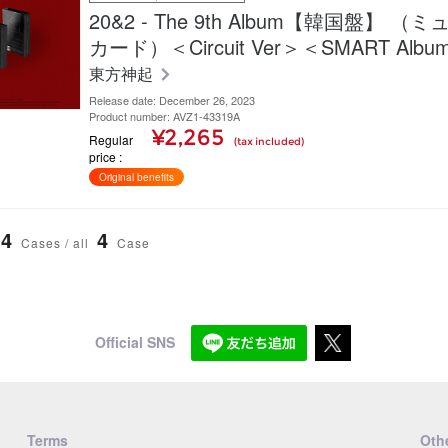
20&2 - The 9th Album【韓国盤】 
カード）＜Circuit Ver＞＜SMART Albu
東方神起
Release date: December 26, 2023
Product number: AVZ1-43319A
¥2,265
Regular
(tax included)
price
Original benefits
4
4
Cases / all
Case
Official SNS
Terms
Othe