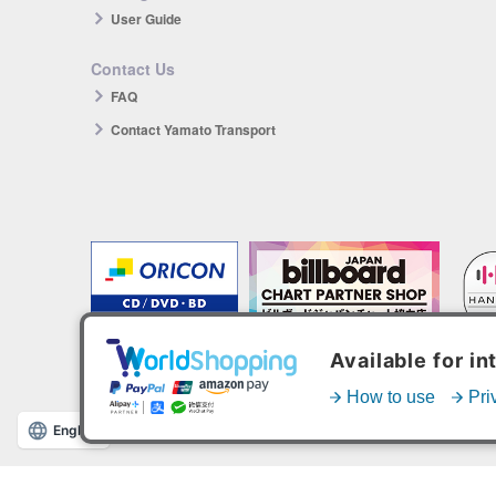
User Guide
Contact Us
FAQ
Contact Yamato Transport
The products you purchase will be reflected in each ranking.
*HANTEO is only available as a Korean import.
English