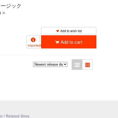
（ミュージック
m＞
Add to wish list
Add to cart
important
r / Related Sites