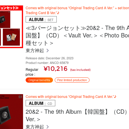
Comes with original bonus “Original Trading Card A Ver.” + set bon
Trading Card B Ver.”♪
ALBUM
｜ SET
≪3バージョンセット≫20&2 - The 9th 
国盤】（CD）＜Vault Ver.＞＜Photo Book
種セット＞
東方神起
Release date: December 26, 2023
Product number: ANCD-65879
¥10,216
Regular
(tax included)
price
Original benefits
First limited production
Comes with original bonus “Original Trading Card A Ver.”♪
ALBUM
｜ CD
20&2 - The 9th Album【韓国盤】（CD）
Ver.＞
東方神起