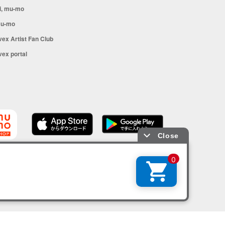
i, mu-mo
u-mo
vex Artist Fan Club
vex portal
SHOP app