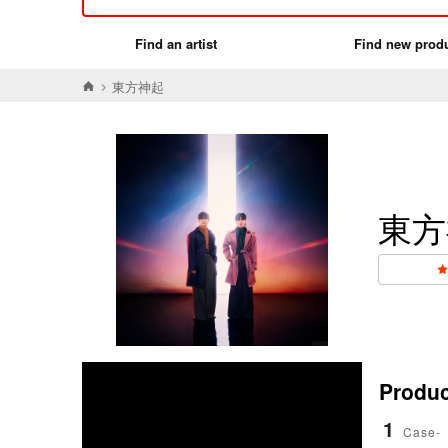
Find an artist
Find new prod
東方神起
東方
Product
1
Case-