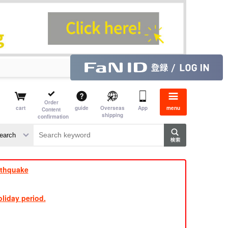
Order
cart
guide
Overseas
App
menu
Content
shipping
confirmation
rthquake
liday period.