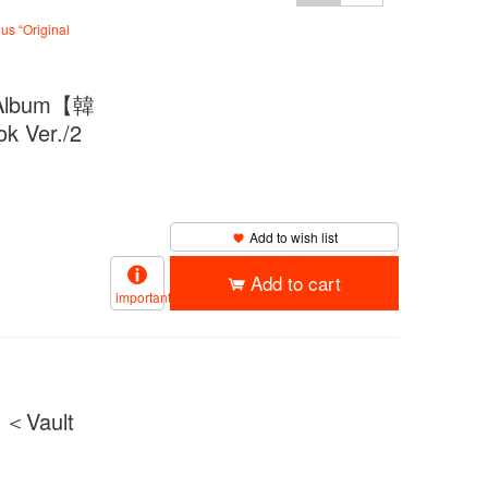
us “Original
Album【韓
 Ver./2
Add to wish list
Add to cart
important
＜Vault