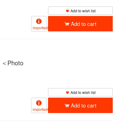
Add to wish list
Add to cart
important
）＜Photo
Add to wish list
Add to cart
important