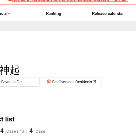
ucts
Ranking
Release calendar
神起
​ ​
FavoritesFor
For Overseas Residents
 list
4
4
Cases / all
Case