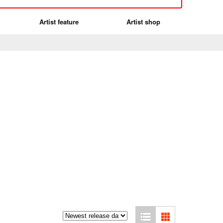
Artist feature
Artist shop