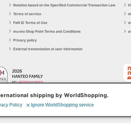
Notation based on the Specified Commercial Transaction Law
H
Terms of service
m
FaN ID Terms of Use
a
mu-mo Shop Point Terms and Conditions
a
Privacy policy
External transmission of user information
mu-mo 
© avex