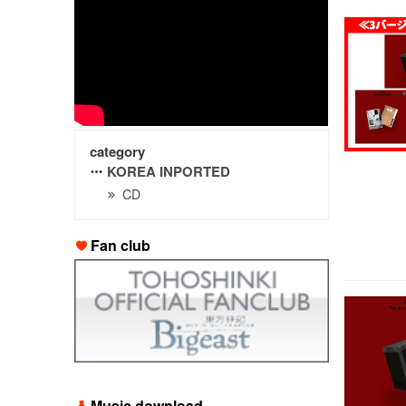
category
KOREA INPORTED
CD
Fan club
Music download