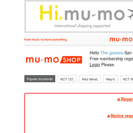
Hello
The guests
San
mu-mo sho
Free membership regis
Login
Please.
Popular keywords
NCT 127,
Red Velvet,
WayV,
NCT W
Regar
Notice reg