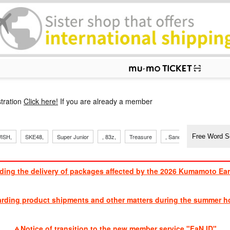
p
tration
Click here!
If you are already a member
​ ​
​ ​
​ ​
​ ​
​ ​
​ ​
​ ​
ISH,
SKE48,
Super Junior
, 83z,
Treasure
, Sandaime
TVXQ
ding the delivery of packages affected by the 2026 Kumamoto Ea
​ ​
arding product shipments and other matters during the summer ho
​ ​
Notice of transition to the new member service "FaN ID"