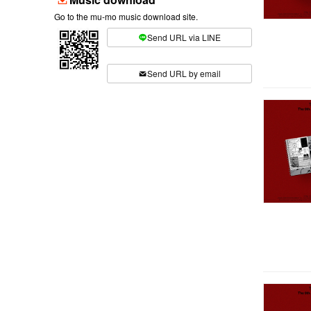
Go to the mu-mo music download site.
Send URL via LINE
​ ​
Send URL by email