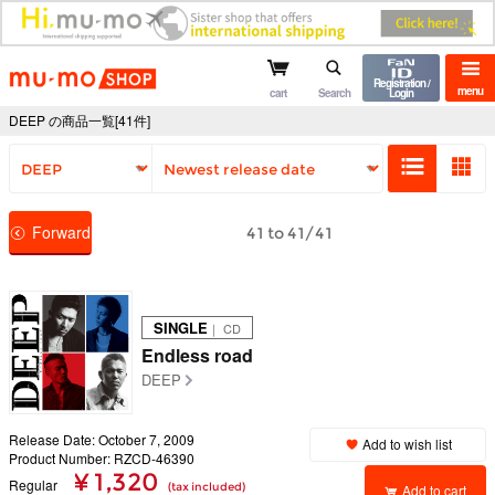
mu-mo shop
Registration /
menu
cart
Search
Login
DEEP の商品一覧[41件]
Forward
41 to 41/41
SINGLE
｜ CD
Endless road
DEEP
Release Date: October 7, 2009
Add to wish list
Product Number: RZCD-46390
¥ 1,320
Regular
(tax included)
Add to cart