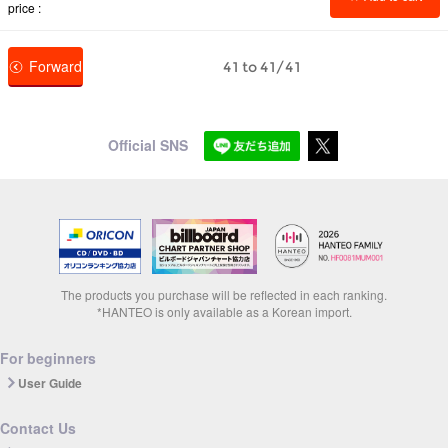
price
Forward
41 to 41/41
Official SNS
The products you purchase will be reflected in each ranking.
*HANTEO is only available as a Korean import.
For beginners
User Guide
Contact Us