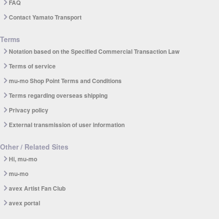
FAQ
Contact Yamato Transport
Terms
Notation based on the Specified Commercial Transaction Law
Terms of service
mu-mo Shop Point Terms and Conditions
Terms regarding overseas shipping
Privacy policy
External transmission of user information
Other / Related Sites
Hi, mu-mo
mu-mo
avex Artist Fan Club
avex portal