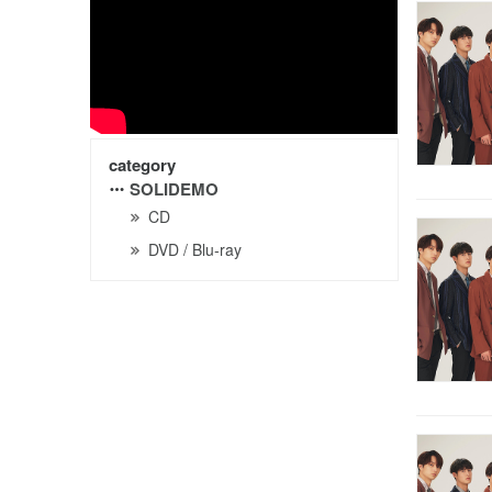
category
SOLIDEMO
CD
DVD / Blu-ray