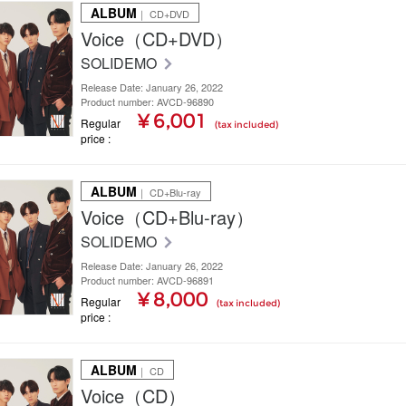
ALBUM
｜ CD+DVD
Voice（CD+DVD）
SOLIDEMO
Release Date: January 26, 2022
Product number: AVCD-96890
¥ 6,001
Regular
(tax included)
price
ALBUM
｜ CD+Blu-ray
Voice（CD+Blu-ray）
SOLIDEMO
Release Date: January 26, 2022
Product number: AVCD-96891
¥ 8,000
Regular
(tax included)
price
ALBUM
｜ CD
Voice（CD）