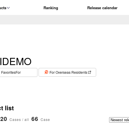
ucts
Ranking
Release calendar
IDEMO
​ ​
FavoritesFor
For Overseas Residents
 list
20
66
Cases / all
Case