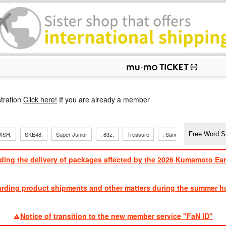
p
tration
Click here!
If you are already a member
ISH,
SKE48,
Super Junior
, 83z,
Treasure
, Sandaime
TVXQ
ding the delivery of packages affected by the 2026 Kumamoto Ea
​ ​
arding product shipments and other matters during the summer ho
​ ​
Notice of transition to the new member service "FaN ID"