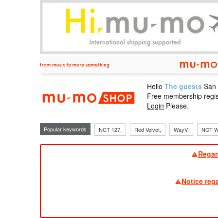
Hello
The guests
San
mu-mo sho
Free membership regis
Login
Please.
Popular keywords
NCT 127,
Red Velvet,
WayV,
NCT W
Regar
Notice reg