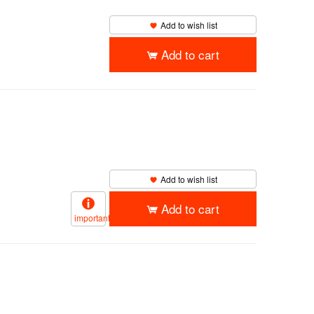
Add to wish list
Add to cart
Add to wish list
Add to cart
important