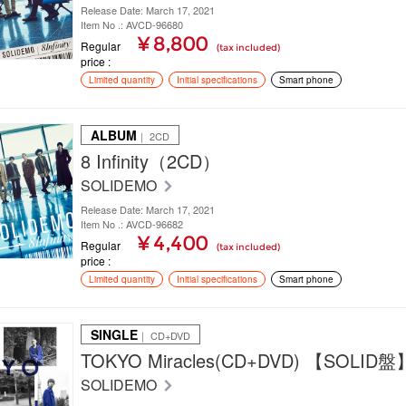
Release Date: March 17, 2021
Item No .: AVCD-96680
¥ 8,800
Regular
(tax included)
price
Limited quantity
Initial specifications
Smart phone
ALBUM
｜ 2CD
8 Infinity（2CD）
SOLIDEMO
Release Date: March 17, 2021
Item No .: AVCD-96682
¥ 4,400
Regular
(tax included)
price
Limited quantity
Initial specifications
Smart phone
SINGLE
｜ CD+DVD
TOKYO Miracles(CD+DVD) 【SOLID盤
SOLIDEMO