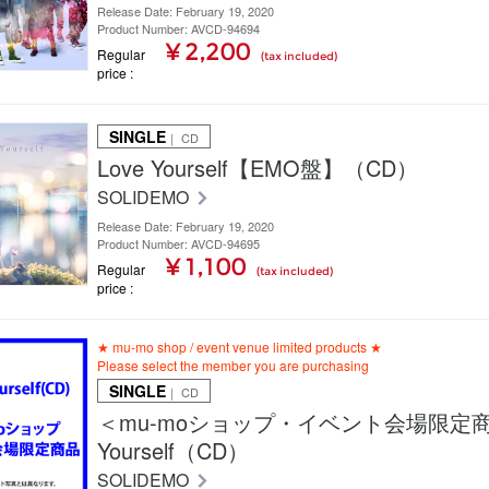
Release Date: February 19, 2020
Product Number: AVCD-94694
¥ 2,200
Regular
(tax included)
price
SINGLE
｜ CD
Love Yourself【EMO盤】（CD）
SOLIDEMO
Release Date: February 19, 2020
Product Number: AVCD-94695
¥ 1,100
Regular
(tax included)
price
★ mu-mo shop / event venue limited products ★
Please select the member you are purchasing
SINGLE
｜ CD
＜mu-moショップ・イベント会場限定商
Yourself（CD）
SOLIDEMO