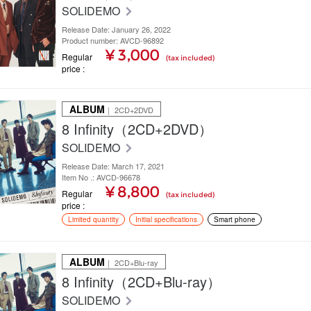
SOLIDEMO
Release Date: January 26, 2022
Product number: AVCD-96892
¥ 3,000
Regular
(tax included)
price
ALBUM
｜ 2CD+2DVD
8 Infinity（2CD+2DVD）
SOLIDEMO
Release Date: March 17, 2021
Item No .: AVCD-96678
¥ 8,800
Regular
(tax included)
price
Limited quantity
Initial specifications
Smart phone
ALBUM
｜ 2CD+Blu-ray
8 Infinity（2CD+Blu-ray）
SOLIDEMO