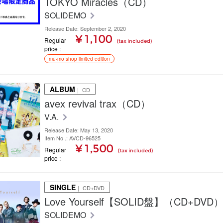
TOKYO Miracles（CD）
SOLIDEMO
Release Date: September 2, 2020
¥ 1,100
Regular
(tax included)
price
mu-mo shop limited edition
ALBUM
｜ CD
avex revival trax（CD）
V.A.
Release Date: May 13, 2020
Item No .: AVCD-96525
¥ 1,500
Regular
(tax included)
price
SINGLE
｜ CD+DVD
Love Yourself【SOLID盤】（CD+DVD
SOLIDEMO