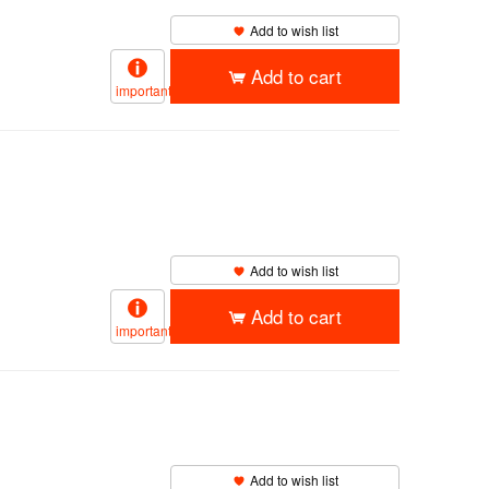
Add to wish list
Add to cart
important
Add to wish list
Add to cart
important
】
Add to wish list