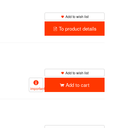
Add to wish list
To product details
Add to wish list
Add to cart
important
）