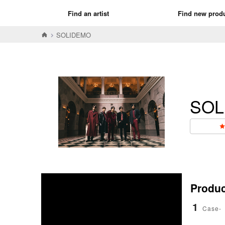
Find an artist
Find new prod
SOLIDEMO
SOL
Product
1
Case-