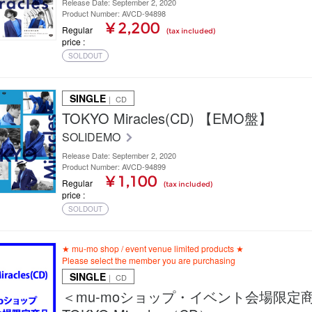
Release Date: September 2, 2020
Product Number: AVCD-94898
¥ 2,200
Regular
(tax included)
price
SOLDOUT
SINGLE
｜ CD
TOKYO Miracles(CD) 【EMO盤】
SOLIDEMO
Release Date: September 2, 2020
Product Number: AVCD-94899
¥ 1,100
Regular
(tax included)
price
SOLDOUT
★ mu-mo shop / event venue limited products ★
Please select the member you are purchasing
SINGLE
｜ CD
＜mu-moショップ・イベント会場限定