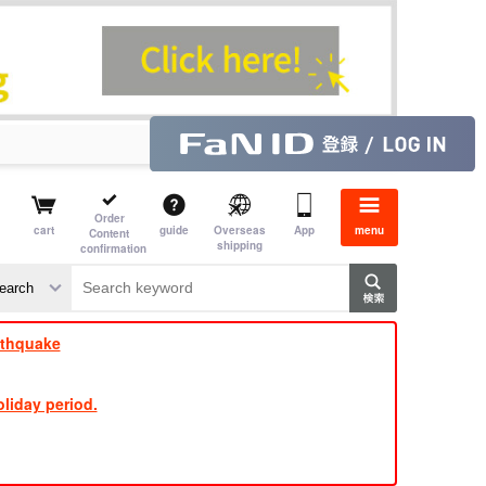
Order
cart
guide
Overseas
App
menu
Content
shipping
confirmation
​ ​
​ ​
​ ​
​ ​
​ ​
​ ​
​ ​
rthquake
liday period.