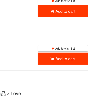
Add to wish list
Add to cart
Add to wish list
Add to cart
品＞Love