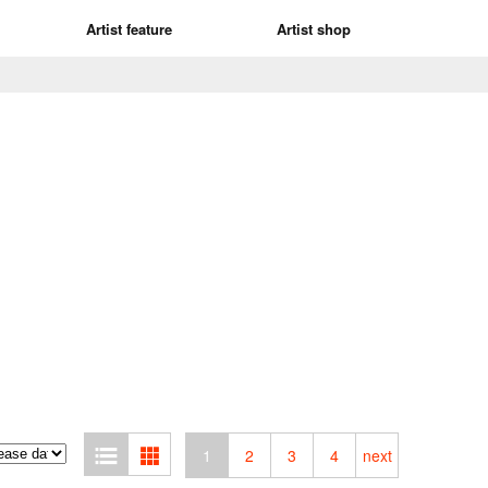
Artist feature
Artist shop
1
2
3
4
next