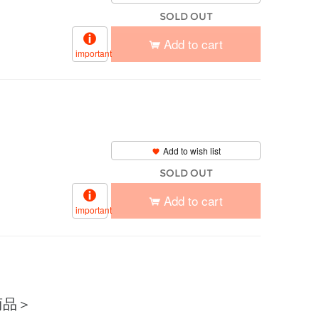
SOLD OUT
Add to cart
important
Add to wish list
SOLD OUT
Add to cart
important
商品＞