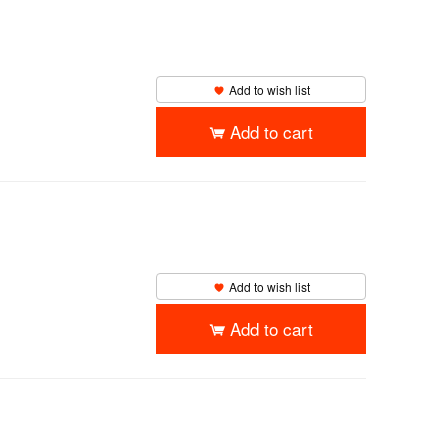
Add to wish list
Add to cart
Add to wish list
Add to cart