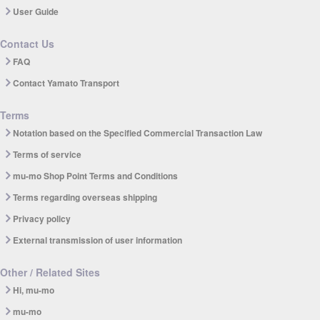
User Guide
Contact Us
FAQ
Contact Yamato Transport
Terms
Notation based on the Specified Commercial Transaction Law
Terms of service
mu-mo Shop Point Terms and Conditions
Terms regarding overseas shipping
Privacy policy
External transmission of user information
Other / Related Sites
Hi, mu-mo
mu-mo