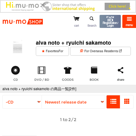
mu-mo shop
Registration /
menu
cart
Search
Login
alva noto + ryuichi sakamoto
​ ​
FavoritesFor
For Overseas Residents
CD
DVD / BD
GOODS
BOOK
share
alva noto + ryuichi sakamoto の商品一覧[2件]
1 to 2/2