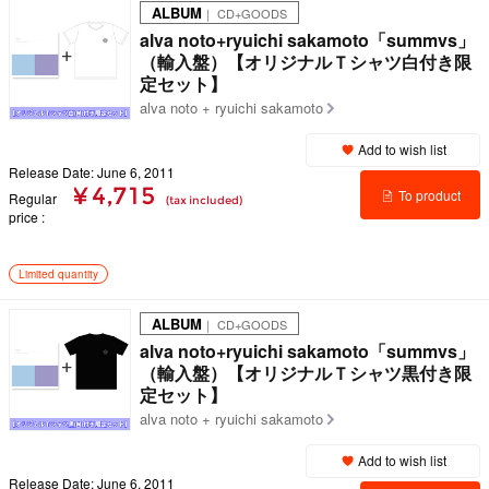
ALBUM
｜ CD+GOODS
alva noto+ryuichi sakamoto「summvs」
（輸入盤）【オリジナルＴシャツ白付き限
定セット】
alva noto + ryuichi sakamoto
Add to wish list
Release Date: June 6, 2011
¥ 4,715
To product
Regular
(tax included)
price
details
Limited quantity
ALBUM
｜ CD+GOODS
alva noto+ryuichi sakamoto「summvs」
（輸入盤）【オリジナルＴシャツ黒付き限
定セット】
alva noto + ryuichi sakamoto
Add to wish list
Release Date: June 6, 2011