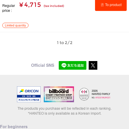
¥ 4,715
To product
Regular
(tax included)
price
details
Limited quantity
1 to 2/2
Official SNS
The products you purchase will be reflected in each ranking.
*HANTEO is only available as a Korean import.
For beginners