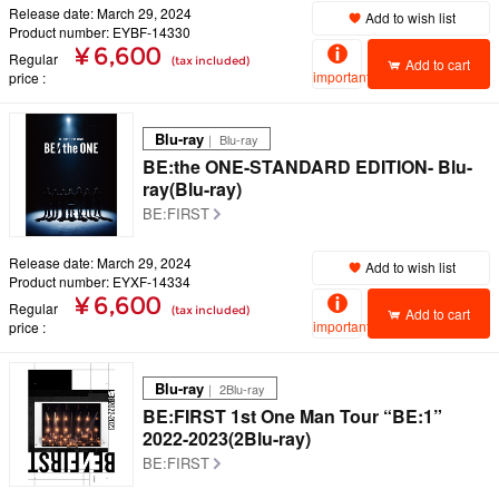
Release date: March 29, 2024
Add to wish list
Product number: EYBF-14330
¥ 6,600
Regular
(tax included)
Add to cart
important
price
Blu-ray
｜ Blu-ray
BE:the ONE-STANDARD EDITION- Blu-
ray(Blu-ray)
BE:FIRST
Release date: March 29, 2024
Add to wish list
Product number: EYXF-14334
¥ 6,600
Regular
(tax included)
Add to cart
important
price
Blu-ray
｜ 2Blu-ray
BE:FIRST 1st One Man Tour “BE:1”
2022-2023(2Blu-ray)
BE:FIRST