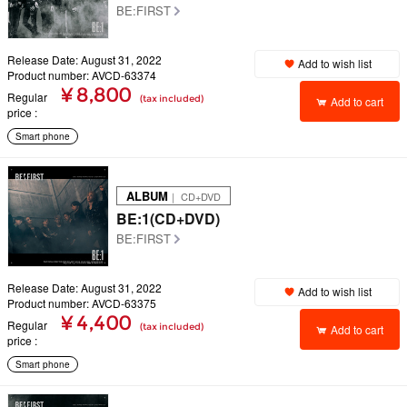
BE:FIRST
Release Date: August 31, 2022
Add to wish list
Product number: AVCD-63374
¥ 8,800
Regular
(tax included)
Add to cart
price
Smart phone
ALBUM
｜ CD+DVD
BE:1(CD+DVD)
BE:FIRST
Release Date: August 31, 2022
Add to wish list
Product number: AVCD-63375
¥ 4,400
Regular
(tax included)
Add to cart
price
Smart phone