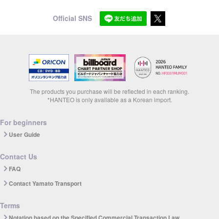
Official SNS
The products you purchase will be reflected in each ranking.
*HANTEO is only available as a Korean import.
For beginners
User Guide
Contact Us
FAQ
Contact Yamato Transport
Terms
Notation based on the Specified Commercial Transaction Law