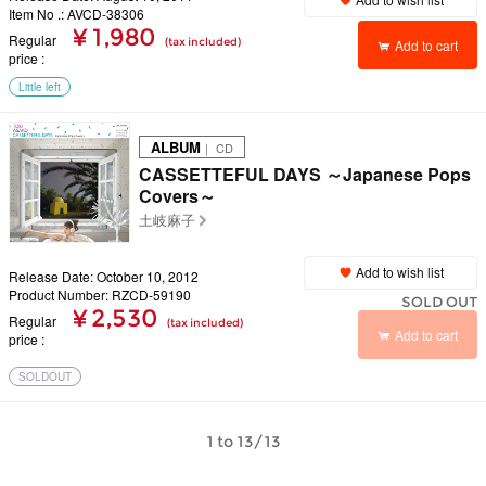
Item No .: AVCD-38306
¥ 1,980
Regular
(tax included)
Add to cart
price
Little left
ALBUM
｜ CD
CASSETTEFUL DAYS ～Japanese Pops
Covers～
土岐麻子
Add to wish list
Release Date: October 10, 2012
Product Number: RZCD-59190
SOLD OUT
¥ 2,530
Regular
(tax included)
Add to cart
price
SOLDOUT
1 to 13/13