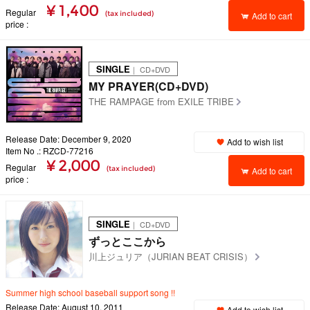
¥ 1,400
Regular
(tax included)
Add to cart
price
SINGLE
｜ CD+DVD
MY PRAYER(CD+DVD)
THE RAMPAGE from EXILE TRIBE
Release Date: December 9, 2020
Add to wish list
Item No .: RZCD-77216
¥ 2,000
Regular
(tax included)
Add to cart
price
SINGLE
｜ CD+DVD
ずっとここから
川上ジュリア（JURIAN BEAT CRISIS）
Summer high school baseball support song !!
Release Date: August 10, 2011
Add to wish list