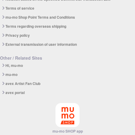
Terms of service
mu-mo Shop Point Terms and Conditions
Terms regarding overseas shipping
Privacy policy
External transmission of user information
Other / Related Sites
Hi, mu-mo
mu-mo
avex Artist Fan Club
avex portal
mu-mo SHOP app