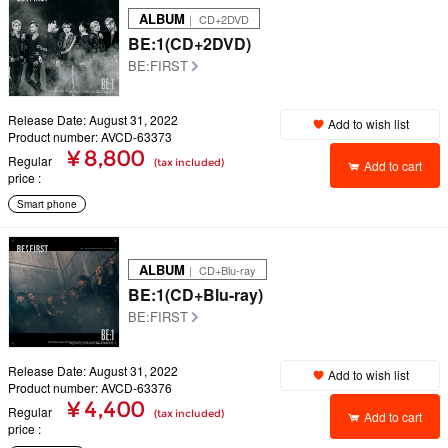
ALBUM
｜ CD+2DVD
BE:1(CD+2DVD)
BE:FIRST
Release Date: August 31, 2022
Add to wish list
Product number: AVCD-63373
¥ 8,800
Regular
(tax included)
Add to cart
price
Smart phone
ALBUM
｜ CD+Blu-ray
BE:1(CD+Blu-ray)
BE:FIRST
Release Date: August 31, 2022
Add to wish list
Product number: AVCD-63376
¥ 4,400
Regular
(tax included)
Add to cart
price