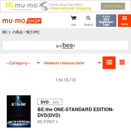
mu-mo shop
Registration /
menu
cart
Search
Login
BE:１ の商品一覧[13件]
bes
Is it
?
1 to 13/13
DVD
｜ DVD
BE:the ONE-STANDARD EDITION-
DVD(DVD)
BE:FIRST