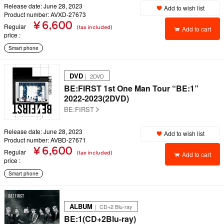
Release date: June 28, 2023
Add to wish list
Product number: AVXD-27673
¥ 6,600
Regular
(tax included)
Add to cart
price
Smart phone
DVD
｜ 2DVD
BE:FIRST 1st One Man Tour “BE:1”
2022-2023(2DVD)
BE:FIRST
Release date: June 28, 2023
Add to wish list
Product number: AVBD-27671
¥ 6,600
Regular
(tax included)
Add to cart
price
Smart phone
ALBUM
｜ CD+2 Blu-ray
BE:1(CD+2Blu-ray)