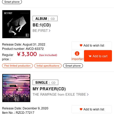
Smart phone
ALBUM
｜ CD
BE:1(CD)
BE:FIRST
Release Date: August 31, 2022
Add to wish list
Product number: AVCD-63372
¥ 3,300
Regular
(tax included)
Add to cart
important
price
First limited production
Initial specifications
Smart phone
SINGLE
｜ CD
MY PRAYER(CD)
THE RAMPAGE from EXILE TRIBE
Release Date: December 9, 2020
Add to wish list
Item No .: RZCD-77217