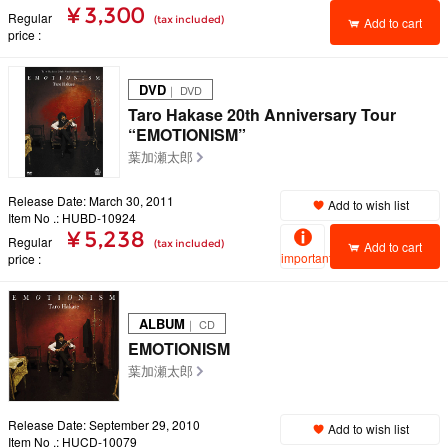
¥ 3,300
Regular
(tax included)
Add to cart
price
DVD
｜ DVD
Taro Hakase 20th Anniversary Tour
“EMOTIONISM”
葉加瀬太郎
Release Date: March 30, 2011
Add to wish list
Item No .: HUBD-10924
¥ 5,238
Regular
(tax included)
Add to cart
important
price
ALBUM
｜ CD
EMOTIONISM
葉加瀬太郎
Release Date: September 29, 2010
Add to wish list
Item No .: HUCD-10079