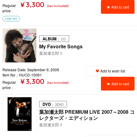
¥ 3,300
Regular
(tax included)
Add to cart
price
Little left
ALBUM
｜ CD
My Favorite Songs
葉加瀬太郎
Release Date: September 9, 2009
Add to wish list
Item No .: HUCD-10061
¥ 3,300
Regular
(tax included)
Add to cart
price
DVD
｜ 3DVD
葉加瀬太郎 PREMIUM LIVE 2007～2008 コ
レクターズ・エディション
葉加瀬太郎