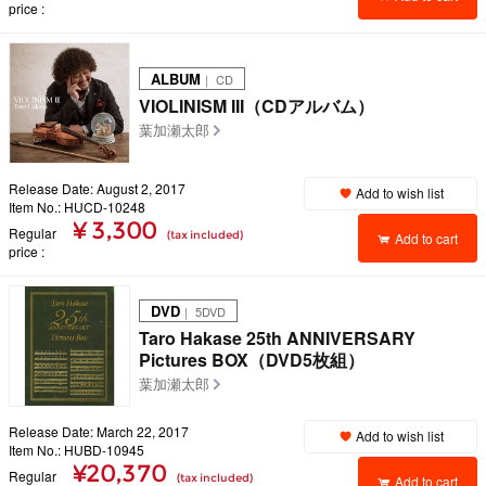
price
ALBUM
｜ CD
VIOLINISM III（CDアルバム）
葉加瀬太郎
Release Date: August 2, 2017
Add to wish list
Item No.: HUCD-10248
¥ 3,300
Regular
(tax included)
Add to cart
price
DVD
｜ 5DVD
Taro Hakase 25th ANNIVERSARY
Pictures BOX（DVD5枚組）
葉加瀬太郎
Release Date: March 22, 2017
Add to wish list
Item No.: HUBD-10945
¥20,370
Regular
(tax included)
Add to cart