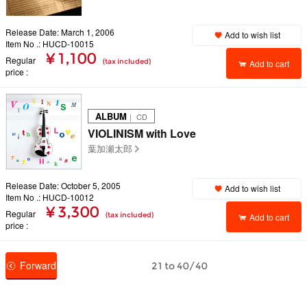
Release Date: March 1, 2006
Add to wish list
Item No .: HUCD-10015
¥ 1,100
Regular
(tax included)
Add to cart
price
ALBUM
｜ CD
VIOLINISM with Love
葉加瀬太郎
Release Date: October 5, 2005
Add to wish list
Item No .: HUCD-10012
¥ 3,300
Regular
(tax included)
Add to cart
price
Forward
21 to 40/40