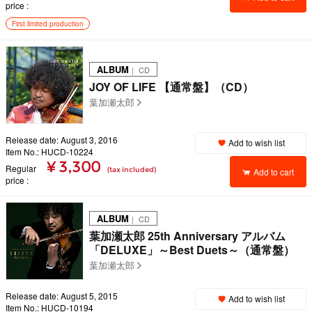
price
First limited production
ALBUM
｜ CD
JOY OF LIFE 【通常盤】（CD）
葉加瀬太郎
Release date: August 3, 2016
Add to wish list
Item No.: HUCD-10224
¥ 3,300
Regular
(tax included)
Add to cart
price
ALBUM
｜ CD
葉加瀬太郎 25th Anniversary アルバム
「DELUXE」～Best Duets～（通常盤）
葉加瀬太郎
Release date: August 5, 2015
Add to wish list
Item No.: HUCD-10194