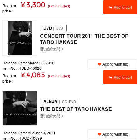
¥ 3,300
Regular
(tax included)
Add to cart
price
DVD
｜ DVD
CONCERT TOUR 2011 THE BEST OF
TARO HAKASE
葉加瀬太郎
Release Date: March 28, 2012
Add to wish list
Item No.: HUBD-10926
¥ 4,085
Regular
(tax included)
Add to cart
price
ALBUM
｜ CD+DVD
THE BEST OF TARO HAKASE
葉加瀬太郎
Release Date: August 10, 2011
Add to wish list
Item No.: HUCD-10099