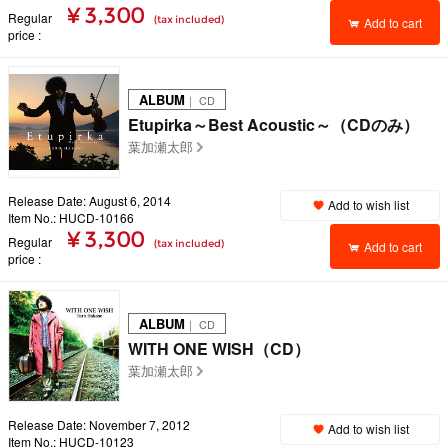
¥ 3,300
Regular
(tax included)
Add to cart
price
ALBUM
｜ CD
Etupirka～Best Acoustic～（CDのみ）
葉加瀬太郎
Release Date: August 6, 2014
Add to wish list
Item No.: HUCD-10166
¥ 3,300
Regular
(tax included)
Add to cart
price
ALBUM
｜ CD
WITH ONE WISH（CD）
葉加瀬太郎
Release Date: November 7, 2012
Add to wish list
Item No.: HUCD-10123