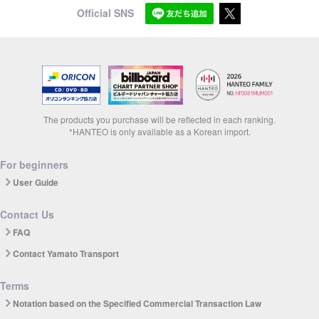
Official SNS
The products you purchase will be reflected in each ranking.
*HANTEO is only available as a Korean import.
For beginners
User Guide
Contact Us
FAQ
Contact Yamato Transport
Terms
Notation based on the Specified Commercial Transaction Law