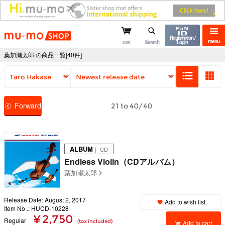
mu-mo shop
Registration /
menu
cart
Search
Login
葉加瀬太郎 の商品一覧[40件]
Forward
21 to 40/40
ALBUM
｜ CD
Endless Violin（CDアルバム）
葉加瀬太郎
Release Date: August 2, 2017
Add to wish list
Item No .: HUCD-10228
¥ 2,750
Regular
(tax included)
Add to cart