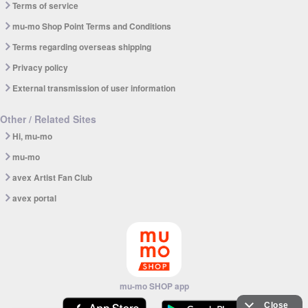
Terms of service
mu-mo Shop Point Terms and Conditions
Terms regarding overseas shipping
Privacy policy
External transmission of user information
Other / Related Sites
Hi, mu-mo
mu-mo
avex Artist Fan Club
avex portal
mu-mo SHOP app