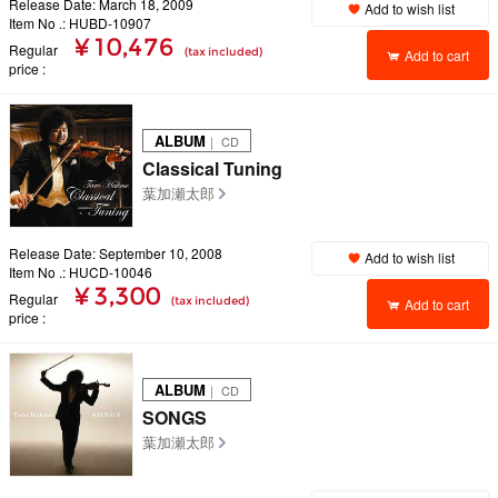
Release Date: March 18, 2009
Add to wish list
Item No .: HUBD-10907
¥ 10,476
Regular
(tax included)
Add to cart
price
ALBUM
｜ CD
Classical Tuning
葉加瀬太郎
Release Date: September 10, 2008
Add to wish list
Item No .: HUCD-10046
¥ 3,300
Regular
(tax included)
Add to cart
price
ALBUM
｜ CD
SONGS
葉加瀬太郎