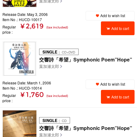
葉加瀬太郎
Release Date: May 3, 2006
Add to wish list
Item No .: HUCD-10017
¥ 2,619
Regular
(tax included)
Add to cart
price
SINGLE
｜ CD+DVD
交響詩「希望」Symphonic Poem”Hope”
葉加瀬太郎
Release Date: March 1, 2006
Add to wish list
Item No .: HUCD-10014
¥ 1,760
Regular
(tax included)
Add to cart
price
SINGLE
｜ CD
交響詩「希望」Symphonic Poem”Hope”
葉加瀬太郎