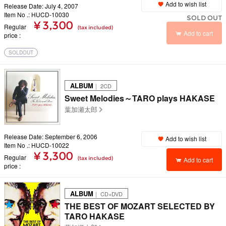
Add to wish list
Release Date: July 4, 2007
Item No .: HUCD-10030
SOLD OUT
¥ 3,300
Regular
(tax included)
Add to cart
price
SOLDOUT
ALBUM
｜ 2CD
Sweet Melodies～TARO plays HAKASE
葉加瀬太郎
Release Date: September 6, 2006
Add to wish list
Item No .: HUCD-10022
¥ 3,300
Regular
(tax included)
Add to cart
price
ALBUM
｜ CD+DVD
THE BEST OF MOZART SELECTED BY
TARO HAKASE