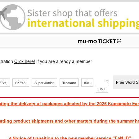
p
tration
Click here!
If you are already a member
​ ​
​ ​
​ ​
​ ​
​ ​
​ ​
​ ​
TVXQ, Sandaim
ISH,
SKE48,
Super Junior,
Treasure
83z,
J
​ ​
Soul
Brothers
ding the delivery of packages affected by the 2026 Kumamoto Ea
​ ​
arding product shipments and other matters during the summer ho
​ ​
Notice of transition to the new member service "FaN ID"