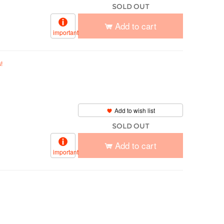
SOLD OUT
Add to cart
important
!
Add to wish list
SOLD OUT
Add to cart
important