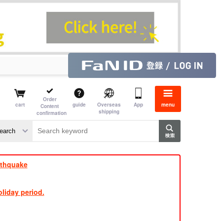
Order
cart
guide
Overseas
App
menu
Content
shipping
confirmation
e
rthquake
liday period.