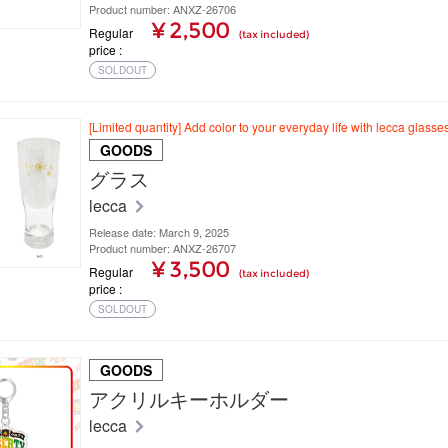
Product number: ANXZ-26706
¥ 2,500
Regular
(tax included)
price
SOLDOUT
[Limited quantity] Add color to your everyday life with lecca glasses
GOODS
グラス
lecca
Release date: March 9, 2025
Product number: ANXZ-26707
¥ 3,500
Regular
(tax included)
price
SOLDOUT
GOODS
アクリルキーホルダー
lecca