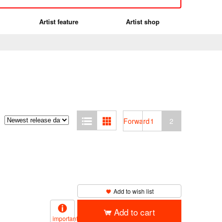
Artist feature
Artist shop
Forward
1
2
Add to wish list
Add to cart
important