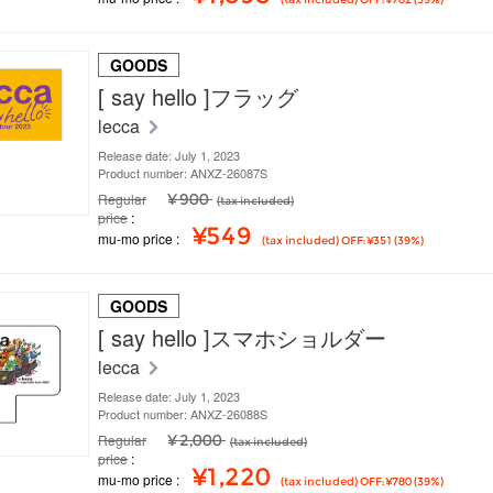
GOODS
[ say hello ]フラッグ
lecca
Release date: July 1, 2023
Product number: ANXZ-26087S
Regular
¥ 900
(tax included)
price
¥549
mu-mo price
(tax included) OFF: ¥351 (39%)
GOODS
[ say hello ]スマホショルダー
lecca
Release date: July 1, 2023
Product number: ANXZ-26088S
Regular
¥ 2,000
(tax included)
price
¥1,220
mu-mo price
(tax included) OFF: ¥780 (39%)