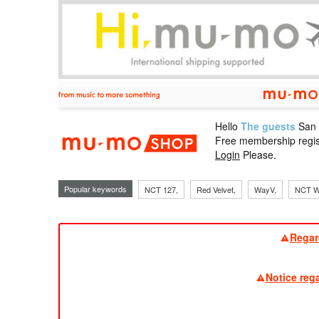
Hello
The guests
San
mu-mo sho
Free membership regis
Login
Please.
Popular keywords
NCT 127,
Red Velvet,
WayV,
NCT W
Regar
Notice reg