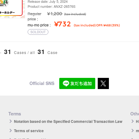
Release date: July 5, 2024
Product number: ANXZ-26576S
Regular
¥ 1,200
(tax included)
price
¥732
mu-mo price
(tax included) OFF: ¥468 (39%)
SOLDOUT
31
31
-
Cases / all
Case
Official SNS
Terms
Othe
Notation based on the Specified Commercial Transaction Law
H
Terms of service
m