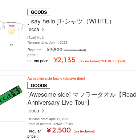
GOODS
[ say hello ]T-シャツ（WHITE）
lecca
[Size] M / L
Release date: July 1, 2023
Regular
¥ 3,500
(tax included)
price
¥2,135
mu-mo price
(tax included) OFF: ¥1,365 (39%)
Awesome side tour exclusive item!
GOODS
[Awesome side] マフラータオル【Road t
Anniversary Live Tour】
lecca
Release date: April 11, 2026
Product number: ANXZ-27109
¥ 2,500
Regular
(tax included)
price