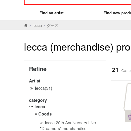
Find an artist
Find new prod
lecca
グッズ
lecca (merchandise) prod
Refine
21
Case
Artist
lecca(31)
category
lecca
Goods
lecca 20th Anniversary Live
"Dreamers" merchandise