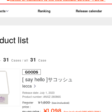
ucts
Ranking
Release calendar
uct list
31
31
-
Cases / all
Case
GOODS
[ say hello ]サコッシュ
lecca
Release date: July 1, 2023
Product number: ANXZ-26086S
Regular
¥ 1,800
(tax included)
price
¥1,098
mu-mo price
(tax included) OFF: ¥702 (39%)