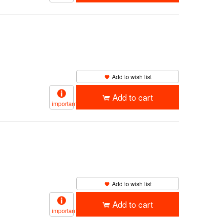
Add to wish list
Add to cart
important
Add to wish list
Add to cart
important