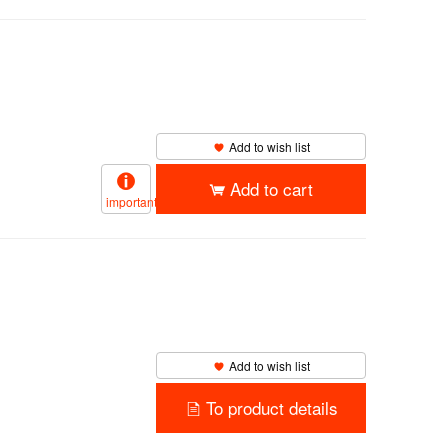
Add to wish list
Add to cart
important
Add to wish list
To product details