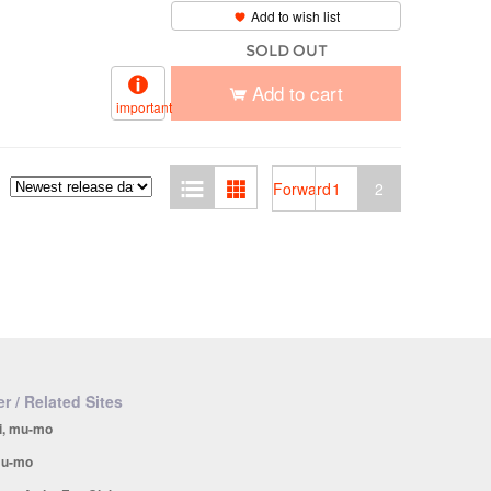
Add to wish list
SOLD OUT
Add to cart
important
Forward
1
2
r / Related Sites
i, mu-mo
u-mo