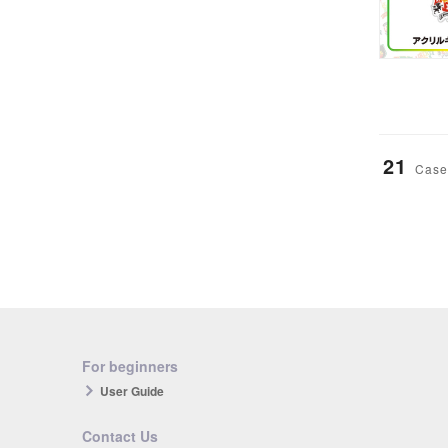
21
Case
For beginners
User Guide
Contact Us