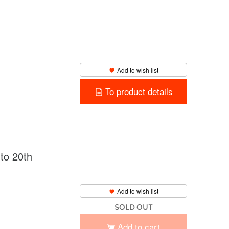
Add to wish list
To product details
o 20th
Add to wish list
SOLD OUT
Add to cart