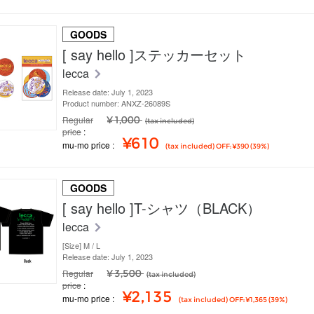
GOODS
[ say hello ]ステッカーセット
lecca
Release date: July 1, 2023
Product number: ANXZ-26089S
Regular
¥ 1,000
(tax included)
price
¥610
mu-mo price
(tax included) OFF: ¥390 (39%)
GOODS
[ say hello ]T-シャツ（BLACK）
lecca
[Size] M / L
Release date: July 1, 2023
Regular
¥ 3,500
(tax included)
price
¥2,135
mu-mo price
(tax included) OFF: ¥1,365 (39%)