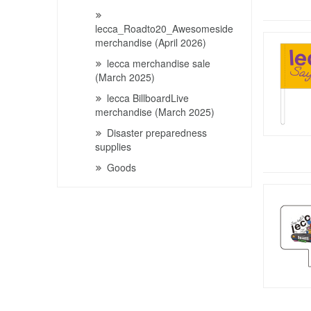
lecca_Roadto20_Awesomeside
merchandise (April 2026)
lecca merchandise sale
(March 2025)
lecca BillboardLive
merchandise (March 2025)
Disaster preparedness
supplies
Goods