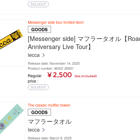
SOLDOUT
Messenger side tour limited item!
GOODS
[Messenger side] マフラータオル【Road 
Anniversary Live Tour】
lecca
Release date: November 14, 2025
Product number: ANXZ-26931
¥ 2,500
Regular
(tax included)
price
SOLDOUT
The classic muffler towel!
GOODS
マフラータオル
lecca
Release date: March 9, 2025