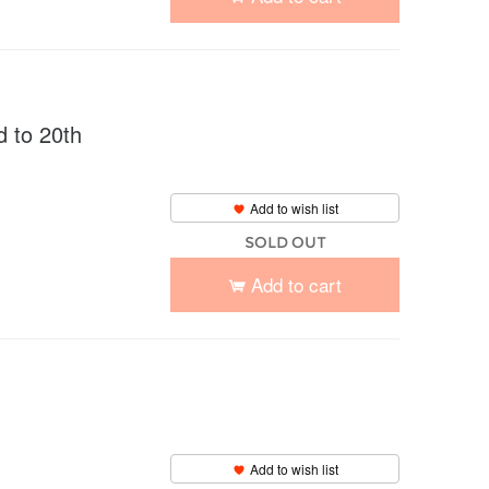
to 20th
Add to wish list
SOLD OUT
Add to cart
Add to wish list