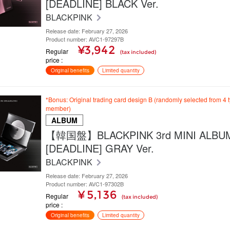
[DEADLINE] BLACK Ver.
BLACKPINK
Release date: February 27, 2026
Product number: AVC1-97297B
¥3,942
Regular
(tax included)
price
Original benefits
Limited quantity
*Bonus: Original trading card design B (randomly selected from 4 
member)
ALBUM
【韓国盤】BLACKPINK 3rd MINI ALBU
[DEADLINE] GRAY Ver.
BLACKPINK
Release date: February 27, 2026
Product number: AVC1-97302B
¥ 5,136
Regular
(tax included)
price
Original benefits
Limited quantity