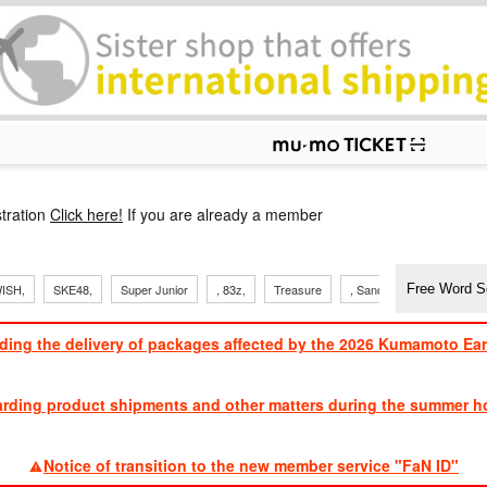
p
tration
Click here!
If you are already a member
ISH,
SKE48,
Super Junior
, 83z,
Treasure
, Sandaime
TVXQ
ding the delivery of packages affected by the 2026 Kumamoto Ea
​ ​
arding product shipments and other matters during the summer ho
​ ​
Notice of transition to the new member service "FaN ID"