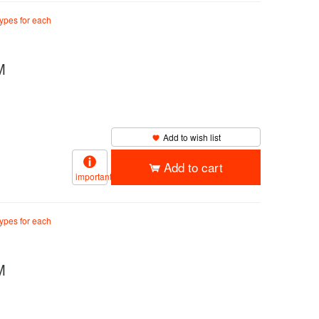
types for each
M
Add to wish list
Add to cart
important
types for each
M