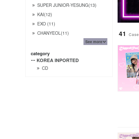
SUPER JUNIOR-YESUNG(13)
KAI(12)
EXO (11)
41
CHANYEOL(11)
Case
See more
category
KOREA INPORTED
CD