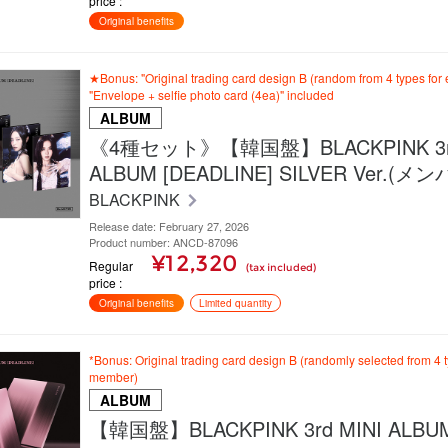
price
Original benefits
★Bonus: "Original trading card design B (random from 4 types fo
"Envelope + selfie photo card (4ea)" included
ALBUM
《4種セット》【韓国盤】BLACKPINK 3rd
ALBUM [DEADLINE] SILVER Ver.(
BLACKPINK
Release date: February 27, 2026
Product number: ANCD-87096
¥12,320
Regular
(tax included)
price
Original benefits
Limited quantity
*Bonus: Original trading card design B (randomly selected from 4 
member)
ALBUM
【韓国盤】BLACKPINK 3rd MINI ALBU