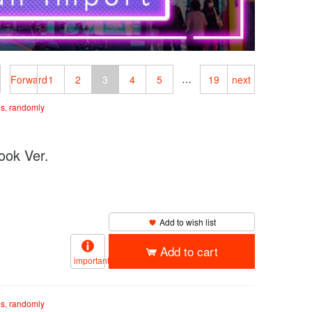
…
Forward
1
2
3
4
5
19
next
es, randomly
k Ver.
Add to wish list
Add to cart
important
es, randomly