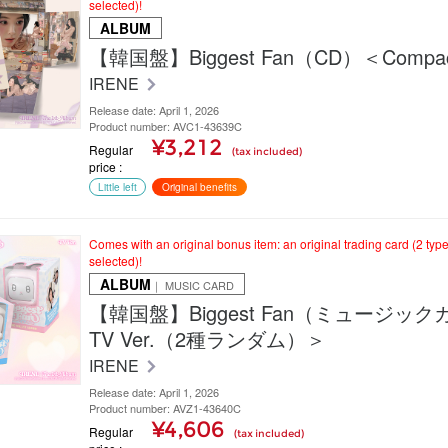
selected)!
ALBUM
【韓国盤】Biggest Fan（CD）＜Compact
IRENE
Release date: April 1, 2026
Product number: AVC1-43639C
¥3,212
Regular
(tax included)
price
Little left
Original benefits
Comes with an original bonus item: an original trading card (2 typ
selected)!
ALBUM
｜ MUSIC CARD
【韓国盤】Biggest Fan（ミュージッ
TV Ver.（2種ランダム）＞
IRENE
Release date: April 1, 2026
Product number: AVZ1-43640C
¥4,606
Regular
(tax included)