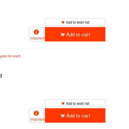
Add to wish list
Add to cart
important
types for each
M
Add to wish list
Add to cart
important