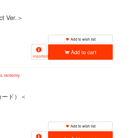
 Ver.＞
Add to wish list
Add to cart
important
es, randomly
クカード）＜
Add to wish list