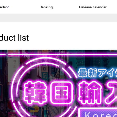
ucts
Ranking
Release calendar
ct list