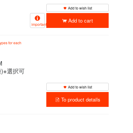
Add to wish list
Add to cart
important
types for each
M
4種)※選択可
Add to wish list
To product details