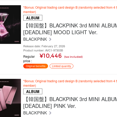
*Bonus: Original trading card design B (randomly selected from 4 
member)
ALBUM
【韓国盤】BLACKPINK 3rd MINI ALBU
[DEADLINE] MOOD LIGHT Ver.
BLACKPINK
Release date: February 27, 2026
Product number: AVC1-97303B
¥10,446
Regular
(tax included)
price
Original benefits
Limited quantity
*Bonus: Original trading card design B (randomly selected from 4 
member)
ALBUM
【韓国盤】BLACKPINK 3rd MINI ALBU
[DEADLINE] PINK Ver.
BLACKPINK