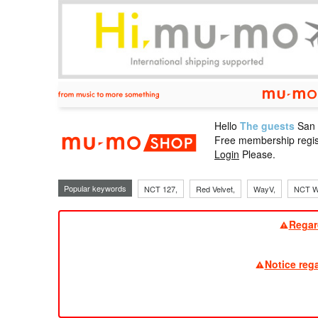
Hello
The guests
San
mu-mo sho
Free membership regis
Login
Please.
Popular keywords
NCT 127,
Red Velvet,
WayV,
NCT W
Regar
Notice reg