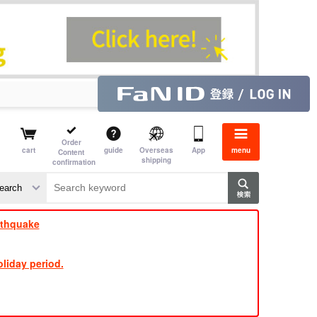
Order
cart
guide
Overseas
App
menu
Content
shipping
confirmation
​ ​
​ ​
​ ​
​ ​
​ ​
​ ​
​ ​
rthquake
liday period.