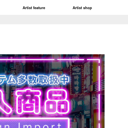
Artist feature
Artist shop