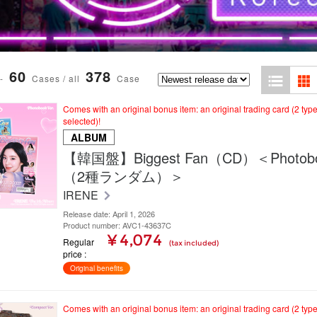
60
378
-
Cases / all
Case
Comes with an original bonus item: an original trading card (2 typ
selected)!
ALBUM
【韓国盤】Biggest Fan（CD）＜Photoboo
（2種ランダム）＞
IRENE
Release date: April 1, 2026
Product number: AVC1-43637C
¥ 4,074
Regular
(tax included)
price
Original benefits
Comes with an original bonus item: an original trading card (2 typ