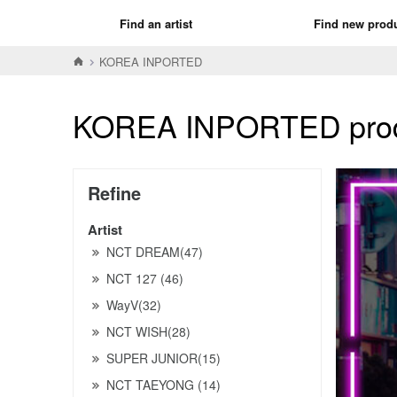
Find an artist
Find new prod
KOREA INPORTED
KOREA INPORTED produ
Refine
Artist
NCT DREAM(47)
NCT 127 (46)
WayV(32)
NCT WISH(28)
SUPER JUNIOR(15)
NCT TAEYONG (14)