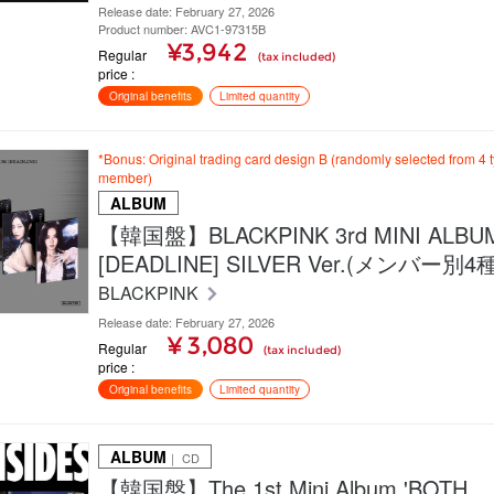
Release date: February 27, 2026
Product number: AVC1-97315B
¥3,942
Regular
(tax included)
price
Original benefits
Limited quantity
*Bonus: Original trading card design B (randomly selected from 4 
member)
ALBUM
【韓国盤】BLACKPINK 3rd MINI ALBU
[DEADLINE] SILVER Ver.(メンバー別
BLACKPINK
Release date: February 27, 2026
¥ 3,080
Regular
(tax included)
price
Original benefits
Limited quantity
ALBUM
｜ CD
【韓国盤】The 1st Mini Album 'BOTH