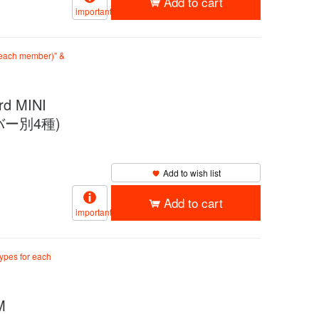
Add to cart
important
r each member)" &
 MINI
メンバー別4種)
Add to wish list
Add to cart
important
types for each
M