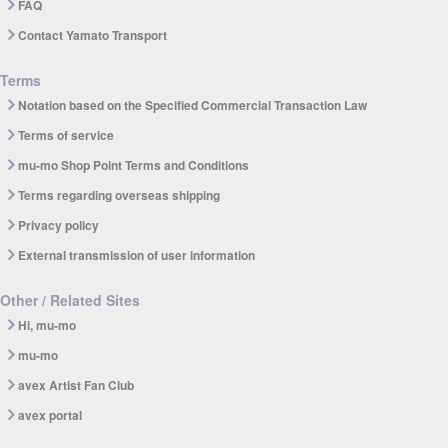
FAQ
Contact Yamato Transport
Terms
Notation based on the Specified Commercial Transaction Law
Terms of service
mu-mo Shop Point Terms and Conditions
Terms regarding overseas shipping
Privacy policy
External transmission of user information
Other / Related Sites
Hi, mu-mo
mu-mo
avex Artist Fan Club
avex portal