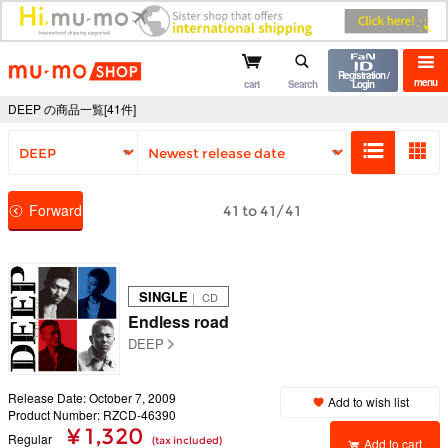
mu-mo shop
Registration /
menu
cart
Search
Login
DEEP の商品一覧[41件]
Forward
41 to 41/41
SINGLE
｜ CD
Endless road
DEEP
Release Date: October 7, 2009
Add to wish list
Product Number: RZCD-46390
¥ 1,320
Regular
(tax included)
Add to cart