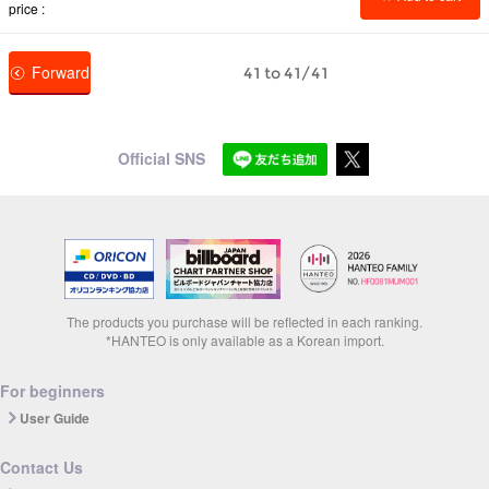
price
Forward
41 to 41/41
Official SNS
The products you purchase will be reflected in each ranking.
*HANTEO is only available as a Korean import.
For beginners
User Guide
Contact Us