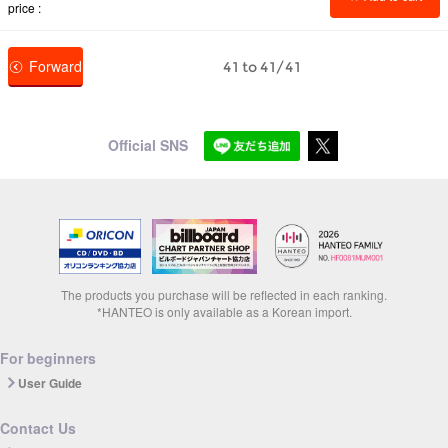
price
Forward
41 to 41/41
Official SNS
The products you purchase will be reflected in each ranking.
*HANTEO is only available as a Korean import.
For beginners
User Guide
Contact Us