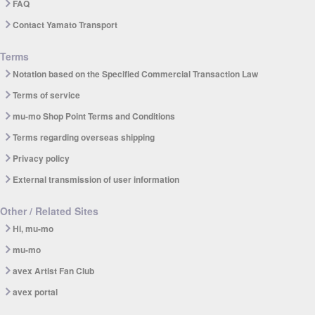
FAQ
Contact Yamato Transport
Terms
Notation based on the Specified Commercial Transaction Law
Terms of service
mu-mo Shop Point Terms and Conditions
Terms regarding overseas shipping
Privacy policy
External transmission of user information
Other / Related Sites
Hi, mu-mo
mu-mo
avex Artist Fan Club
avex portal