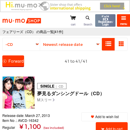
mu-mo shop
Registration /
menu
cart
Search
Login
フェアリーズ（CD） の商品一覧[41件]
Forward
41 to 41/41
SINGLE
｜ CD
夢見るダンシングドール（CD）
Mスリー
Release date: March 27, 2013
Add to wish list
Item No .: AVCD-16342
¥ 1,100
Regular
(tax included)
Add to cart