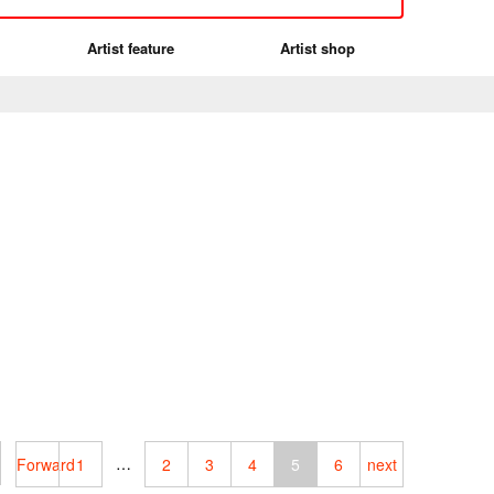
Artist feature
Artist shop
…
Forward
1
2
3
4
5
6
next