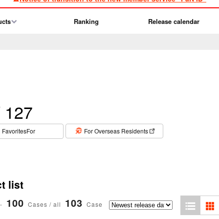
ucts
Ranking
Release calendar
 127
​ ​
FavoritesFor
For Overseas Residents
 list
100
103
-
Cases / all
Case