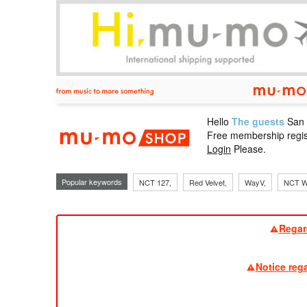
Hello
The guests
San
mu-mo sho
Free membership regis
Login
Please.
Popular keywords
NCT 127,
Red Velvet,
WayV,
NCT W
Regar
Notice reg