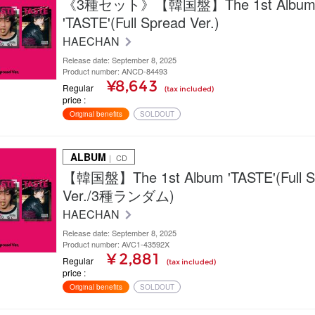
《3種セット》【韓国盤】The 1st Albu
'TASTE'(Full Spread Ver.)
HAECHAN
Release date: September 8, 2025
Product number: ANCD-84493
¥8,643
Regular
(tax included)
price
Original benefits
SOLDOUT
ALBUM
｜ CD
【韓国盤】The 1st Album 'TASTE'(Full S
Ver./3種ランダム)
HAECHAN
Release date: September 8, 2025
Product number: AVC1-43592X
¥ 2,881
Regular
(tax included)
price
Original benefits
SOLDOUT