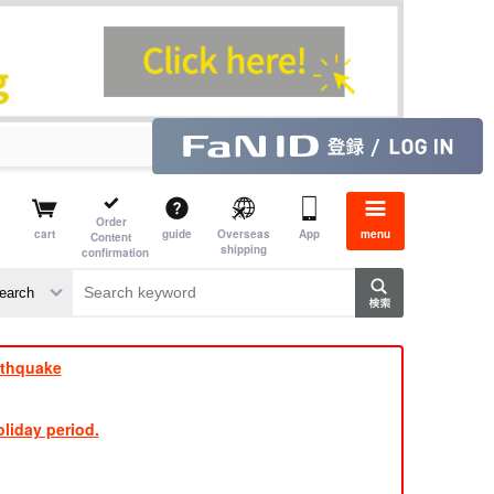
Order
cart
guide
Overseas
App
menu
Content
shipping
confirmation
e J
​ ​
rthquake
liday period.