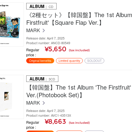
ALBUM
｜ CD
《2種セット》【韓国盤】The 1st Album 
Firstfruit'【Square Flap Ver.】
MARK
Release date: April 7, 2025
Product number: ANCD-80549
¥5,650
Regular
(tax included)
price
Original benefits
Limited quantity
SOLDOUT
ALBUM
｜ 3CD
【韓国盤】The 1st Album 'The Firstfruit'
Ver.(Photobook Set)】
MARK
Release date: April 7, 2025
Product number: AVC1-43513X
¥8,663
Regular
(tax included)
price