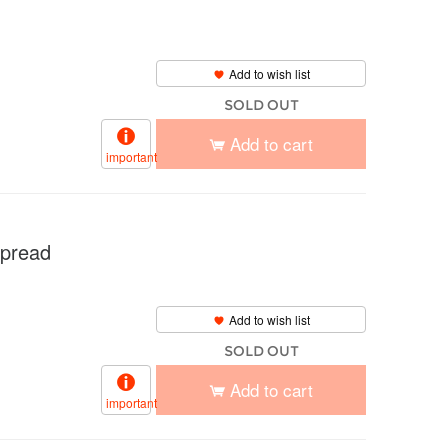
m
Add to wish list
SOLD OUT
Add to cart
important
pread
Add to wish list
SOLD OUT
Add to cart
important