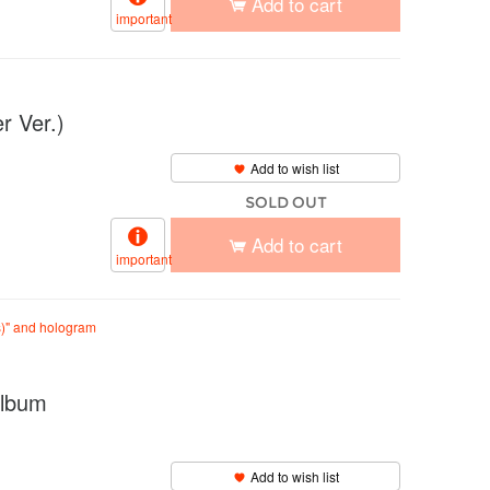
Add to cart
important
 Ver.)
Add to wish list
SOLD OUT
Add to cart
important
s)" and hologram
lbum
Add to wish list