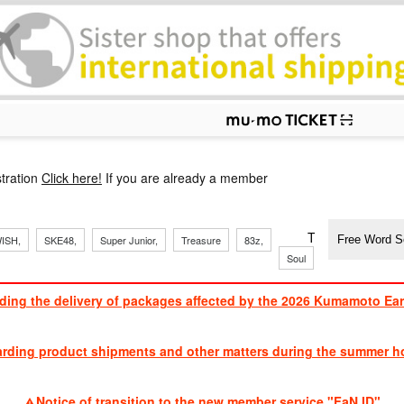
p
tration
Click here!
If you are already a member
​ ​
​ ​
​ ​
​ ​
​ ​
​ ​
​ ​
TVXQ, Sandaim
ISH,
SKE48,
Super Junior,
Treasure
83z,
Soul
Brothers
ding the delivery of packages affected by the 2026 Kumamoto Ea
​ ​
arding product shipments and other matters during the summer ho
​ ​
Notice of transition to the new member service "FaN ID"