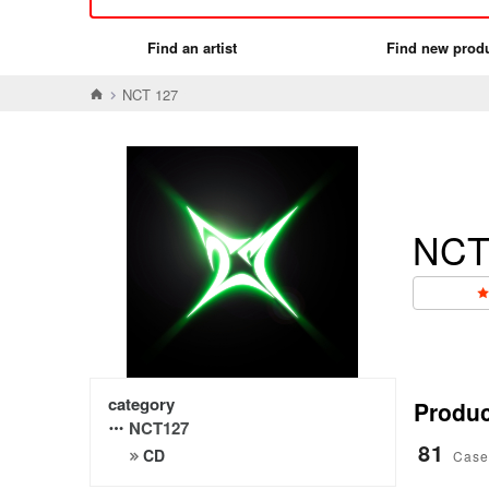
Find an artist
Find new prod
NCT 127
NCT
category
Product
NCT127
81
CD
Case