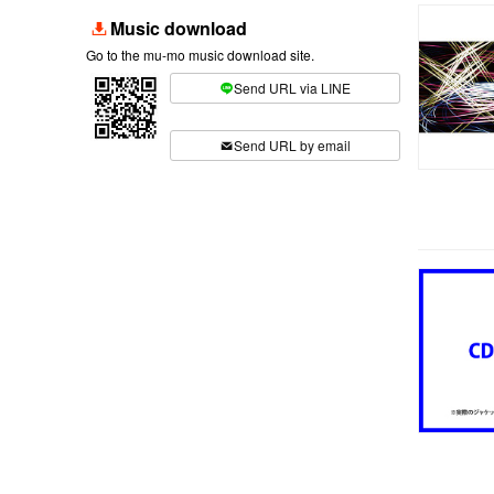
Music download
Go to the mu-mo music download site.
Send URL via LINE
​ ​
Send URL by email