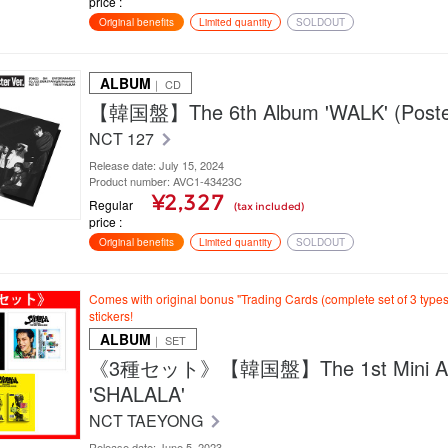
price
Original benefits
Limited quantity
SOLDOUT
ALBUM
｜ CD
【韓国盤】The 6th Album 'WALK' (Poster
NCT 127
Release date: July 15, 2024
Product number: AVC1-43423C
¥2,327
Regular
(tax included)
price
Original benefits
Limited quantity
SOLDOUT
Comes with original bonus "Trading Cards (complete set of 3 type
stickers!
ALBUM
｜ SET
《3種セット》【韓国盤】The 1st Mini A
'SHALALA'
NCT TAEYONG
Release date: June 5, 2023