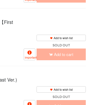
【First
Add to wish list
SOLD OUT
Add to cart
important
t Ver.)
Add to wish list
SOLD OUT