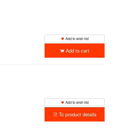
Add to wish list
Add to cart
Add to wish list
To product details