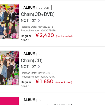
ALBUM
｜ CD+DVD
Chain(CD+DVD)
NCT 127
Release Date: May 23, 2018
Product Number: AVCK-79476
¥ 2,420
Regular
(tax included)
price
ALBUM
｜ CD
Chain(CD)
NCT 127
Release Date: May 23, 2018
Product Number: AVCK-79477
¥ 1,650
Regular
(tax included)
price
ALBUM
｜ CD