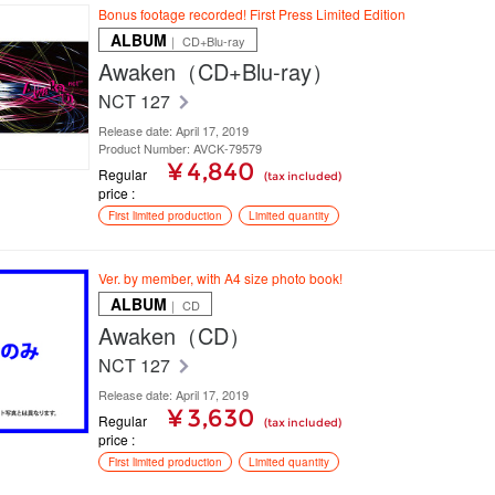
Bonus footage recorded! First Press Limited Edition
ALBUM
｜ CD+Blu-ray
Awaken（CD+Blu-ray）
NCT 127
Release date: April 17, 2019
Product Number: AVCK-79579
¥ 4,840
Regular
(tax included)
price
First limited production
Limited quantity
Ver. by member, with A4 size photo book!
ALBUM
｜ CD
Awaken（CD）
NCT 127
Release date: April 17, 2019
¥ 3,630
Regular
(tax included)
price
First limited production
Limited quantity