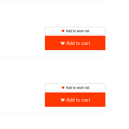
Add to wish list
Add to cart
Add to wish list
Add to cart