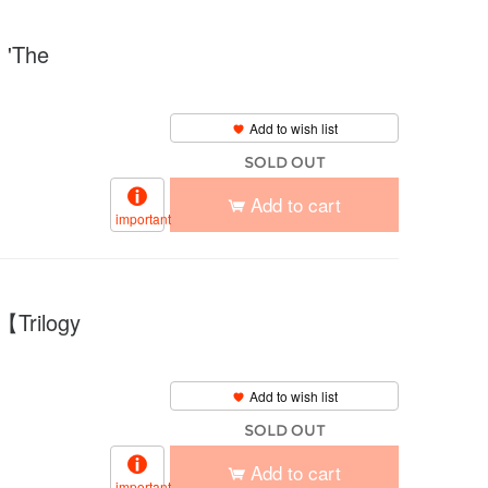
'The
Add to wish list
SOLD OUT
Add to cart
important
【Trilogy
Add to wish list
SOLD OUT
Add to cart
important