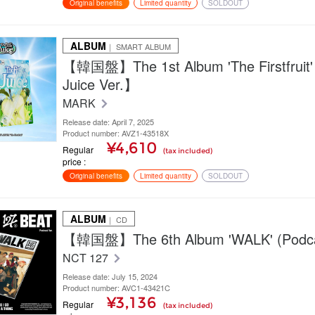
Original benefits
Limited quantity
SOLDOUT
ALBUM
｜ SMART ALBUM
【韓国盤】The 1st Album 'The Firstfruit'
Juice Ver.】
MARK
Release date: April 7, 2025
Product number: AVZ1-43518X
¥4,610
Regular
(tax included)
price
Original benefits
Limited quantity
SOLDOUT
ALBUM
｜ CD
【韓国盤】The 6th Album 'WALK' (Podcas
NCT 127
Release date: July 15, 2024
Product number: AVC1-43421C
¥3,136
Regular
(tax included)