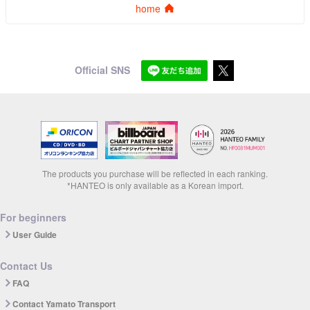
home
Official SNS
The products you purchase will be reflected in each ranking.
*HANTEO is only available as a Korean import.
For beginners
User Guide
Contact Us
FAQ
Contact Yamato Transport