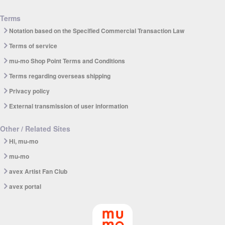
Terms
Notation based on the Specified Commercial Transaction Law
Terms of service
mu-mo Shop Point Terms and Conditions
Terms regarding overseas shipping
Privacy policy
External transmission of user information
Other / Related Sites
Hi, mu-mo
mu-mo
avex Artist Fan Club
avex portal