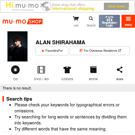
mu-mo shop
Registration /
menu
cart
Search
Login
ALAN SHIRAHAMA
​ ​
FavoritesFor
For Overseas Residents
CD
DVD / BD
GOODS
BOOK
share
There is no result.
Search tips
Please check your keywords for typographical errors or
omissions.
Try searching for long words or sentences by dividing them
into keywords.
Try different words that have the same meaning.