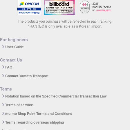
The products you purchase will be reflected in each ranking.
*HANTEO is only available as a Korean import.
For beginners
User Guide
Contact Us
FAQ
Contact Yamato Transport
Terms
Notation based on the Specified Commercial Transaction Law
Terms of service
mu-mo Shop Point Terms and Conditions
Terms regarding overseas shipping