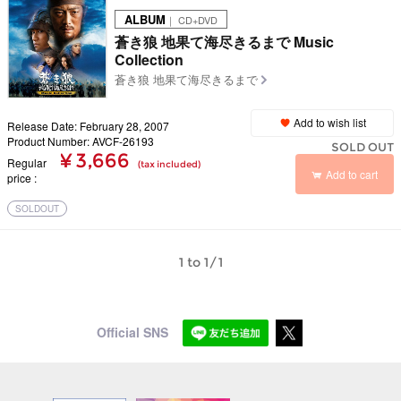
ALBUM
｜ CD+DVD
蒼き狼 地果て海尽きるまで Music
Collection
蒼き狼 地果て海尽きるまで
Add to wish list
Release Date: February 28, 2007
Product Number: AVCF-26193
SOLD OUT
¥ 3,666
Regular
(tax included)
Add to cart
price
SOLDOUT
1 to 1/1
Official SNS