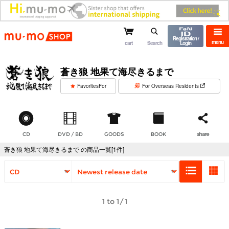
mu-mo shop
Registration /
menu
cart
Search
Login
蒼き狼 地果て海尽きるまで
​ ​
FavoritesFor
For Overseas Residents
CD
DVD / BD
GOODS
BOOK
share
蒼き狼 地果て海尽きるまで の商品一覧[1件]
1 to 1/1