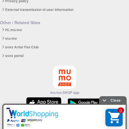
Privacy policy
External transmission of user information
Other / Related Sites
Hi, mu-mo
mu-mo
avex Artist Fan Club
avex portal
mu-mo SHOP app
© avex