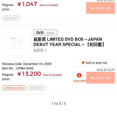
SOLD OUT
¥ 1,047
Regular
(tax included)
Add to cart
price
SOLDOUT
DVD
｜ 2DVD
超新星 LIMITED DVD BOX～JAPAN
DEBUT YEAR SPECIAL～【初回盤】
超新星
Add to wish list
Release Date: December 16, 2009
Item No .: UPBH-9446
SOLD OUT
¥ 13,200
Regular
(tax included)
Add to cart
price
important
Limited quantity
SOLDOUT
1 to 3/3