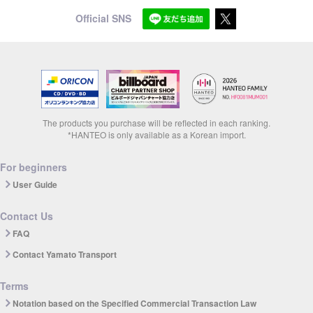
Official SNS
The products you purchase will be reflected in each ranking.
*HANTEO is only available as a Korean import.
For beginners
User Guide
Contact Us
FAQ
Contact Yamato Transport
Terms
Notation based on the Specified Commercial Transaction Law