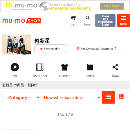
mu-mo shop
Registration /
menu
cart
Search
Login
超新星
​ ​
FavoritesFor
For Overseas Residents
CD
DVD / BD
GOODS
BOOK
share
超新星 の商品一覧[3件]
1 to 3/3