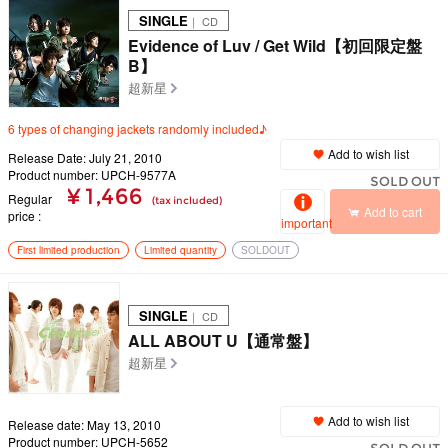
SINGLE
｜ CD
Evidence of Luv / Get Wild【初回限定盤
B】
超新星
6 types of changing jackets randomly included♪
Add to wish list
Release Date: July 21, 2010
Product number: UPCH-9577A
SOLD OUT
¥ 1,466
Regular
(tax included)
Add to cart
price
important
First limited production
Limited quantity
SOLDOUT
SINGLE
｜ CD
ALL ABOUT U【通常盤】
超新星
Add to wish list
Release date: May 13, 2010
Product number: UPCH-5652