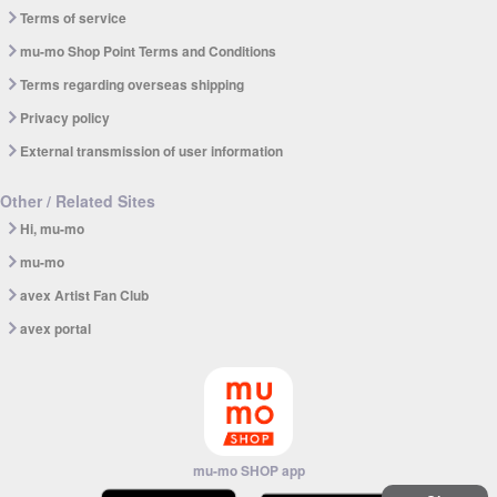
Terms of service
mu-mo Shop Point Terms and Conditions
Terms regarding overseas shipping
Privacy policy
External transmission of user information
Other / Related Sites
Hi, mu-mo
mu-mo
avex Artist Fan Club
avex portal
mu-mo SHOP app