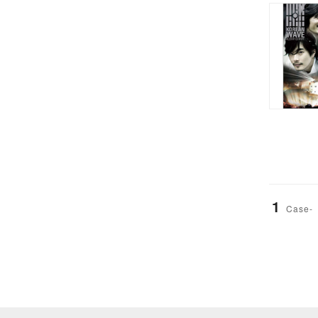
1
Case-