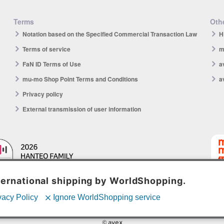
Terms
Othe
Notation based on the Specified Commercial Transaction Law
H
Terms of service
m
FaN ID Terms of Use
a
mu-mo Shop Point Terms and Conditions
a
Privacy policy
External transmission of user information
mu-mo 
© avex