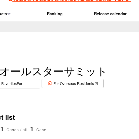
ucts
Ranking
Release calendar
オールスターサミット
​ ​
FavoritesFor
For Overseas Residents
 list
1
1
Cases / all
Case