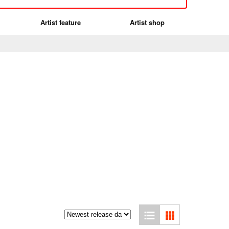
Artist feature
Artist shop