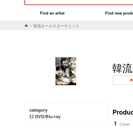
Find an artist
Find new prod
韓流オールスターサミット
韓流
category
Product
DVD/Blu-ray
1
Case-