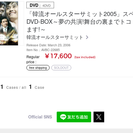
DVD
｜ 4DVD
「韓流オールスターサミット2005」ス
DVD-BOX～夢の共演!舞台の裏までト
ます!～
韓流オールスターサミット
Release Date: March 23, 2006
Item No .: AVBC-22685
¥ 17,600
Regular
(tax included)
price
free shipping
SOLDOUT
1
1
Cases / all
Case
Official SNS