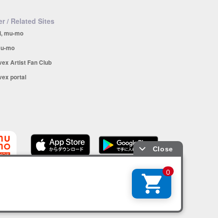
r / Related Sites
i, mu-mo
u-mo
vex Artist Fan Club
vex portal
SHOP app