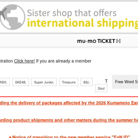
p
tration
Click here!
If you are already a member
​ ​
​ ​
​ ​
​ ​
​ ​
​ ​
​ ​
TVXQ, Sandaim
ISH,
SKE48,
Super Junior,
Treasure
83z,
J
​ ​
Soul
Brothers
ding the delivery of packages affected by the 2026 Kumamoto Ea
​ ​
arding product shipments and other matters during the summer ho
​ ​
Notice of transition to the new member service "FaN ID"