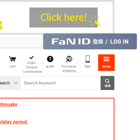
Order
cart
guide
Overseas
App
menu
Content
shipping
confirmation
e
rthquake
liday period.