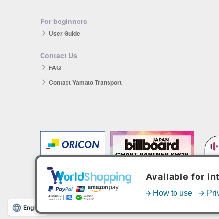
For beginners
User Guide
Contact Us
FAQ
Contact Yamato Transport
The products you purchase will be reflected in each ranking.
*HANTEO is only available as a Korean import.
English