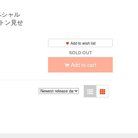
ペシャル
コトン見せ
Add to wish list
SOLD OUT
Add to cart