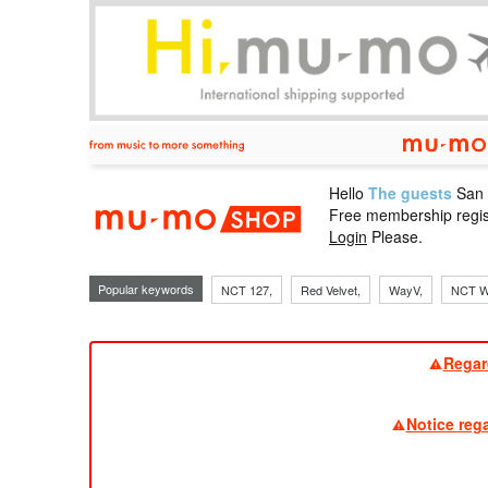
Hello
The guests
San
mu-mo sho
Free membership regis
Login
Please.
Popular keywords
NCT 127,
Red Velvet,
WayV,
NCT W
Regar
Notice reg