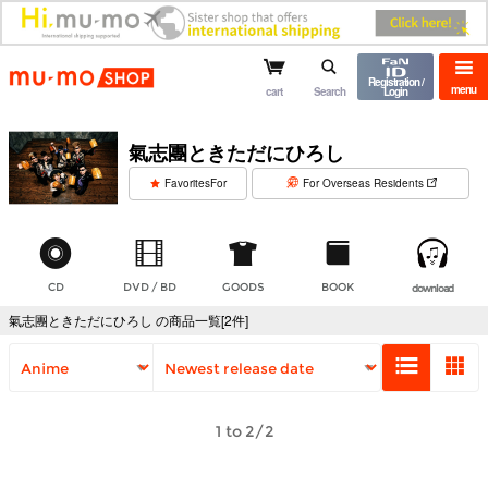
mu-mo shop
Registration /
menu
cart
Search
Login
氣志團ときただにひろし
​ ​
FavoritesFor
For Overseas Residents
CD
DVD / BD
GOODS
BOOK
download
氣志團ときただにひろし の商品一覧[2件]
1 to 2/2