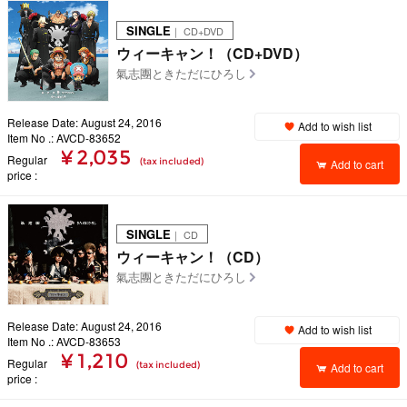
SINGLE
｜ CD+DVD
ウィーキャン！（CD+DVD）
氣志團ときただにひろし
Release Date: August 24, 2016
Add to wish list
Item No .: AVCD-83652
¥ 2,035
Regular
(tax included)
Add to cart
price
SINGLE
｜ CD
ウィーキャン！（CD）
氣志團ときただにひろし
Release Date: August 24, 2016
Add to wish list
Item No .: AVCD-83653
¥ 1,210
Regular
(tax included)
Add to cart
price