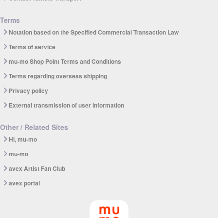
Terms
Notation based on the Specified Commercial Transaction Law
Terms of service
mu-mo Shop Point Terms and Conditions
Terms regarding overseas shipping
Privacy policy
External transmission of user information
Other / Related Sites
Hi, mu-mo
mu-mo
avex Artist Fan Club
avex portal