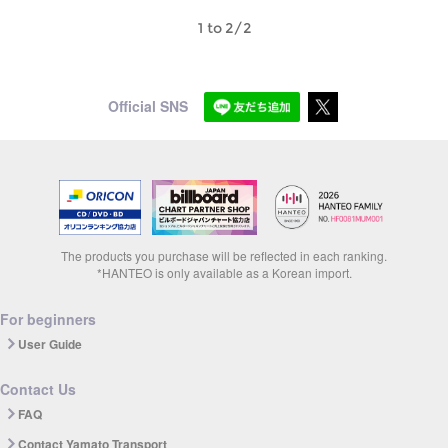
1 to 2/2
Official SNS
The products you purchase will be reflected in each ranking.
*HANTEO is only available as a Korean import.
For beginners
User Guide
Contact Us
FAQ
Contact Yamato Transport