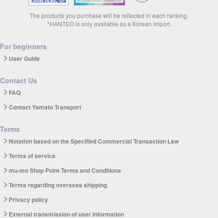
The products you purchase will be reflected in each ranking.
*HANTEO is only available as a Korean import.
For beginners
User Guide
Contact Us
FAQ
Contact Yamato Transport
Terms
Notation based on the Specified Commercial Transaction Law
Terms of service
mu-mo Shop Point Terms and Conditions
Terms regarding overseas shipping
Privacy policy
External transmission of user information