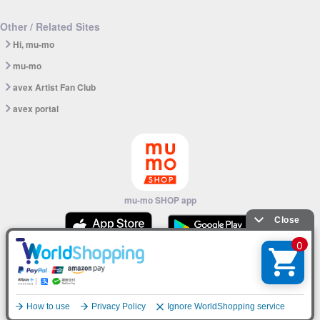
Other / Related Sites
Hi, mu-mo
mu-mo
avex Artist Fan Club
avex portal
mu-mo SHOP app
© avex
English