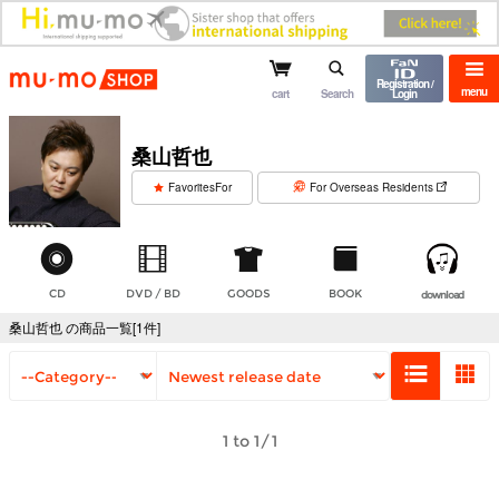
mu-mo shop
Registration /
menu
cart
Search
Login
桑山哲也
​ ​
FavoritesFor
For Overseas Residents
CD
DVD / BD
GOODS
BOOK
download
桑山哲也 の商品一覧[1件]
1 to 1/1