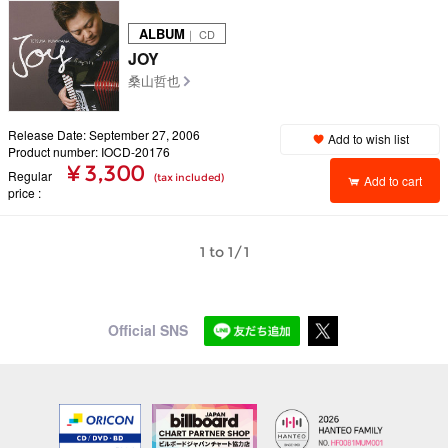
ALBUM
｜ CD
JOY
桑山哲也
Release Date: September 27, 2006
Add to wish list
Product number: IOCD-20176
¥ 3,300
Regular
(tax included)
Add to cart
price
1 to 1/1
Official SNS