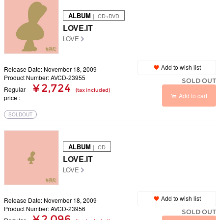
ALBUM
｜ CD+DVD
LOVE.IT
LOVE
Add to wish list
Release Date: November 18, 2009
Product Number: AVCD-23955
SOLD OUT
¥ 2,724
Regular
(tax included)
Add to cart
price
SOLDOUT
ALBUM
｜ CD
LOVE.IT
LOVE
Add to wish list
Release Date: November 18, 2009
Product Number: AVCD-23956
SOLD OUT
¥ 2,096