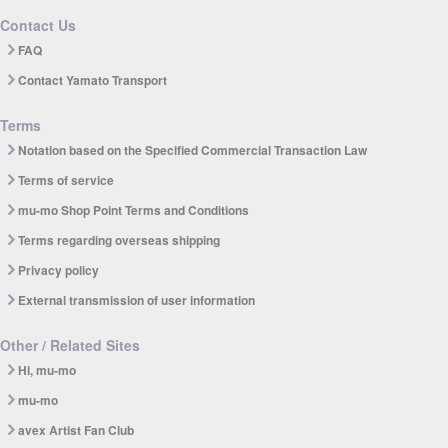
Contact Us
FAQ
Contact Yamato Transport
Terms
Notation based on the Specified Commercial Transaction Law
Terms of service
mu-mo Shop Point Terms and Conditions
Terms regarding overseas shipping
Privacy policy
External transmission of user information
Other / Related Sites
Hi, mu-mo
mu-mo
avex Artist Fan Club