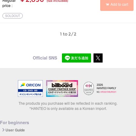
Regular
(tax included)
Add to cart
price
SOLDOUT
1 to 2/2
Official SNS
The products you purchase will be reflected in each ranking.
*HANTEO is only available as a Korean import.
For beginners
User Guide