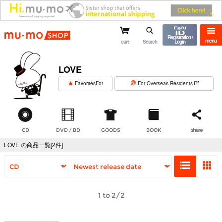
mu-mo shop
Registration /
menu
cart
Search
Login
LOVE
​ ​
FavoritesFor
For Overseas Residents
CD
DVD / BD
GOODS
BOOK
share
LOVE の商品一覧[2件]
1 to 2/2