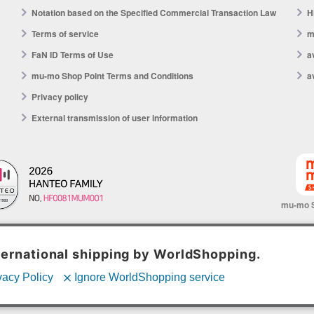
Notation based on the Specified Commercial Transaction Law
H
Terms of service
m
FaN ID Terms of Use
a
mu-mo Shop Point Terms and Conditions
a
Privacy policy
External transmission of user information
mu-mo 
© avex