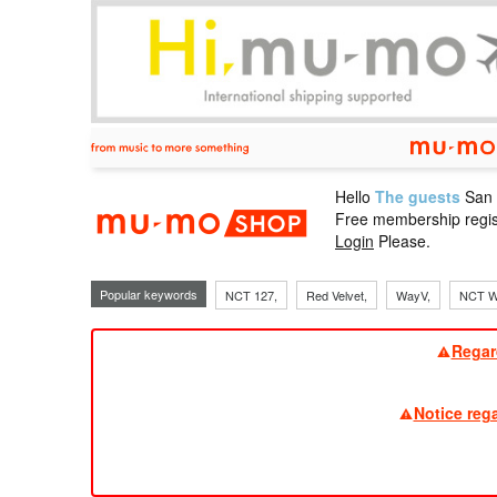
Hello
The guests
San
mu-mo sho
Free membership regis
Login
Please.
Popular keywords
NCT 127,
Red Velvet,
WayV,
NCT W
Regar
Notice reg