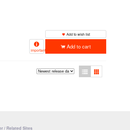
Add to wish list
Add to cart
important
r / Related Sites