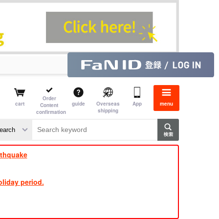
Order
cart
guide
Overseas
App
menu
Content
shipping
confirmation
​ ​
​ ​
​ ​
​ ​
​ ​
​ ​
​ ​
rthquake
liday period.