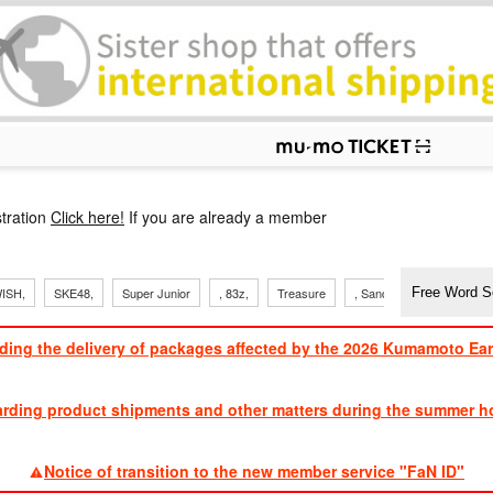
p
tration
Click here!
If you are already a member
ISH,
SKE48,
Super Junior
, 83z,
Treasure
, Sandaime
TVXQ
ding the delivery of packages affected by the 2026 Kumamoto Ea
​ ​
arding product shipments and other matters during the summer ho
​ ​
Notice of transition to the new member service "FaN ID"