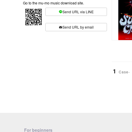
Go to the mu-mo music download site.
Send URL via LINE
​ ​
Send URL by email
1
Case-
For beginners