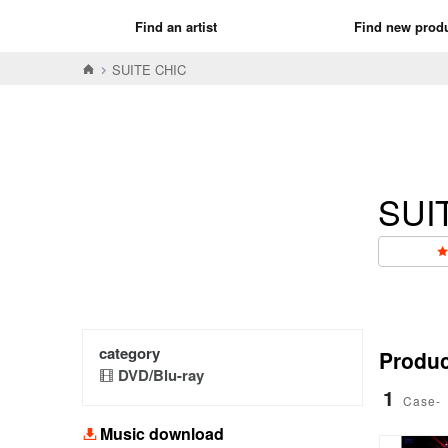
Find an artist
Find new prod
SUITE CHIC
SUI
category
Product
DVD/Blu-ray
1
Case-
Music download