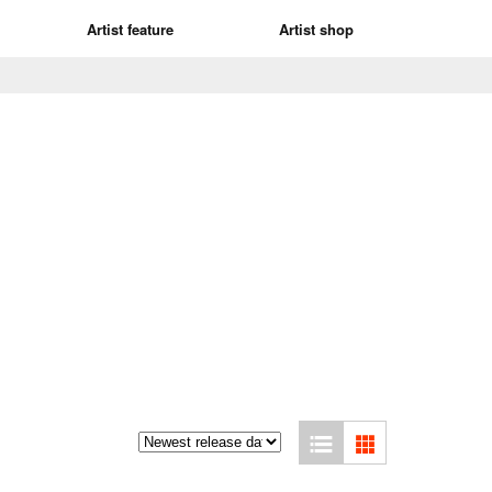
Artist feature
Artist shop