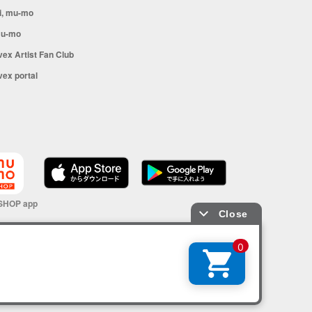
i, mu-mo
u-mo
vex Artist Fan Club
vex portal
SHOP app