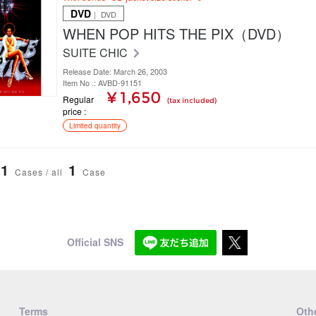
DVD
｜ DVD
WHEN POP HITS THE PIX（DVD）
SUITE CHIC
Release Date: March 26, 2003
Item No .: AVBD-91151
¥ 1,650
Regular
(tax included)
price
Limited quantity
1
1
Cases / all
Case
Official SNS
Terms
Othe