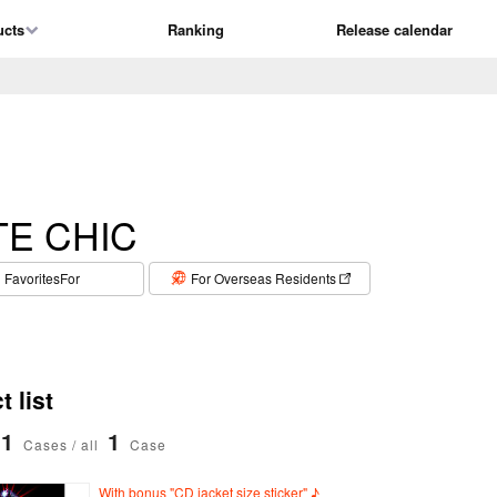
ucts
Ranking
Release calendar
TE CHIC
​ ​
FavoritesFor
For Overseas Residents
 list
1
1
Cases / all
Case
With bonus "CD jacket size sticker" ♪