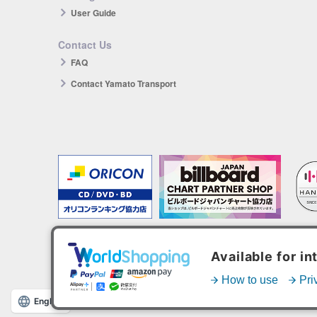
User Guide
Contact Us
FAQ
Contact Yamato Transport
The products you purchase will be reflected in each ranking.
*HANTEO is only available as a Korean import.
English