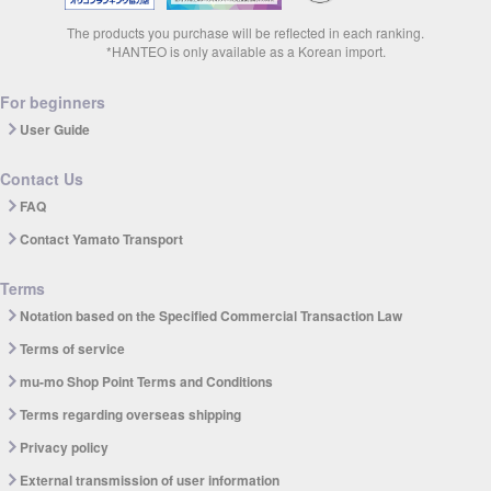
The products you purchase will be reflected in each ranking.
*HANTEO is only available as a Korean import.
For beginners
User Guide
Contact Us
FAQ
Contact Yamato Transport
Terms
Notation based on the Specified Commercial Transaction Law
Terms of service
mu-mo Shop Point Terms and Conditions
Terms regarding overseas shipping
Privacy policy
External transmission of user information