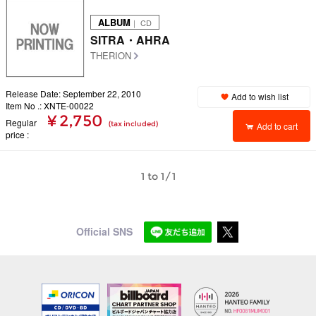
ALBUM
｜ CD
SITRA・AHRA
THERION
Release Date: September 22, 2010
Add to wish list
Item No .: XNTE-00022
¥ 2,750
Regular
(tax included)
Add to cart
price
1 to 1/1
Official SNS