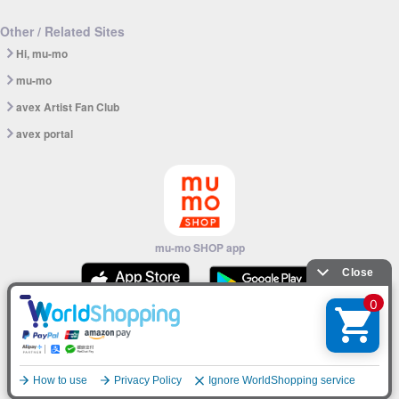
Other / Related Sites
Hi, mu-mo
mu-mo
avex Artist Fan Club
avex portal
mu-mo SHOP app
© avex
English