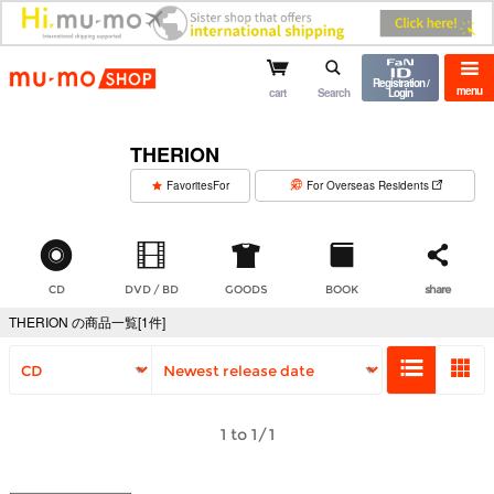
mu-mo shop
Registration /
menu
cart
Search
Login
THERION
​ ​
FavoritesFor
For Overseas Residents
CD
DVD / BD
GOODS
BOOK
share
THERION の商品一覧[1件]
1 to 1/1