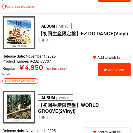
First limited production
ALBUM
｜ VINYL
【初回生産限定盤】EZ DO DANCE(Vinyl)
TRF
Release date: November 1, 2025
Add to wish list
Product number: AQJD-77737
¥ 4,950
Regular
(tax included)
Add to cart
price
First limited production
ALBUM
｜ 2VINYL
【初回生産限定盤】WORLD
GROOVE(2Vinyl)
TRF
Release date: November 1, 2025
Add to wish list