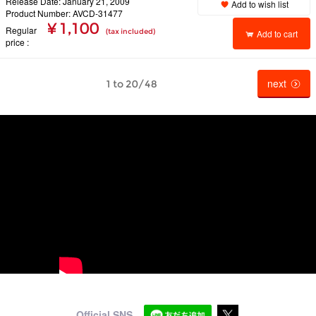
Release Date: January 21, 2009
Add to wish list
Product Number: AVCD-31477
¥ 1,100
Regular
(tax included)
Add to cart
price
next
1 to 20/48
Official SNS