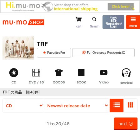
mu-mo shop
Registration /
menu
cart
Search
Login
TRF
​ ​
FavoritesFor
For Overseas Residents
CD
DVD / BD
GOODS
BOOK
Video
download
TRF の商品一覧[48件]
next
1 to 20/48