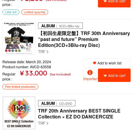
Add to cart
price
Little left
Limited quantity
ALBUM
｜ 3CD+3Blu-ray
【初回生産限定盤】TRF 30th Anniversary
“past and future” Premium
Edition(3CD+3Blu-ray Disc)
TRF
Release date: March 20, 2024
Add to wish list
Product number: AVCD-63558
¥ 33,000
Regular
(tax included)
Add to cart
important
price
First limited production
ALBUM
｜ CD+DVD
TRF 20th Anniversary BEST SINGLE
Collection × EZ DO DANCERCIZE
TRF