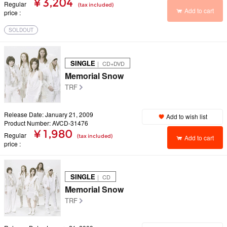
¥ 3,204
Regular
(tax included)
Add to cart
price
SOLDOUT
SINGLE
｜ CD+DVD
Memorial Snow
TRF
Release Date: January 21, 2009
Add to wish list
Product Number: AVCD-31476
¥ 1,980
Regular
(tax included)
Add to cart
price
SINGLE
｜ CD
Memorial Snow
TRF