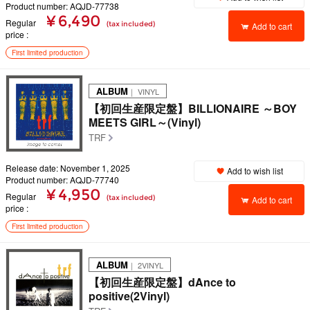
Product number: AQJD-77738
¥ 6,490
Regular
(tax included)
Add to cart
price
First limited production
ALBUM
｜ VINYL
【初回生産限定盤】BILLIONAIRE ～BOY
MEETS GIRL～(Vinyl)
TRF
Release date: November 1, 2025
Add to wish list
Product number: AQJD-77740
¥ 4,950
Regular
(tax included)
Add to cart
price
First limited production
ALBUM
｜ 2VINYL
【初回生産限定盤】dAnce to
positive(2Vinyl)