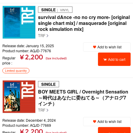
SINGLE
｜ VINYL
survival dAnce -no no cry more- [original
single chart mix] / masquerade [original
rock simulation mix]
TRF
Release date: January 15, 2025
Add to wish list
Product number: AQJD-77676
¥ 2,200
Regular
(tax included)
Add to cart
price
Limited quantity
SINGLE
BOY MEETS GIRL / Overnight Sensation
～時代はあなたに委ねてる～（アナログ7
インチ）
TRF
Release date: December 4, 2024
Add to wish list
Product number: AQJD-77669
¥ 2,200
Regular
(tax included)