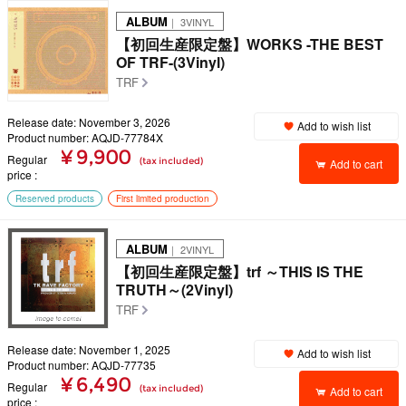
ALBUM
｜ 3VINYL
【初回生産限定盤】WORKS -THE BEST
OF TRF-(3Vinyl)
TRF
Release date: November 3, 2026
Add to wish list
Product number: AQJD-77784X
¥ 9,900
Regular
(tax included)
Add to cart
price
Reserved products
First limited production
ALBUM
｜ 2VINYL
【初回生産限定盤】trf ～THIS IS THE
TRUTH～(2Vinyl)
TRF
Release date: November 1, 2025
Add to wish list
Product number: AQJD-77735
¥ 6,490
Regular
(tax included)
Add to cart
price