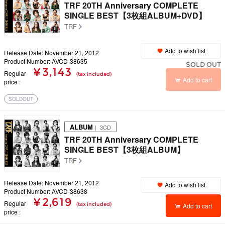
TRF 20TH Anniversary COMPLETE
SINGLE BEST【3枚組ALBUM+DVD】
TRF
Add to wish list
Release Date: November 21, 2012
Product Number: AVCD-38635
SOLD OUT
¥ 3,143
Regular
(tax included)
Add to cart
price
SOLDOUT
ALBUM
｜ 3CD
TRF 20TH Anniversary COMPLETE
SINGLE BEST【3枚組ALBUM】
TRF
Release Date: November 21, 2012
Add to wish list
Product Number: AVCD-38638
¥ 2,619
Regular
(tax included)
Add to cart
price