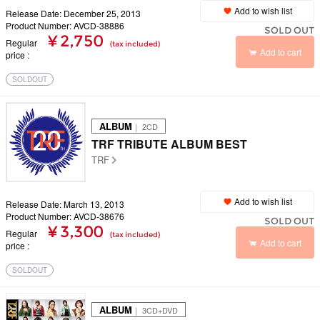
Add to wish list
Release Date: December 25, 2013
Product Number: AVCD-38886
SOLD OUT
¥ 2,750
Regular
(tax included)
Add to cart
price
SOLDOUT
ALBUM
｜ 2CD
TRF TRIBUTE ALBUM BEST
TRF
Add to wish list
Release Date: March 13, 2013
Product Number: AVCD-38676
SOLD OUT
¥ 3,300
Regular
(tax included)
Add to cart
price
SOLDOUT
ALBUM
｜ 3CD+DVD