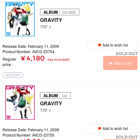
ALBUM
｜ CD+DVD
GRAVITY
TRF
Add to wish list
Release Date: February 11, 2009
Product Number: AVCD-23754
SOLD OUT
¥ 4,180
Regular
(tax included)
Add to cart
price
SOLDOUT
ALBUM
｜ CD
GRAVITY
TRF
Add to wish list
Release Date: February 11, 2009
Product Number: AVCD-23755
SOLD OUT