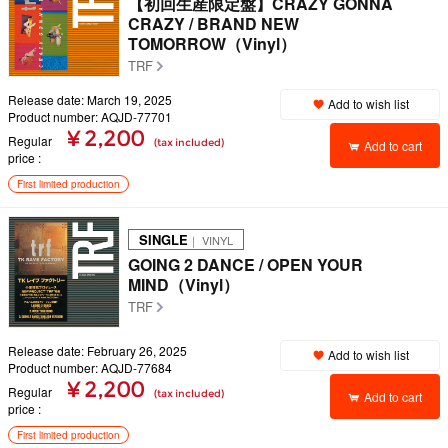
【初回生産限定盤】CRAZY GONNA
CRAZY / BRAND NEW
TOMORROW（Vinyl）
TRF
Release date: March 19, 2025
Add to wish list
Product number: AQJD-77701
¥ 2,200
Regular
(tax included)
Add to cart
price
First limited production
SINGLE
｜ VINYL
GOING 2 DANCE / OPEN YOUR
MIND（Vinyl）
TRF
Release date: February 26, 2025
Add to wish list
Product number: AQJD-77684
¥ 2,200
Regular
(tax included)
Add to cart
price
First limited production