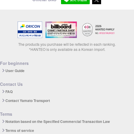
The products you purchase will be reflected in each ranking.
*HANTEO is only available as a Korean import.
For beginners
User Guide
Contact Us
FAQ
Contact Yamato Transport
Terms
Notation based on the Specified Commercial Transaction Law
Terms of service