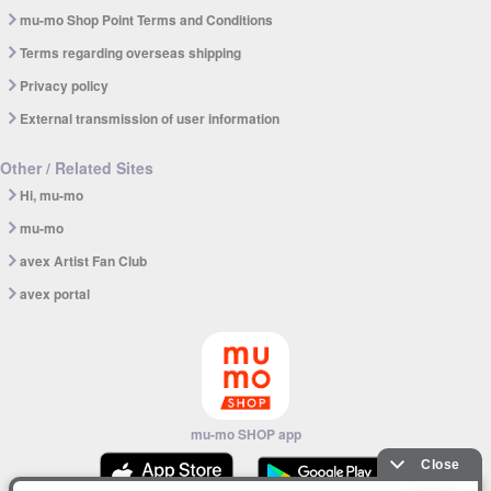
mu-mo Shop Point Terms and Conditions
Terms regarding overseas shipping
Privacy policy
External transmission of user information
Other / Related Sites
Hi, mu-mo
mu-mo
avex Artist Fan Club
avex portal
mu-mo SHOP app