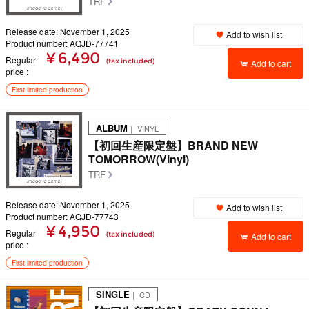
TRF
Release date: November 1, 2025
Add to wish list
Product number: AQJD-77741
¥ 6,490
Regular
(tax included)
Add to cart
price
First limited production
ALBUM
｜ VINYL
【初回生産限定盤】BRAND NEW
TOMORROW(Vinyl)
TRF
Release date: November 1, 2025
Add to wish list
Product number: AQJD-77743
¥ 4,950
Regular
(tax included)
Add to cart
price
First limited production
SINGLE
｜ CD