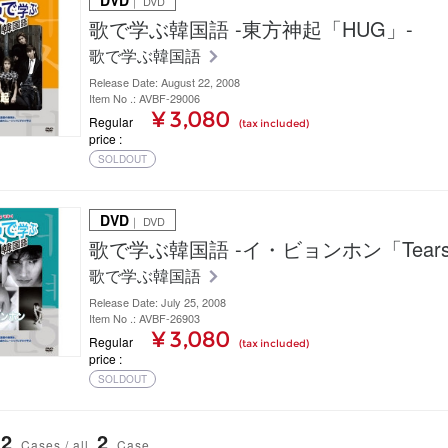
DVD
｜ DVD
歌で学ぶ韓国語 -東方神起「HUG」-
歌で学ぶ韓国語
Release Date: August 22, 2008
Item No .: AVBF-29006
¥ 3,080
Regular
(tax included)
price
SOLDOUT
DVD
｜ DVD
歌で学ぶ韓国語 -イ・ビョンホン「Tears
歌で学ぶ韓国語
Release Date: July 25, 2008
Item No .: AVBF-26903
¥ 3,080
Regular
(tax included)
price
SOLDOUT
2
2
Cases / all
Case