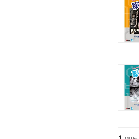
1
Case-