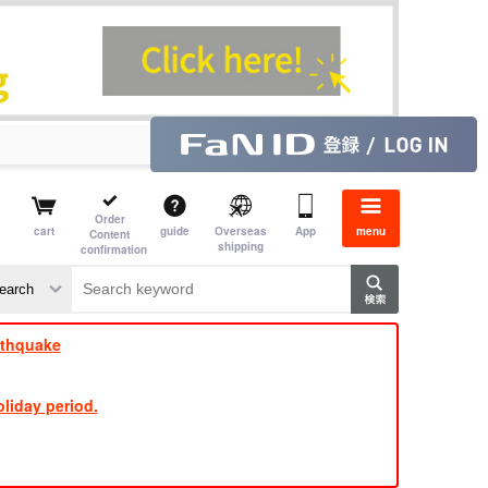
Order
cart
guide
Overseas
App
menu
Content
shipping
confirmation
​ ​
​ ​
​ ​
​ ​
​ ​
​ ​
​ ​
rthquake
liday period.