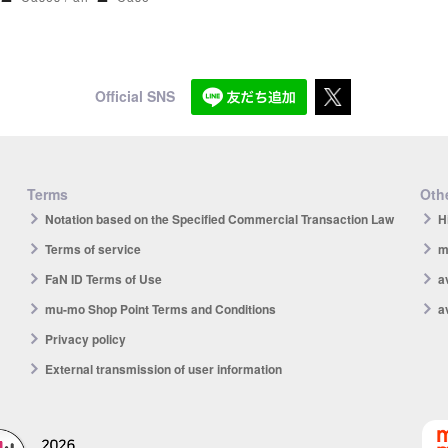
Official SNS
Terms
Othe
Notation based on the Specified Commercial Transaction Law
H
Terms of service
m
FaN ID Terms of Use
a
mu-mo Shop Point Terms and Conditions
a
Privacy policy
External transmission of user information