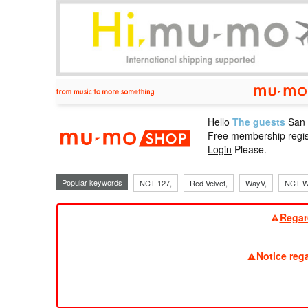
Hello
The guests
San
mu-mo sho
Free membership regis
Login
Please.
Popular keywords
NCT 127,
Red Velvet,
WayV,
NCT W
Regar
Notice reg