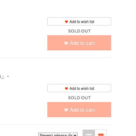
Add to wish list
SOLD OUT
Add to cart
」-
Add to wish list
SOLD OUT
Add to cart