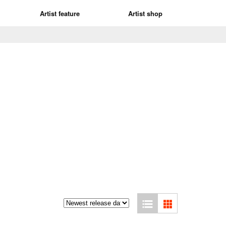
Artist feature
Artist shop