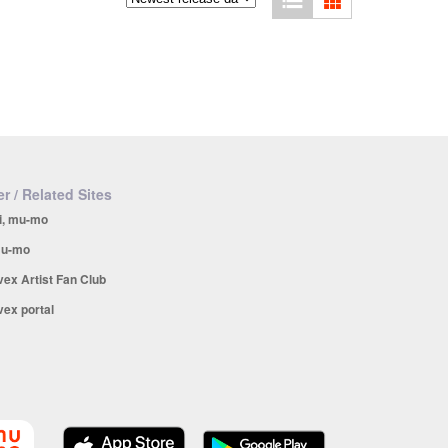
r / Related Sites
i, mu-mo
u-mo
vex Artist Fan Club
vex portal