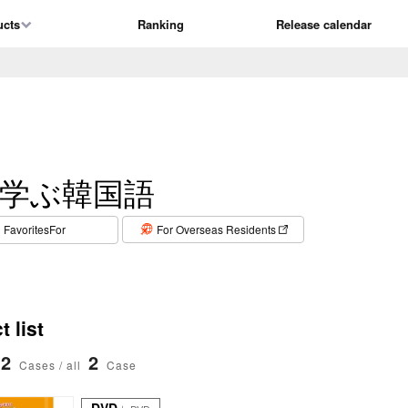
ucts
Ranking
Release calendar
学ぶ韓国語
​ ​
FavoritesFor
For Overseas Residents
 list
2
2
Cases / all
Case