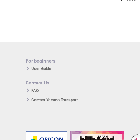
For beginners
User Guide
Contact Us
FAQ
Contact Yamato Transport