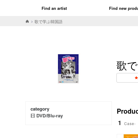
Find an artist
Find new prod
歌で学ぶ韓国語
歌で
category
Product
DVD/Blu-ray
1
Case-