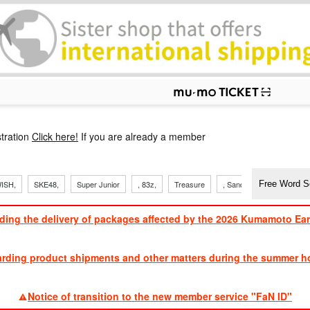
p
tration
Click here!
If you are already a member
ISH,
SKE48,
Super Junior
, 83z,
Treasure
, Sandaime
TVXQ
ding the delivery of packages affected by the 2026 Kumamoto Ea
​ ​
arding product shipments and other matters during the summer ho
​ ​
Notice of transition to the new member service "FaN ID"