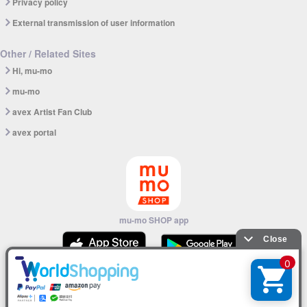
Privacy policy
External transmission of user information
Other / Related Sites
Hi, mu-mo
mu-mo
avex Artist Fan Club
avex portal
mu-mo SHOP app
© avex