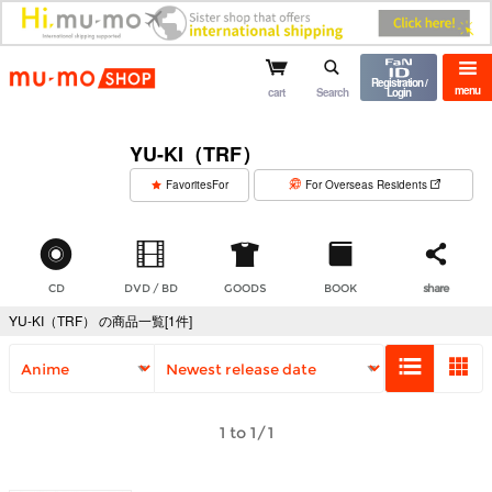
mu-mo shop
Registration /
menu
cart
Search
Login
YU-KI（TRF）
​ ​
FavoritesFor
For Overseas Residents
CD
DVD / BD
GOODS
BOOK
share
YU-KI（TRF） の商品一覧[1件]
1 to 1/1