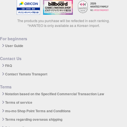
The products you purchase will be reflected in each ranking.
*HANTEO is only available as a Korean import.
For beginners
User Guide
Contact Us
FAQ
Contact Yamato Transport
Terms
Notation based on the Specified Commercial Transaction Law
Terms of service
mu-mo Shop Point Terms and Conditions
Terms regarding overseas shipping