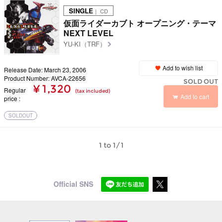
SINGLE
｜ CD
仮面ライダーカブト オープニング・テーマ
NEXT LEVEL
YU-KI（TRF）
Add to wish list
Release Date: March 23, 2006
Product Number: AVCA-22656
SOLD OUT
¥ 1,320
Regular
(tax included)
Add to cart
price
SOLDOUT
1 to 1/1
Official SNS