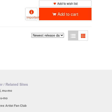
Add to wish list
Add to cart
important
r / Related Sites
i, mu-mo
u-mo
vex Artist Fan Club