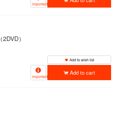
important
Y”（2DVD）
Add to wish list
Add to cart
important