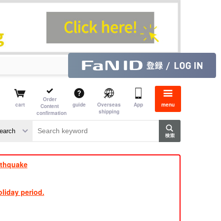
Order
cart
guide
Overseas
App
menu
Content
shipping
confirmation
aime
rs
rthquake
liday period.