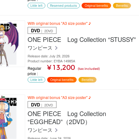
Little left
Reserved products
Original benefits
Benefits
With original bonus "A3 size poster" ♪
DVD
｜ 2DVD
ONE PIECE Log Collection “STUSS
ワンピース
Release date: July 29, 2026
Product number: EYBA-14985A
¥ 13,200
Regular
(tax included)
price
Little left
Original benefits
Benefits
With original bonus "A3 size poster" ♪
DVD
｜ 2DVD
ONE PIECE Log Collection
“EGGHEAD”（2DVD）
ワンピース
Release date: June 24, 2026