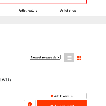
Artist feature
Artist shop
（2DVD）
Add to wish list
Add to cart