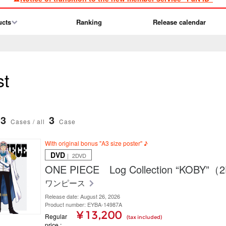
ucts
Ranking
Release calendar
st
3
3
Cases / all
Case
With original bonus "A3 size poster" ♪
DVD
｜ 2DVD
ONE PIECE Log Collection “KOBY”
ワンピース
Release date: August 26, 2026
Product number: EYBA-14987A
¥ 13,200
Regular
(tax included)
price