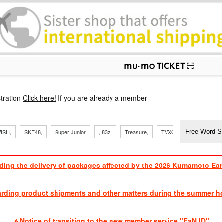
p
tration
Click here!
If you are already a member
​ ​
​ ​
​ ​
​ ​
​ ​
​ ​
​ ​
, Sand
ISH,
SKE48,
Super Junior
, 83z,
Treasure,
TVXQ
J Soul Brothe
ding the delivery of packages affected by the 2026 Kumamoto Ea
​ ​
arding product shipments and other matters during the summer ho
​ ​
Notice of transition to the new member service "FaN ID"