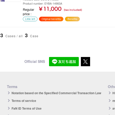
Product number: EYBA-14983A
¥ 11,000
Regular
(tax included)
price
Little left
Original benefits
Benefits
3
3
Cases / all
Case
Official SNS
Terms
Othe
Notation based on the Specified Commercial Transaction Law
H
Terms of service
m
FaN ID Terms of Use
a