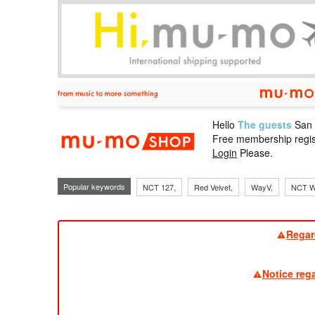
Hello
The guests
San
mu-mo sho
Free membership regis
Login
Please.
Popular keywords
NCT 127,
Red Velvet,
WayV,
NCT W
Regar
Notice reg