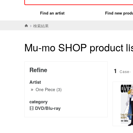
Find an artist
Find new prod
検索結果
Mu-mo SHOP product li
Refine
1
Case-
Artist
One Piece (3)
category
DVD/Blu-ray