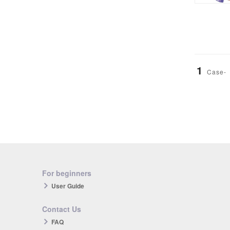
1
Case-
For beginners
User Guide
Contact Us
FAQ