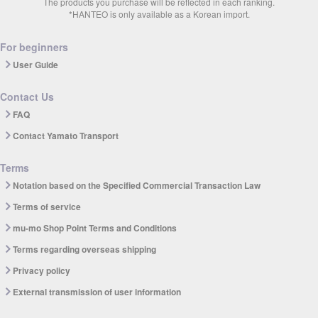
The products you purchase will be reflected in each ranking.
*HANTEO is only available as a Korean import.
For beginners
User Guide
Contact Us
FAQ
Contact Yamato Transport
Terms
Notation based on the Specified Commercial Transaction Law
Terms of service
mu-mo Shop Point Terms and Conditions
Terms regarding overseas shipping
Privacy policy
External transmission of user information