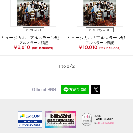
2DVD+CD
2 Blu-ray + CD
ミュージカル「アルスラーン戦記」DVD
ミュージカル「アルスラーン戦記」Blu-ray
アルスラーン戦記
アルスラーン戦記
¥ 8,910
¥ 10,010
(tax included)
(tax included)
1 to 2/2
Official SNS