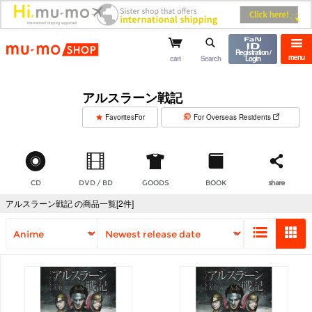
mu-mo shop
Registration /
menu
cart
Search
Login
アルスラーン戦記
​ ​
FavoritesFor
For Overseas Residents
CD
DVD / BD
GOODS
BOOK
share
アルスラーン戦記 の商品一覧[2件]