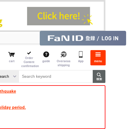
Order
cart
guide
Overseas
App
menu
Content
shipping
confirmation
​ ​
​ ​
​ ​
​ ​
​ ​
​ ​
​ ​
rthquake
liday period.