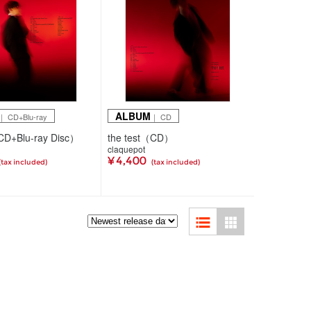
ALBUM
｜ CD+Blu-ray
｜ CD
CD+Blu-ray Disc）
the test（CD）
claquepot
¥ 4,400
(tax included)
(tax included)