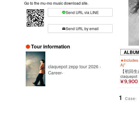
Go to the mu-mo music download site.
Send URL via LINE
​ ​
Send URL by email
Tour information
ALBU
★Includes 
A)"
claquepot zepp tour 2026 -
Career-
claquepot
¥ 9,900
1
Case-