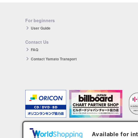
For beginners
User Guide
Contact Us
FAQ
Contact Yamato Transport
The products you purchase will be reflected in each ranking.
*HANTEO is only available as a Korean import.