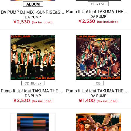
ALBUM
CD + DVD
Pump It Up! feat.TAKUMA THE GREAT【初回生産限定(CD+DVD)】
DA PUMP DJ MIX ~SUNRISE&SUNSET~（CD）
DA PUMP
DA PUMP
¥ 2,530
¥ 2,530
(tax included)
(tax included)
CD+Blu-ray
CD
Pump It Up! feat.TAKUMA THE GREAT【初回生産限定(CD+Blu-ray)】
Pump It Up! feat.TAKUMA THE GREAT(CD)
DA PUMP
DA PUMP
¥ 2,530
¥ 1,400
(tax included)
(tax included)