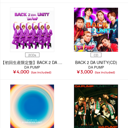
2CDs
CD
【初回生産限定盤】BACK 2 DA UNITY(2CD)
BACK 2 DA UNITY(CD)
DA PUMP
DA PUMP
¥ 4,000
¥ 3,000
(tax included)
(tax included)