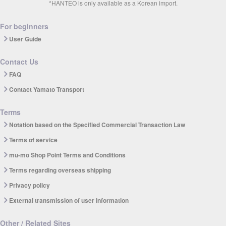
*HANTEO is only available as a Korean import.
For beginners
User Guide
Contact Us
FAQ
Contact Yamato Transport
Terms
Notation based on the Specified Commercial Transaction Law
Terms of service
mu-mo Shop Point Terms and Conditions
Terms regarding overseas shipping
Privacy policy
External transmission of user information
Other / Related Sites