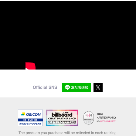
Official SNS
The products you purchase will be reflected in each ranking.