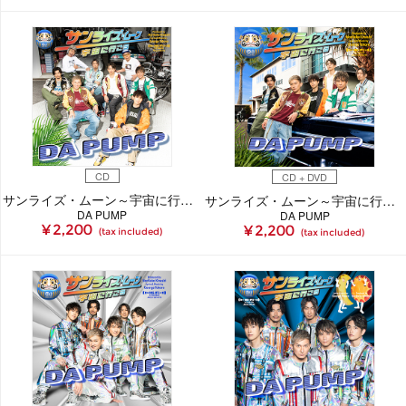
CD
CD + DVD
サンライズ・ムーン～宇宙に行こう～【初回生産限定(CD+ブックレット)】
サンライズ・ムーン～宇宙に行こう～(CD+DVD)
DA PUMP
DA PUMP
¥ 2,200
¥ 2,200
(tax included)
(tax included)