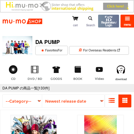
mu-mo shop
Registration /
menu
cart
Search
Login
DA PUMP
​ ​
FavoritesFor
For Overseas Residents
CD
DVD / BD
GOODS
BOOK
Video
download
DA PUMP の商品一覧[133件]