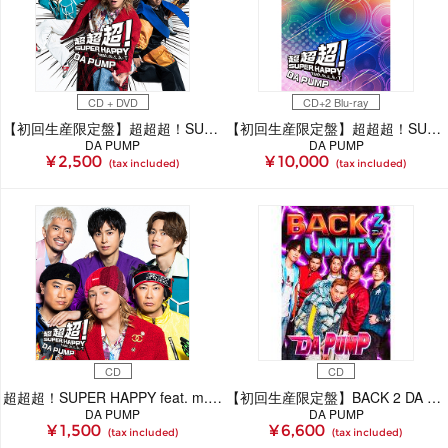
CD + DVD
CD+2 Blu-ray
【初回生産限定盤】超超超！SUPER HAPPY feat. m.c.A・T(CD＋DVD)
【初回生産限定盤】超超超！SUPER HAPPY feat. m.c.A・T(CD＋2Blu-ray)
DA PUMP
DA PUMP
¥ 2,500
¥ 10,000
(tax included)
(tax included)
CD
CD
超超超！SUPER HAPPY feat. m.c.A・T(CD)
【初回生産限定盤】BACK 2 DA UNITY(CD)
DA PUMP
DA PUMP
¥ 1,500
¥ 6,600
(tax included)
(tax included)