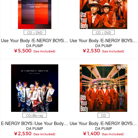
CD + DVD
CD + DVD
Use Your Body /E-NERGY BOYS【初回生産限定(CD+DVD)】
Use Your Body /E-NERGY BOYS【初回生産限定(CD+DVD)】
DA PUMP
DA PUMP
¥ 5,500
¥ 2,530
(tax included)
(tax included)
CD+Blu-ray
CD
E-NERGY BOYS /Use Your Body【初回生産限定(CD+Blu-ray)】
Use Your Body /E-NERGY BOYS(CD)
DA PUMP
DA PUMP
¥ 2,530
¥ 1,400
(tax included)
(tax included)