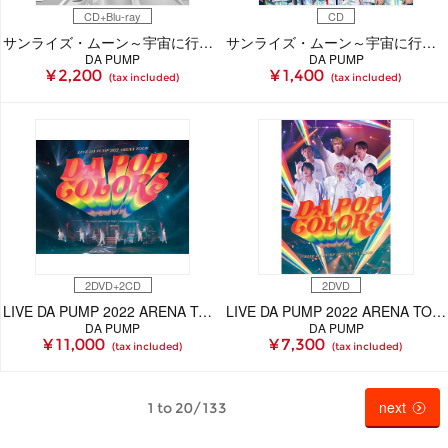
CD+Blu-ray
CD
サンライズ・ムーン～宇宙に行こう～(CD+Blu-ray)
サンライズ・ムーン～宇宙に行こう～(CD)
DA PUMP
DA PUMP
¥ 2,200
¥ 1,400
(tax included)
(tax included)
2DVD+2CD
2DVD
LIVE DA PUMP 2022 ARENA TOUR DA POP COLORS at 幕張メッセ国際展示場 20220611【初回生産限定盤(2DVD+2CD)】
LIVE DA PUMP 2022 ARENA TOUR DA POP COLORS at 幕張メッセ国際展示場 20220611(2DVD)
DA PUMP
DA PUMP
¥ 11,000
¥ 7,300
(tax included)
(tax included)
next
1 to 20/133