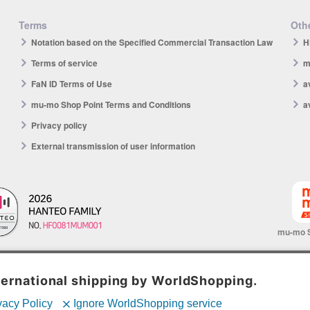
Terms
Othe
Notation based on the Specified Commercial Transaction Law
H
Terms of service
m
FaN ID Terms of Use
a
mu-mo Shop Point Terms and Conditions
a
Privacy policy
External transmission of user information
mu-mo 
© avex