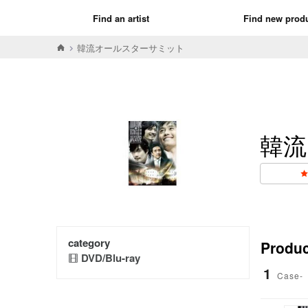
Find an artist
Find new prod
韓流オールスターサミット
韓流
category
Product
DVD/Blu-ray
1
Case-