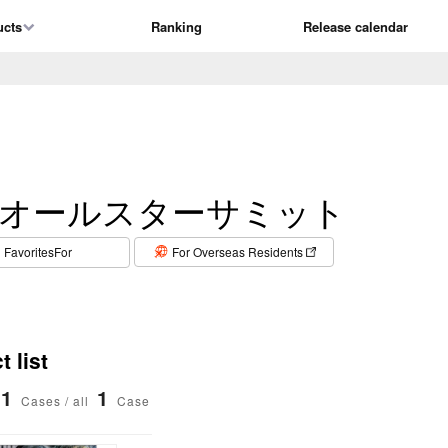
ucts
Ranking
Release calendar
オールスターサミット
​ ​
FavoritesFor
For Overseas Residents
 list
1
1
Cases / all
Case