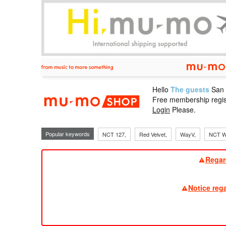
Hello
The guests
San
mu-mo sho
Free membership regis
Login
Please.
Popular keywords
NCT 127,
Red Velvet,
WayV,
NCT W
Regar
Notice reg