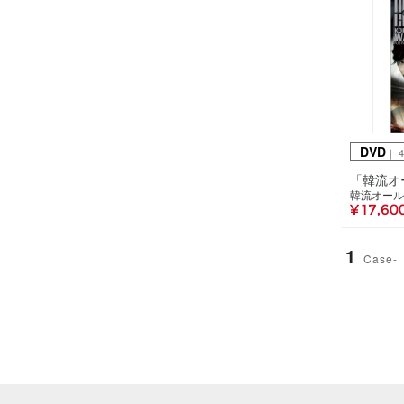
DVD
｜ 
韓流オール
¥ 17,60
1
Case-