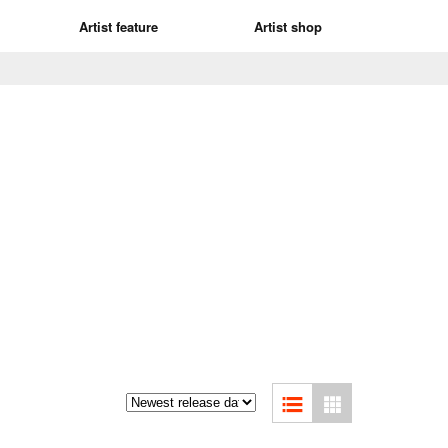
Artist feature
Artist shop