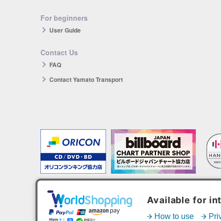
For beginners
User Guide
Contact Us
FAQ
Contact Yamato Transport
The products you purchase will be reflected in each ranking.
*HANTEO is only available as a Korean import.