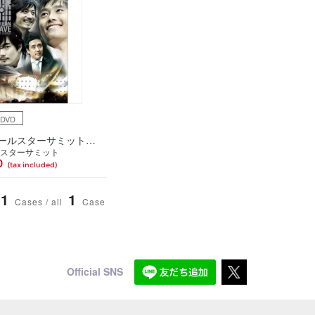
4DVD
「韓流オールスターサミット2005」スペシャルDVD-BOX～夢の共演!舞台の裏までトコトン見せます!～
スターサミット
0
(tax included)
1
1
Cases / all
Case
Official SNS