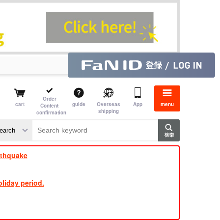
Order
cart
guide
Overseas
App
menu
Content
shipping
confirmation
​ ​
​ ​
​ ​
​ ​
​ ​
​ ​
​ ​
rthquake
liday period.