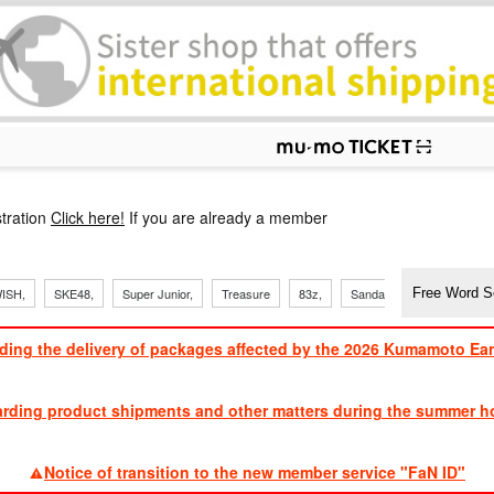
p
tration
Click here!
If you are already a member
​ ​
​ ​
ISH,
SKE48,
Super Junior,
Treasure
83z,
Sandaime
TVXQ
ding the delivery of packages affected by the 2026 Kumamoto Ea
​ ​
arding product shipments and other matters during the summer ho
​ ​
Notice of transition to the new member service "FaN ID"