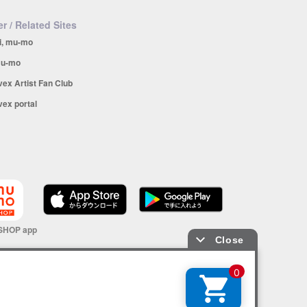
r / Related Sites
i, mu-mo
u-mo
vex Artist Fan Club
vex portal
SHOP app