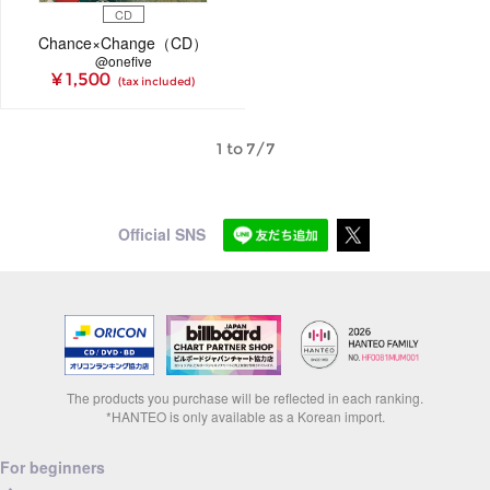
CD
Chance×Change（CD）
@onefive
¥ 1,500
(tax included)
1 to 7/7
Official SNS
The products you purchase will be reflected in each ranking.
*HANTEO is only available as a Korean import.
For beginners