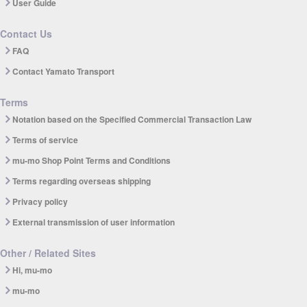
User Guide
Contact Us
FAQ
Contact Yamato Transport
Terms
Notation based on the Specified Commercial Transaction Law
Terms of service
mu-mo Shop Point Terms and Conditions
Terms regarding overseas shipping
Privacy policy
External transmission of user information
Other / Related Sites
Hi, mu-mo
mu-mo