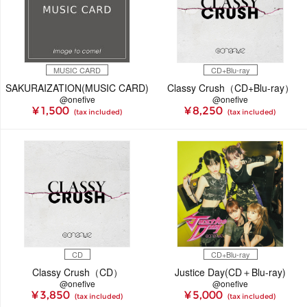
MUSIC CARD
CD+Blu-ray
SAKURAIZATION(MUSIC CARD)
Classy Crush（CD+Blu-ray）
@onefive
@onefive
¥ 1,500
¥ 8,250
(tax included)
(tax included)
CD
CD+Blu-ray
Classy Crush（CD）
Justice Day(CD＋Blu-ray)
@onefive
@onefive
¥ 3,850
¥ 5,000
(tax included)
(tax included)