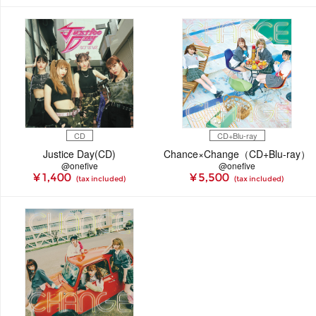
CD
CD+Blu-ray
Justice Day(CD)
Chance×Change（CD+Blu-ray）
@onefive
@onefive
¥ 1,400
¥ 5,500
(tax included)
(tax included)