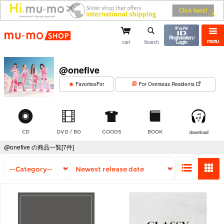
mu-mo shop
Registration /
menu
cart
Search
Login
@onefive
​ ​
FavoritesFor
For Overseas Residents
CD
DVD / BD
GOODS
BOOK
download
@onefive の商品一覧[7件]