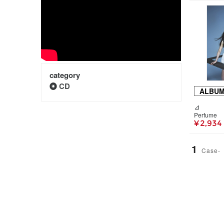
category
CD
ALBU
⊿
Perfume
¥ 2,934
1
Case-