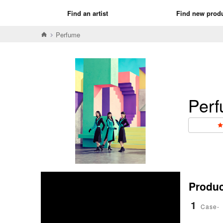
Find an artist
Find new prod
Perfume
Per
Product
1
Case-