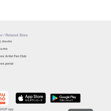
r / Related Sites
i, mu-mo
u-mo
vex Artist Fan Club
vex portal
SHOP app