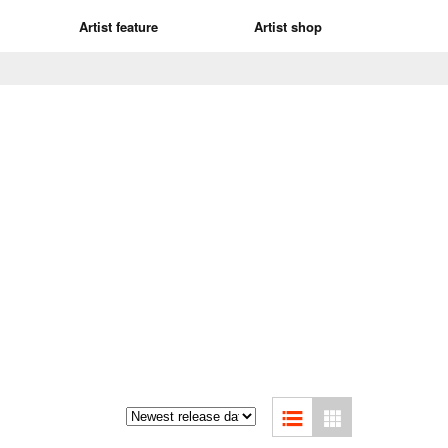
Artist feature
Artist shop