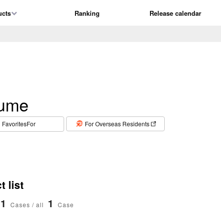
ucts
Ranking
Release calendar
fume
​ ​
FavoritesFor
For Overseas Residents
 list
1
1
Cases / all
Case