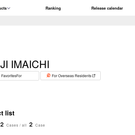
ucts
Ranking
Release calendar
JI IMAICHI
​ ​
FavoritesFor
For Overseas Residents
 list
2
2
Cases / all
Case