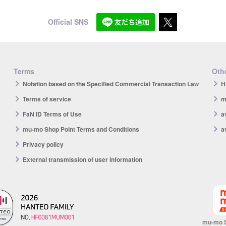
Official SNS
Terms
Othe
Notation based on the Specified Commercial Transaction Law
H
Terms of service
m
FaN ID Terms of Use
a
mu-mo Shop Point Terms and Conditions
a
Privacy policy
External transmission of user information
mu-mo 