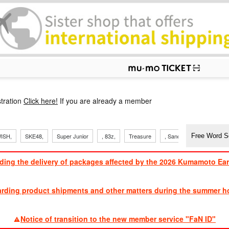
p
tration
Click here!
If you are already a member
ISH,
SKE48,
Super Junior
, 83z,
Treasure
, Sandaime
TVXQ
ding the delivery of packages affected by the 2026 Kumamoto Ea
​ ​
arding product shipments and other matters during the summer ho
​ ​
Notice of transition to the new member service "FaN ID"