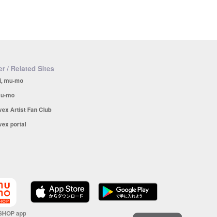
r / Related Sites
i, mu-mo
u-mo
vex Artist Fan Club
vex portal
SHOP app