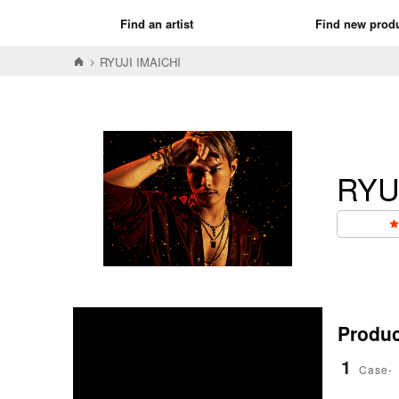
Find an artist
Find new prod
RYUJI IMAICHI
RYU
Product
1
Case-