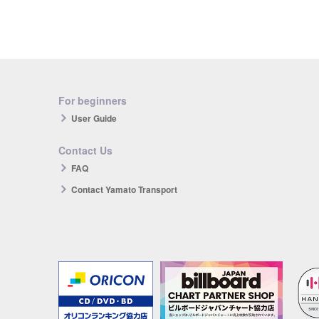
For beginners
User Guide
Contact Us
FAQ
Contact Yamato Transport