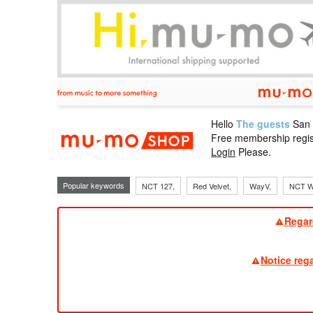
Hello
The guests
San
mu-mo sho
Free membership regis
Login
Please.
Popular keywords
NCT 127,
Red Velvet,
WayV,
NCT W
Regar
Notice reg