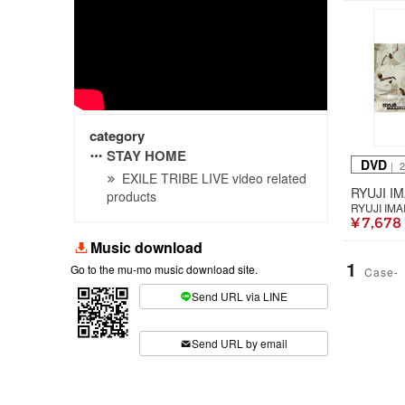
category
STAY HOME
DVD
｜ 
EXILE TRIBE LIVE video related
products
RYUJI IMA
¥ 7,678
Music download
1
Go to the mu-mo music download site.
Case-
Send URL via LINE
​ ​
Send URL by email