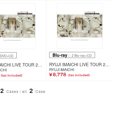
Blu-ray
｜ 2 Blu-ray+CD
2DVD+CD
RYUJI IMAICHI LIVE TOUR 2018 "LIGHT ＞ DARKNESS"（2枚組Blu-ray+CD+スマプラ）
RYUJI IMAICHI LIVE TOUR 2018 "LIGHT ＞ DARKNESS"（2枚組DVD+CD+スマプラ）
RYUJI IMAICHI
ICHI
¥ 8,778
(tax included)
(tax included)
2
2
Cases / all
Case