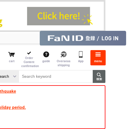
Order
cart
guide
Overseas
App
menu
Content
shipping
confirmation
​ ​
​ ​
​ ​
​ ​
​ ​
​ ​
​ ​
rthquake
liday period.