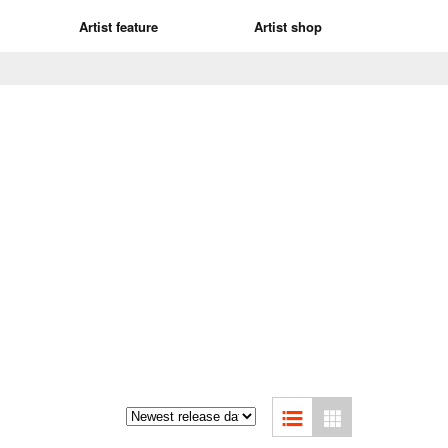
Artist feature
Artist shop