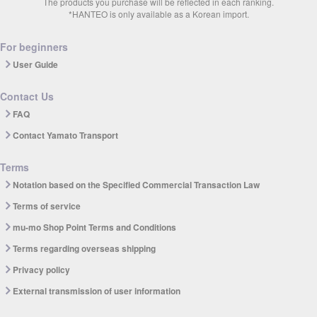
The products you purchase will be reflected in each ranking.
*HANTEO is only available as a Korean import.
For beginners
User Guide
Contact Us
FAQ
Contact Yamato Transport
Terms
Notation based on the Specified Commercial Transaction Law
Terms of service
mu-mo Shop Point Terms and Conditions
Terms regarding overseas shipping
Privacy policy
External transmission of user information