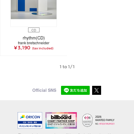
CD
rhythm(CD)
frank bretschneider
¥ 3,190
(tax included)
1 to 1/1
Official SNS