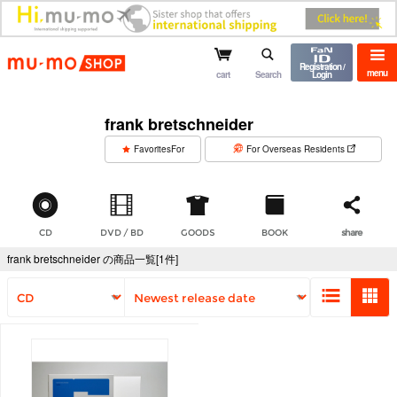
mu-mo shop
Registration /
menu
cart
Search
Login
frank bretschneider
​ ​
FavoritesFor
For Overseas Residents
CD
DVD / BD
GOODS
BOOK
share
frank bretschneider の商品一覧[1件]