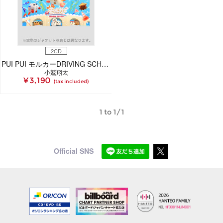
2CD
PUI PUI モルカーDRIVING SCHOOL オリジナルサウンドトラックアルバム(2枚組CD)
小鷲翔太
¥ 3,190
(tax included)
1 to 1/1
Official SNS