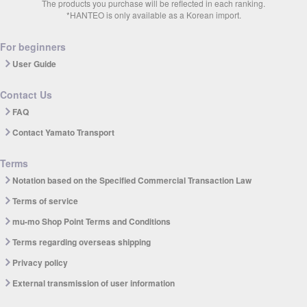
The products you purchase will be reflected in each ranking.
*HANTEO is only available as a Korean import.
For beginners
User Guide
Contact Us
FAQ
Contact Yamato Transport
Terms
Notation based on the Specified Commercial Transaction Law
Terms of service
mu-mo Shop Point Terms and Conditions
Terms regarding overseas shipping
Privacy policy
External transmission of user information