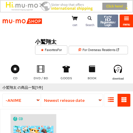
mu-mo shop
Registration /
menu
cart
Search
Login
小鷲翔太
​ ​
FavoritesFor
For Overseas Residents
CD
DVD / BD
GOODS
BOOK
download
小鷲翔太 の商品一覧[1件]