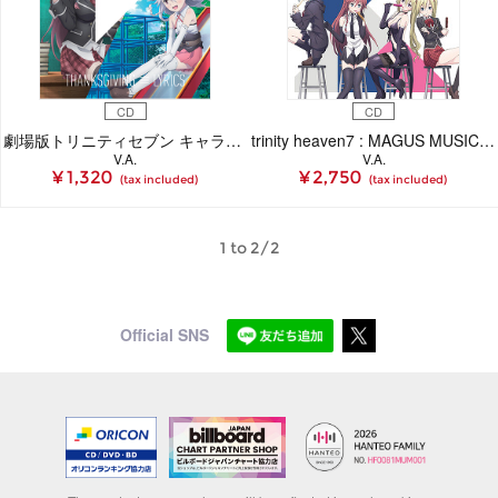
CD
CD
劇場版トリニティセブン キャラクターソング「THANKSGIVING ≡ LYRICS」（CD）
trinity heaven7 : MAGUS MUSIC REMIXES～TECHNOBOYS PULCRAFT GREEN-FUND
V.A.
V.A.
¥ 1,320
¥ 2,750
(tax included)
(tax included)
1 to 2/2
Official SNS