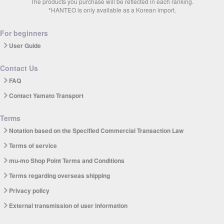
The products you purchase will be reflected in each ranking.
*HANTEO is only available as a Korean import.
For beginners
User Guide
Contact Us
FAQ
Contact Yamato Transport
Terms
Notation based on the Specified Commercial Transaction Law
Terms of service
mu-mo Shop Point Terms and Conditions
Terms regarding overseas shipping
Privacy policy
External transmission of user information