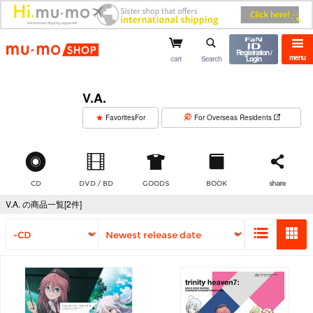
mu-mo shop
Registration /
menu
cart
Search
Login
V.A.
​ ​
FavoritesFor
For Overseas Residents
CD
DVD / BD
GOODS
BOOK
share
V.A. の商品一覧[2件]