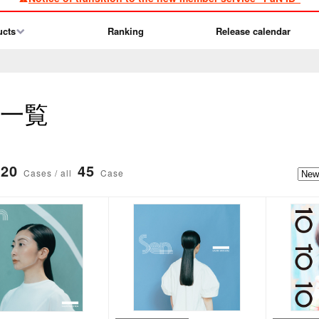
ucts
Ranking
Release calendar
品一覧
20
45
Cases / all
Case