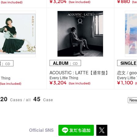
¥ 3,204
¥ 880
(tax included)
(ta
(tax included)
ALBUM
SINGLE
E
｜ CD
｜ CD
ACOUSTIC : LATTE【通常盤】
恋文 / good
Every Little Thing
Every Little
e Thing
¥ 3,204
¥ 1,100
(tax included)
(
(tax included)
20
45
Cases / all
Case
Official SNS