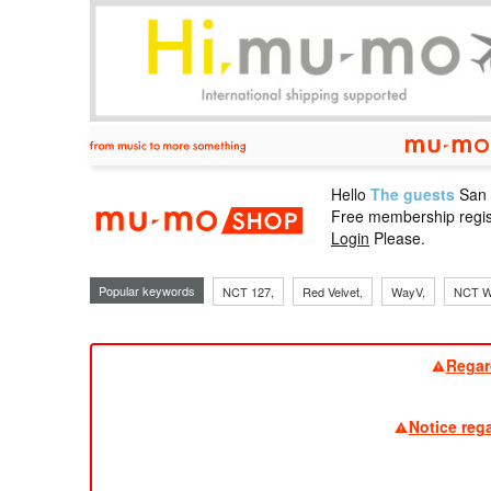
Hello
The guests
San
mu-mo sho
Free membership regis
Login
Please.
Popular keywords
NCT 127,
Red Velvet,
WayV,
NCT W
Regar
Notice reg