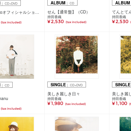
ALBUM
ALBUM
M
｜ CD
｜ CD+DVD
せん【通常盤】（CD）
てんとて
せん【ciaoオフィシャルショップ/mu-mo SHOP/会場限定盤】（CD＋DVD）
持田香織
持田香織
¥ 2,530
¥ 2,530
(tax included)
(tax included)
SINGLE
SINGLE
M
｜ CD+DVD
｜ CD
美しき麗しき日々
美しき麗
manu
持田香織
持田香織
¥ 1,980
¥ 1,100
(tax included)
(
(tax included)