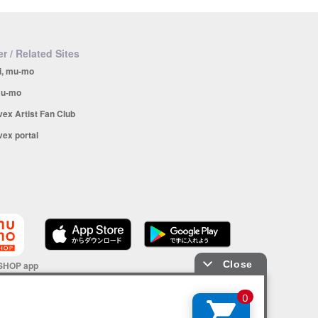
r / Related Sites
i, mu-mo
u-mo
vex Artist Fan Club
vex portal
SHOP app