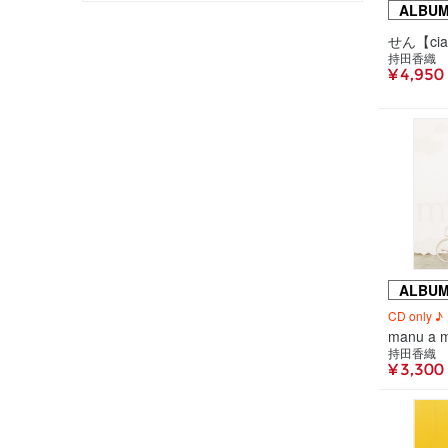
ALBU
持田香織
¥ 4,950
ALBU
CD only ♪
manu a 
持田香織
¥ 3,300