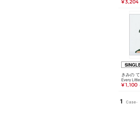
¥ 3,204
SINGL
きみの て
Every Littl
¥ 1,100
1
Case-