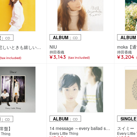
ALBUM
ALBUM
E
｜ CD
｜ CD
NIU
moka【
めぐみ / 悲しいときも嬉しいときも
持田香織
持田香織
¥ 3,143
¥ 3,204
(tax included)
(tax included)
ALBUM
SINGLE
M
｜ CD
｜ CD
14 message ～every ballad songs 2～【通常盤】
スイミー
通常盤】
Every Little Thing
Every Little
e Thing