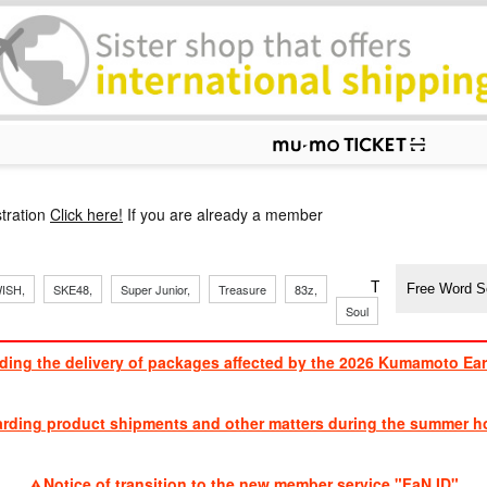
p
tration
Click here!
If you are already a member
​ ​
​ ​
​ ​
​ ​
​ ​
​ ​
​ ​
TVXQ, Sandaim
ISH,
SKE48,
Super Junior,
Treasure
83z,
Soul
Brothers
ding the delivery of packages affected by the 2026 Kumamoto Ea
​ ​
arding product shipments and other matters during the summer ho
​ ​
Notice of transition to the new member service "FaN ID"