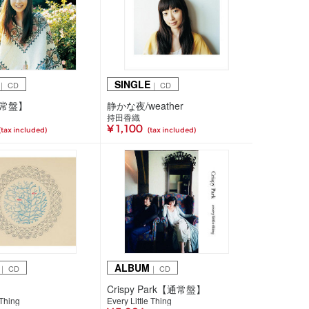
SINGLE
｜ CD
｜ CD
通常盤】
静かな夜/weather
持田香織
¥ 1,100
(tax included)
(tax included)
ALBUM
｜ CD
｜ CD
Crispy Park【通常盤】
 Thing
Every Little Thing