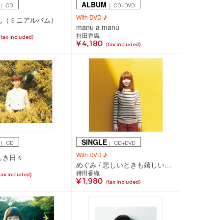
ALBUM
｜ CD
｜ CD+DVD
With DVD ♪
ん（ミニアルバム）
manu a manu
持田香織
(tax included)
¥ 4,180
(tax included)
SINGLE
｜ CD
｜ CD+DVD
With DVD ♪
しき日々
めぐみ / 悲しいときも嬉しいときも
持田香織
tax included)
¥ 1,980
(tax included)