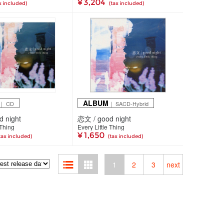
¥ 3,204
x included)
(tax included)
ALBUM
｜ CD
｜ SACD-Hybrid
 night
恋文 / good night
 Thing
Every Little Thing
¥ 1,650
tax included)
(tax included)
1
2
3
next