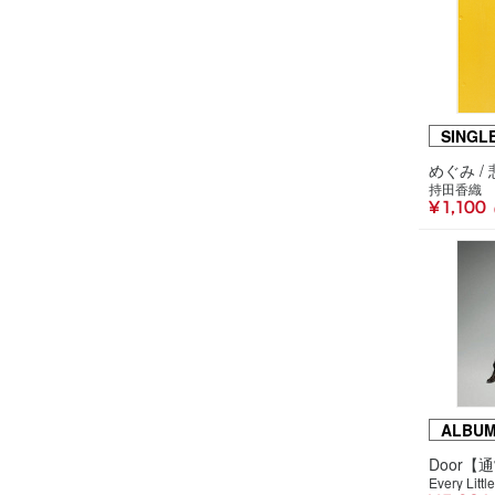
SINGL
持田香織
¥ 1,100
ALBU
Door【
Every Littl