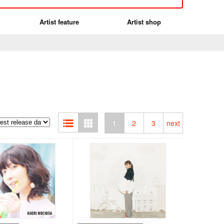
Artist feature
Artist shop
1
2
3
next