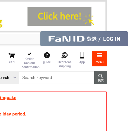
Order
cart
guide
Overseas
App
menu
Content
shipping
confirmation
e J
​ ​
rthquake
liday period.