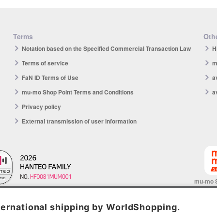
Terms
Othe
Notation based on the Specified Commercial Transaction Law
H
Terms of service
m
FaN ID Terms of Use
a
mu-mo Shop Point Terms and Conditions
a
Privacy policy
External transmission of user information
mu-mo 