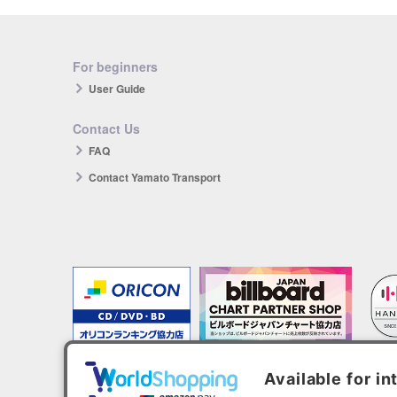
For beginners
User Guide
Contact Us
FAQ
Contact Yamato Transport
The products you purchase will be reflected in each ranking.
*HANTEO is only available as a Korean import.