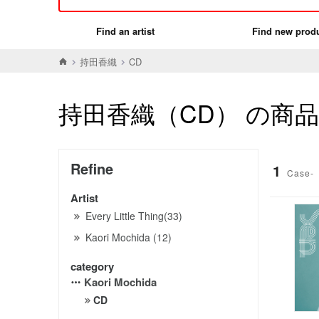
Find an artist
Find new prod
持田香織
CD
持田香織（CD） の商
Refine
1
Case-
Artist
Every Little Thing(33)
Kaori Mochida (12)
category
Kaori Mochida
CD