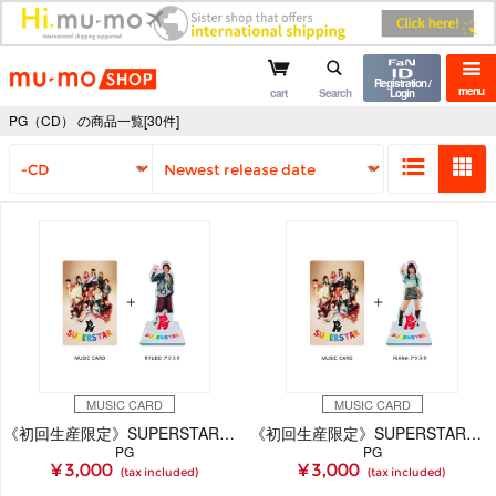
mu-mo shop
Registration /
menu
cart
Search
Login
PG（CD） の商品一覧[30件]
MUSIC CARD
MUSIC CARD
《初回生産限定》SUPERSTAR【RYUDO Ver.】(MUSIC CARD＋GOODS)
《初回生産限定》SUPERSTAR【RiANA Ver.】(MUSIC CARD＋GOODS)
PG
PG
¥ 3,000
¥ 3,000
(tax included)
(tax included)