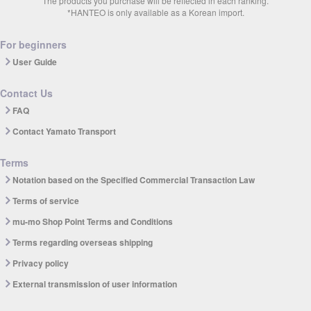
The products you purchase will be reflected in each ranking.
*HANTEO is only available as a Korean import.
For beginners
User Guide
Contact Us
FAQ
Contact Yamato Transport
Terms
Notation based on the Specified Commercial Transaction Law
Terms of service
mu-mo Shop Point Terms and Conditions
Terms regarding overseas shipping
Privacy policy
External transmission of user information