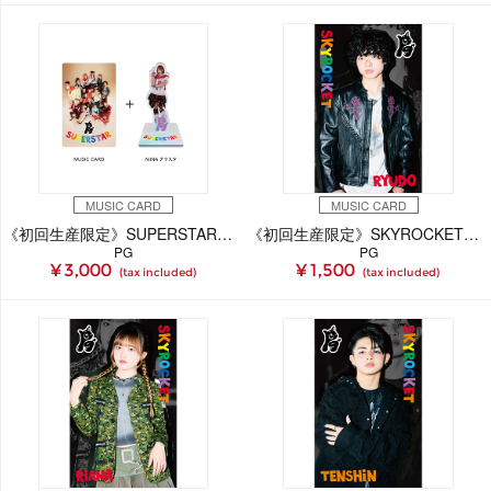
MUSIC CARD
MUSIC CARD
《初回生産限定》SUPERSTAR【NiiNA Ver.】(MUSIC CARD＋GOODS)
《初回生産限定》SKYROCKET【RYUDO Ver.】(MUSIC CARD)
PG
PG
¥ 3,000
¥ 1,500
(tax included)
(tax included)