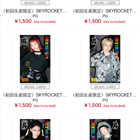
MUSIC CARD
MUSIC CARD
《初回生産限定》SKYROCKET【RiANA Ver.】(MUSIC CARD)
《初回生産限定》SKYROCKET【TENSHiN Ver.】(MUSIC CARD)
PG
PG
¥ 1,500
¥ 1,500
(tax included)
(tax included)
MUSIC CARD
MUSIC CARD
《初回生産限定》SKYROCKET【RiRi Ver.】(MUSIC CARD)
《初回生産限定》SKYROCKET【REi Ver.】(MUSIC CARD)
PG
PG
¥ 1,500
¥ 1,500
(tax included)
(tax included)