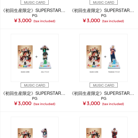
MUSIC CARD
MUSIC CARD
《初回生産限定》SUPERSTAR【CHAAMi Ver.】(MUSIC CARD＋GOODS)
《初回生産限定》SUPERSTAR【GAKU Ver.】(MUSIC CARD＋GOODS)
PG
PG
¥ 3,000
¥ 3,000
(tax included)
(tax included)
MUSIC CARD
MUSIC CARD
《初回生産限定》SUPERSTAR【ANJi Ver.】(MUSIC CARD＋GOODS)
《初回生産限定》SUPERSTAR【TSUBASA Ver.】(MUSIC CARD＋GOODS)
PG
PG
¥ 3,000
¥ 3,000
(tax included)
(tax included)