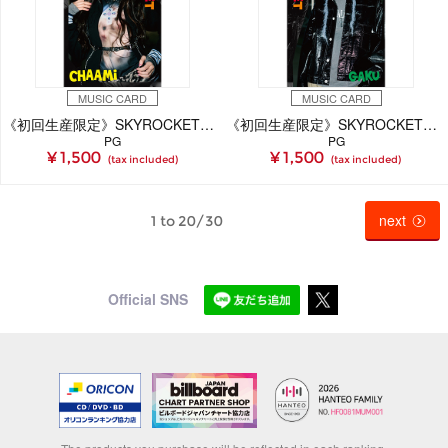
MUSIC CARD
MUSIC CARD
《初回生産限定》SKYROCKET【CHAAMi Ver.】(MUSIC CARD)
《初回生産限定》SKYROCKET【GAKU Ver.】(MUSIC CARD)
PG
PG
¥ 1,500
¥ 1,500
(tax included)
(tax included)
next
1 to 20/30
Official SNS