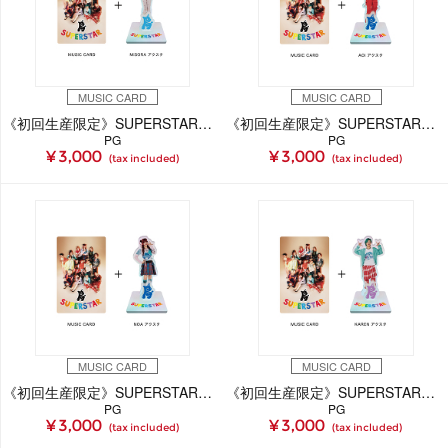
MUSIC CARD
MUSIC CARD
《初回生産限定》SUPERSTAR【MiSORA Ver.】(MUSIC CARD＋GOODS)
《初回生産限定》SUPERSTAR【AOi Ver.】(MUSIC CARD＋GOODS)
PG
PG
¥ 3,000
¥ 3,000
(tax included)
(tax included)
MUSIC CARD
MUSIC CARD
《初回生産限定》SUPERSTAR【NOA Ver.】(MUSIC CARD＋GOODS)
《初回生産限定》SUPERSTAR【KAREN Ver.】(MUSIC CARD＋GOODS)
PG
PG
¥ 3,000
¥ 3,000
(tax included)
(tax included)