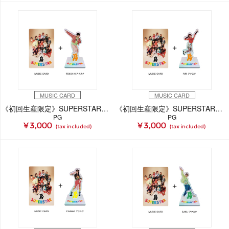
MUSIC CARD
MUSIC CARD
《初回生産限定》SUPERSTAR【TENSHiN Ver.】(MUSIC CARD＋GOODS)
《初回生産限定》SUPERSTAR【RiRi Ver.】(MUSIC CARD＋GOODS)
PG
PG
¥ 3,000
¥ 3,000
(tax included)
(tax included)