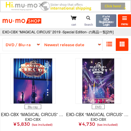
mu-mo shop
Registration /
menu
cart
Search
Login
EXO-CBX “MAGICAL CIRCUS” 2019 -Special Edition- の商品一覧[2件]
Blu-ray
DVD
EXO-CBX “MAGICAL CIRCUS” 2019 -Special Edition-【Blu-ray Disc（スマプラ対応）】
EXO-CBX “MAGICAL CIRCUS” 2019 -Special Edition-【2枚組DVD（スマプラ対応）】
EXO-CBX
EXO-CBX
¥ 5,830
¥ 4,730
(tax included)
(tax included)