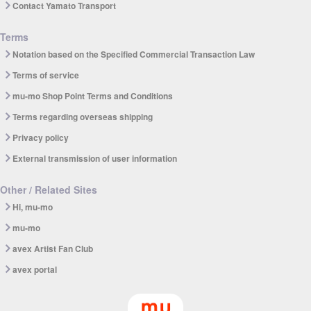
Contact Yamato Transport
Terms
Notation based on the Specified Commercial Transaction Law
Terms of service
mu-mo Shop Point Terms and Conditions
Terms regarding overseas shipping
Privacy policy
External transmission of user information
Other / Related Sites
Hi, mu-mo
mu-mo
avex Artist Fan Club
avex portal