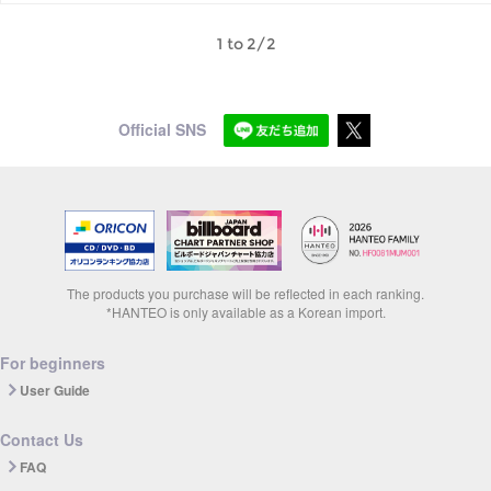
1 to 2/2
Official SNS
The products you purchase will be reflected in each ranking.
*HANTEO is only available as a Korean import.
For beginners
User Guide
Contact Us
FAQ