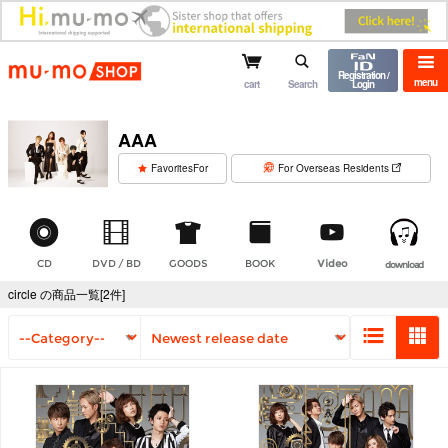
mu-mo shop
Registration /
menu
cart
Search
Login
AAA
​ ​
FavoritesFor
For Overseas Residents
CD
DVD / BD
GOODS
BOOK
Video
download
circle の商品一覧[2件]