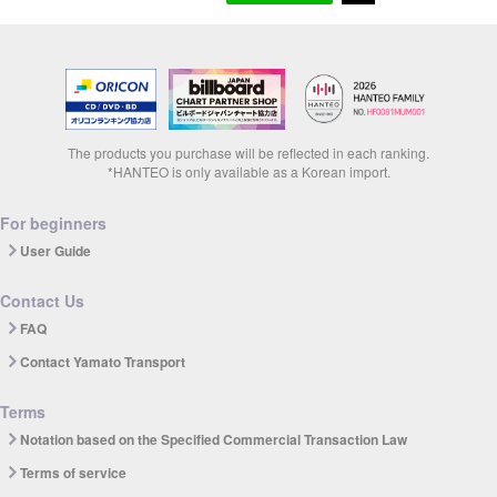
The products you purchase will be reflected in each ranking.
*HANTEO is only available as a Korean import.
For beginners
User Guide
Contact Us
FAQ
Contact Yamato Transport
Terms
Notation based on the Specified Commercial Transaction Law
Terms of service