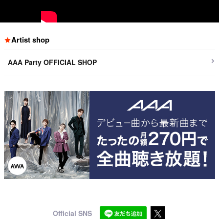
Artist shop
AAA Party OFFICIAL SHOP
Official SNS