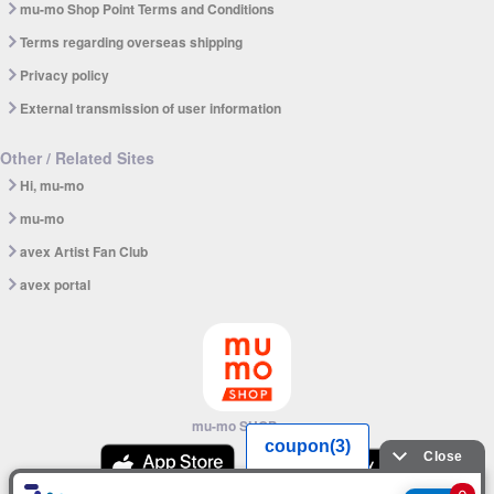
mu-mo Shop Point Terms and Conditions
Terms regarding overseas shipping
Privacy policy
External transmission of user information
Other / Related Sites
Hi, mu-mo
mu-mo
avex Artist Fan Club
avex portal
mu-mo SHOP app