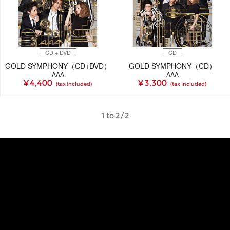
CD + DVD
CD
GOLD SYMPHONY（CD+DVD）
GOLD SYMPHONY（CD）
AAA
AAA
¥ 4,400
¥ 3,300
(tax included)
(tax included)
1 to 2/2