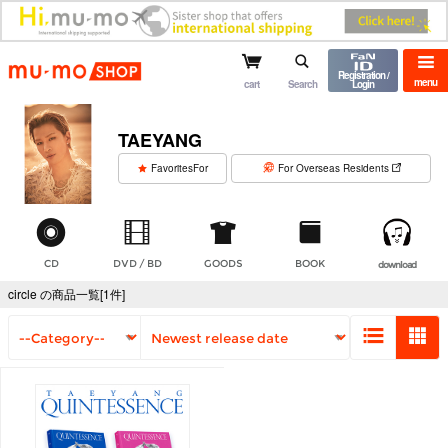
mu-mo shop
Registration /
menu
cart
Search
Login
TAEYANG
​ ​
FavoritesFor
For Overseas Residents
CD
DVD / BD
GOODS
BOOK
download
circle の商品一覧[1件]