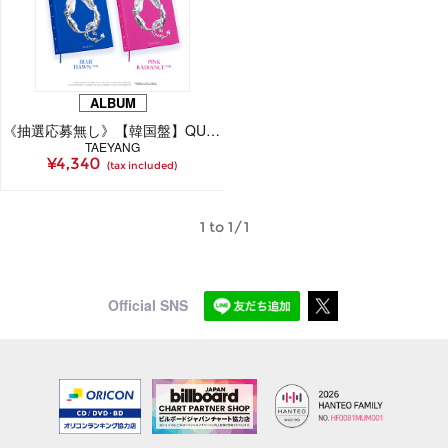
ALBUM
《抽選応募無し》【韓国盤】QUINTESSENCE（CD）
TAEYANG
¥4,340
(tax included)
1 to 1/1
Official SNS