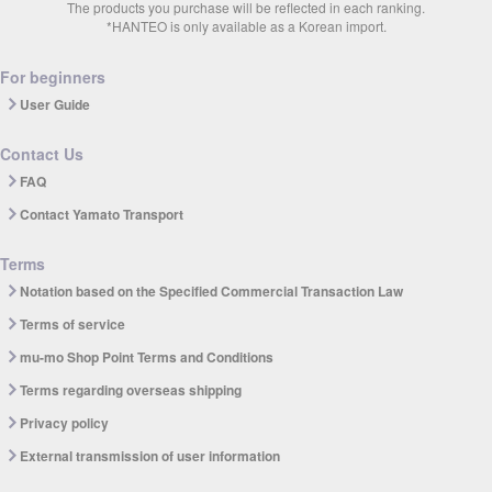
The products you purchase will be reflected in each ranking.
*HANTEO is only available as a Korean import.
For beginners
User Guide
Contact Us
FAQ
Contact Yamato Transport
Terms
Notation based on the Specified Commercial Transaction Law
Terms of service
mu-mo Shop Point Terms and Conditions
Terms regarding overseas shipping
Privacy policy
External transmission of user information