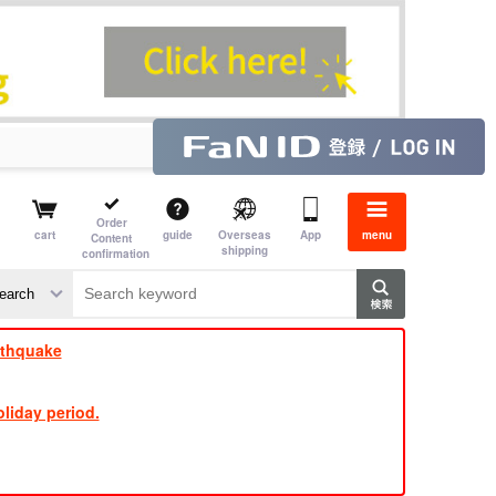
Order
cart
guide
Overseas
App
menu
Content
shipping
confirmation
​ ​
​ ​
​ ​
​ ​
​ ​
​ ​
​ ​
rthquake
liday period.