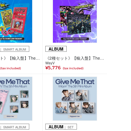
ALBUM
｜ SMART ALBUM
《5種セット》【輸入盤】The 6th Mini Album 'FREQUENCY'(SMini Ver.)
《2種セット》【輸入盤】The 6th Mini Album 'FREQUENCY'(Photobook Ver.)
WayV
¥5,776
(tax included)
(tax included)
ALBUM
｜ SMART ALBUM
｜ SET