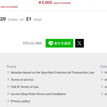
¥ 3,000
(tax included)
(tax included)
20
21
Cases / all
Case
Official SNS
Terms
Othe
Notation based on the Specified Commercial Transaction Law
H
Terms of service
m
FaN ID Terms of Use
a
mu-mo Shop Point Terms and Conditions
a
Privacy policy