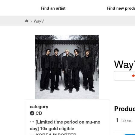
Find an artist
Find new prod
WayV
Way
category
Product
CD
1
Case-
[Limited time period on mu-mo
day] 10x gold eligible
KOREA INPORTED