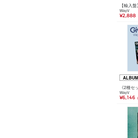
WayV
¥2,888
ALBU
WayV
¥6,146