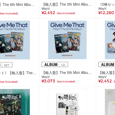
【輸入盤】The 5th Mini Album 'Give Me That' (SMini Ver./5種ランダム)
【輸入盤】The 6th Mini Album 'FREQUENCY'(Photobook Ver./2種ランダム)
WayV
WayV
¥2,452
¥12,260
(tax included)
(tax included)
ALBUM
ALBUM
M
｜ CD
｜ SET
【輸入盤】The 5th Mini Album 'Give Me That' (Photo Book Ver./2種ランダム)
《2種セット》【輸入盤】The 5th Mini Album 'Give Me That' (Photo Book Ver.)
WayV
WayV
¥3,073
¥2,452
(tax included)
(
(tax included)