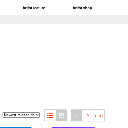
Artist feature
Artist shop
1
2
next