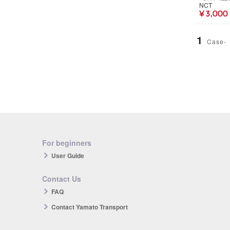
NCT
¥ 3,000
1
Case-
For beginners
User Guide
Contact Us
FAQ
Contact Yamato Transport