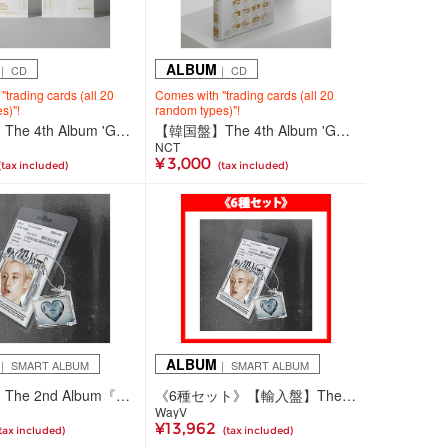
ALBUM
｜ CD
｜ CD
trading cards (all 20
Comes with "trading cards (all 20
s)"!
random types)"!
【韓国盤】The 4th Album 'Golden Age'【Collecting Ver.(全20種ランダム)】
【韓国盤】The 4th Album 'Golden Age'【Archiving Ver. JAPAN EXCLUSIVE 2】
NCT
¥ 3,000
(tax included)
(tax included)
ALBUM
｜ SMART ALBUM
｜ SMART ALBUM
【輸入盤】The 2nd Album『On My Youth』【SMini Ver.】(6種ランダム)
《6種セット》【輸入盤】The 2nd Album『On My Youth』【SMini Ver.】
WayV
¥13,962
tax included)
(tax included)