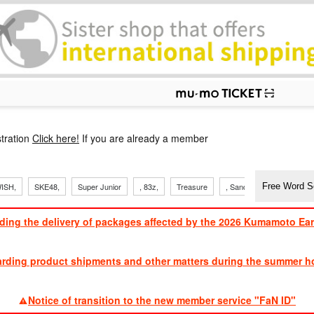
p
tration
Click here!
If you are already a member
ISH,
SKE48,
Super Junior
, 83z,
Treasure
, Sandaime
TVXQ
ding the delivery of packages affected by the 2026 Kumamoto Ea
​ ​
arding product shipments and other matters during the summer ho
​ ​
Notice of transition to the new member service "FaN ID"