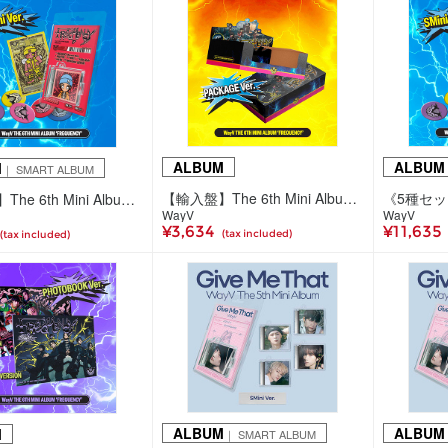
ALBUM
ALBUM
M
｜ SMART ALBUM
【輸入盤】The 6th Mini Album 'FREQUENCY'(Package Ver.)
【輸入盤】The 6th Mini Album 'FREQUENCY'(SMini ver./5種ランダム)
WayV
WayV
¥3,634
¥11,635
(tax included)
(tax included)
ALBUM
ALBUM
M
｜ SMART ALBUM