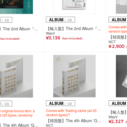
ALBUM
ALBUM
M
｜ CD
｜ CD
Comes with "
【輸入盤】The 2nd Album『On My Youth』【Diary Ver.】
【輸入盤】The 2nd Album『On My Youth』【Photobook Ver.】
random type
WayV
¥3,136
(tax included)
(tax included)
NCT
¥ 2,900
ALBUM
ALBUM
M
｜ CD
｜ CD
Comes with "trading cards (all 20
 original bonus item: a
random types)"!
rd (20 types, randomly
WayV
【韓国盤】The 4th Album 'Golden Age'【Archiving Ver. JAPAN EXCLUSIVE 1】
¥2,327
(
【韓国盤】The 4th Album 'Golden Age'【Archiving Ver.】
NCT