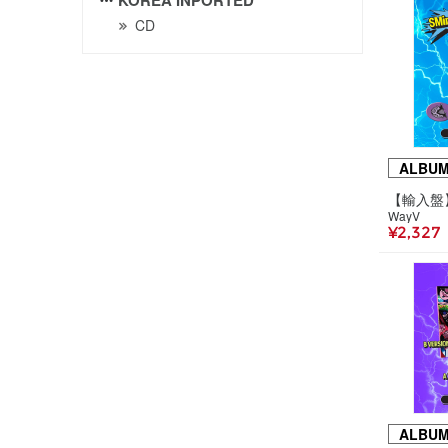
CD
ALBU
WayV
¥2,327
ALBU