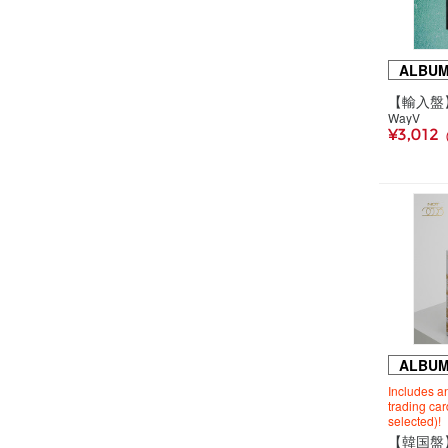
ALBU
WayV
¥3,012
ALBU
Includes an
trading ca
selected)!