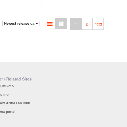
1
2
next
r / Related Sites
i, mu-mo
u-mo
vex Artist Fan Club
vex portal