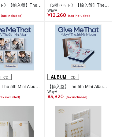
《5種セット》【輸入盤】The 5th Mini Album 'Give Me That' (SMini Ver.)
《5種セット》【輸入盤】The 5th Mini Album 'Give Me That' (Digipack Ver.)
WayV
¥12,260
(tax included)
(tax included)
ALBUM
｜ CD
｜ CD
【輸入盤】The 5th Mini Album 'Give Me That' (Digipack Ver./5種ランダム)
【輸入盤】The 5th Mini Album 'Give Me That' (Collection Ver.)
WayV
¥3,820
tax included)
(tax included)