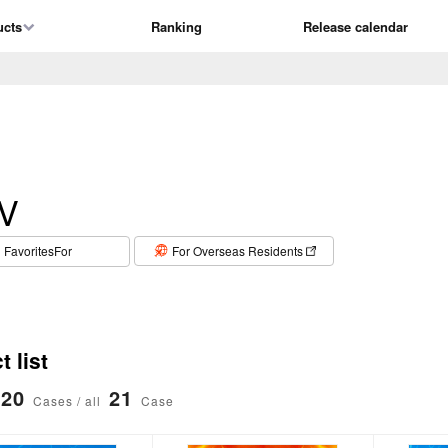
ucts
Ranking
Release calendar
V
​ ​
FavoritesFor
For Overseas Residents
 list
20
21
Cases / all
Case