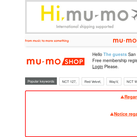
Hello
The guests
San
mu-mo sho
Free membership regis
Login
Please.
Popular keywords
NCT 127,
Red Velvet,
WayV,
NCT W
Regar
Notice reg