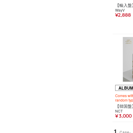
WayV
¥2,888
ALBU
Comes with 
random typ
NCT
¥ 3,000
1
Case-