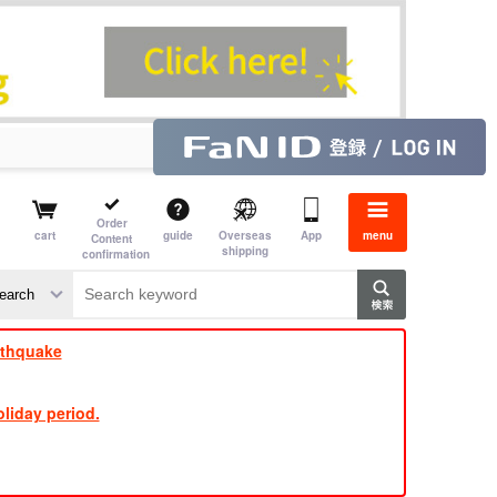
Order
cart
guide
Overseas
App
menu
Content
shipping
confirmation
​ ​
​ ​
​ ​
​ ​
​ ​
​ ​
​ ​
rthquake
liday period.