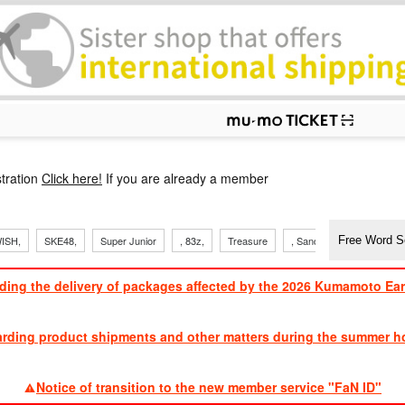
p
tration
Click here!
If you are already a member
ISH,
SKE48,
Super Junior
, 83z,
Treasure
, Sandaime
TVXQ
ding the delivery of packages affected by the 2026 Kumamoto Ea
​ ​
arding product shipments and other matters during the summer ho
​ ​
Notice of transition to the new member service "FaN ID"