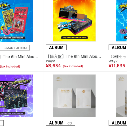
ALBUM
ALBUM
M
｜ SMART ALBUM
【輸入盤】The 6th Mini Album 'FREQUENCY'(Package Ver.)
【輸入盤】The 6th Mini Album 'FREQUENCY'(SMini ver./5種ランダム)
WayV
WayV
¥3,634
¥11,635
(tax included)
(tax included)
ALBUM
ALBUM
M
｜ CD