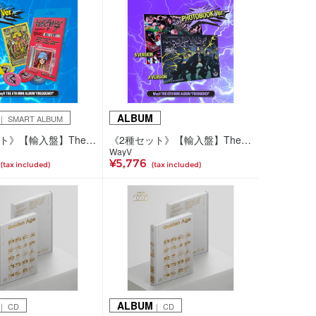
ALBUM
｜ SMART ALBUM
《5種セット》【輸入盤】The 6th Mini Album 'FREQUENCY'(SMini Ver.)
《2種セット》【輸入盤】The 6th Mini Album 'FREQUENCY'(Photobook Ver.)
WayV
¥5,776
(tax included)
(tax included)
ALBUM
｜ CD
｜ CD