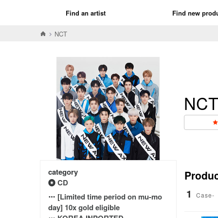
Find an artist
Find new prod
NCT
NC
category
Product
CD
1
Case-
[Limited time period on mu-mo
day] 10x gold eligible
KOREA INPORTED