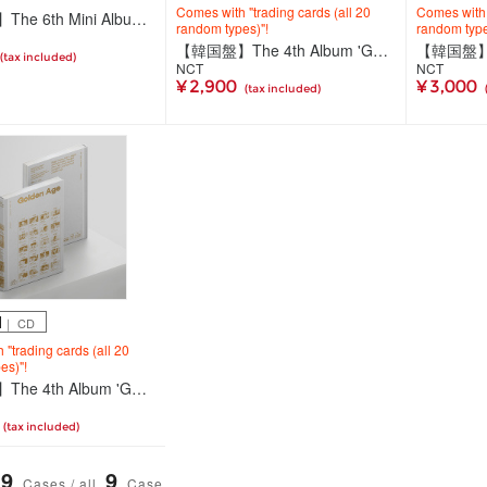
Comes with "trading cards (all 20
Comes with "
【輸入盤】The 6th Mini Album 'FREQUENCY'(Photobook Ver./2種ランダム)
random types)"!
random type
【韓国盤】The 4th Album 'Golden Age'【Collecting Ver.(全20種ランダム)】
(tax included)
NCT
NCT
¥ 2,900
¥ 3,000
(tax included)
M
｜ CD
"trading cards (all 20
es)"!
【韓国盤】The 4th Album 'Golden Age'【Archiving Ver. JAPAN EXCLUSIVE 1】
(tax included)
9
9
Cases / all
Case