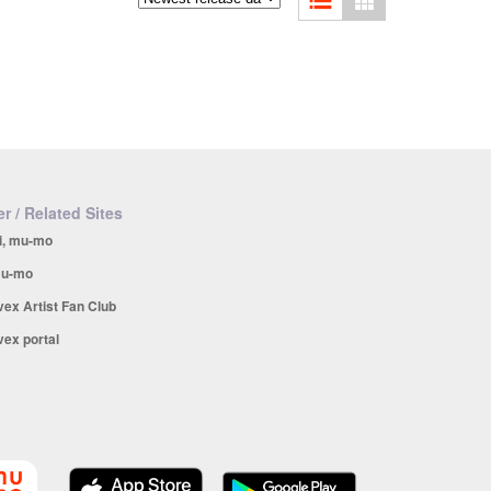
r / Related Sites
i, mu-mo
u-mo
vex Artist Fan Club
vex portal