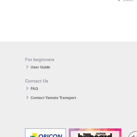
For beginners
User Guide
Contact Us
FAQ
Contact Yamato Transport