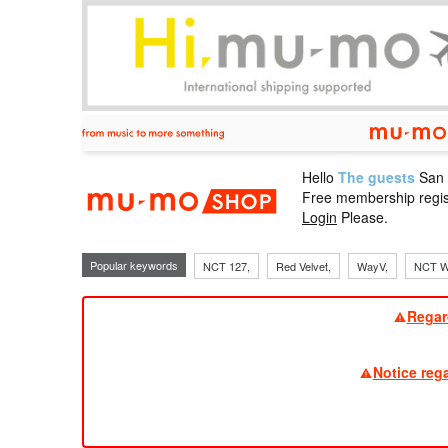
Hello
The guests
San
mu-mo sho
Free membership regis
Login
Please.
Popular keywords
NCT 127,
Red Velvet,
WayV,
NCT W
Regar
Notice reg