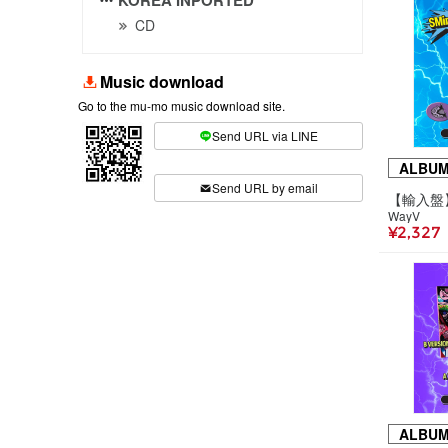
CD
Music download
Go to the mu-mo music download site.
Send URL via LINE
​ ​
ALBU
Send URL by email
WayV
¥2,327
ALBU