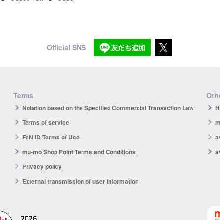
Official SNS
Terms
Othe
Notation based on the Specified Commercial Transaction Law
H
Terms of service
m
FaN ID Terms of Use
a
mu-mo Shop Point Terms and Conditions
a
Privacy policy
External transmission of user information