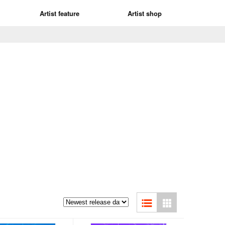
Artist feature
Artist shop