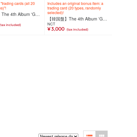
trading cards (all 20
Includes an original bonus item: a
s)"!
trading card (20 types, randomly
selected)!
【韓国盤】The 4th Album 'Golden Age'【Archiving Ver. JAPAN EXCLUSIVE 2】
【韓国盤】The 4th Album 'Golden Age'【Archiving Ver.】
NCT
(tax included)
¥ 3,000
(tax included)