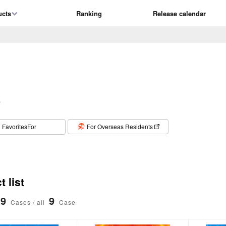
ucts
Ranking
Release calendar
T
​ ​
FavoritesFor
For Overseas Residents
 list
9
9
Cases / all
Case