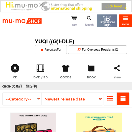
mu-mo shop
Registration /
menu
cart
Search
Login
YUQI ((G)I-DLE)
​ ​
FavoritesFor
For Overseas Residents
CD
DVD / BD
GOODS
BOOK
share
circle の商品一覧[2件]