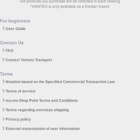
The products you purchase will be reflected in each ranking.
*HANTEO is only available as a Korean import.
For beginners
User Guide
Contact Us
FAQ
Contact Yamato Transport
Terms
Notation based on the Specified Commercial Transaction Law
Terms of service
mu-mo Shop Point Terms and Conditions
Terms regarding overseas shipping
Privacy policy
External transmission of user information