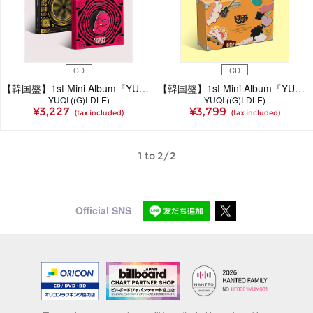
CD
CD
【韓国盤】1st Mini Album『YUQ1』＜STAR Ver. / RABBIT Ver.＞(全2種ランダム発送)
【韓国盤】1st Mini Album『YUQ1』＜SPECIAL Ver.＞
YUQI ((G)I-DLE)
YUQI ((G)I-DLE)
¥3,227
¥3,799
(tax included)
(tax included)
1 to 2/2
Official SNS