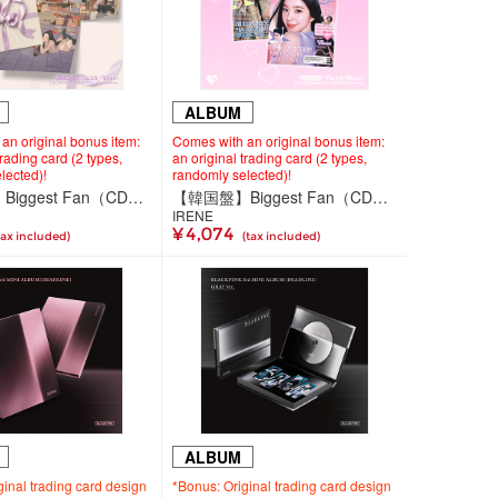
ALBUM
an original bonus item:
Comes with an original bonus item:
trading card (2 types,
an original trading card (2 types,
lected)!
randomly selected)!
【韓国盤】Biggest Fan（CD）＜Compact Ver.＞
【韓国盤】Biggest Fan（CD）＜Photobook Ver.（2種ランダム）＞
IRENE
¥ 4,074
tax included)
(tax included)
ALBUM
ginal trading card design
*Bonus: Original trading card design