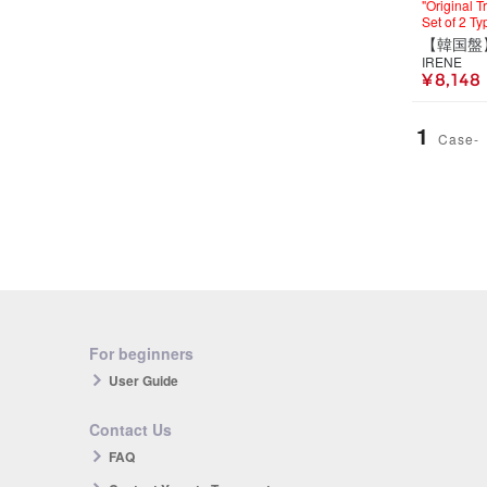
"Original 
Set of 2 Ty
IRENE
¥ 8,148
1
Case-
For beginners
User Guide
Contact Us
FAQ