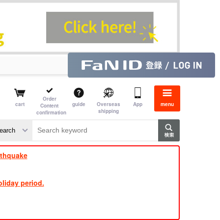
Order
cart
guide
Overseas
App
menu
Content
shipping
confirmation
​ ​
​ ​
​ ​
​ ​
​ ​
​ ​
​ ​
rthquake
liday period.