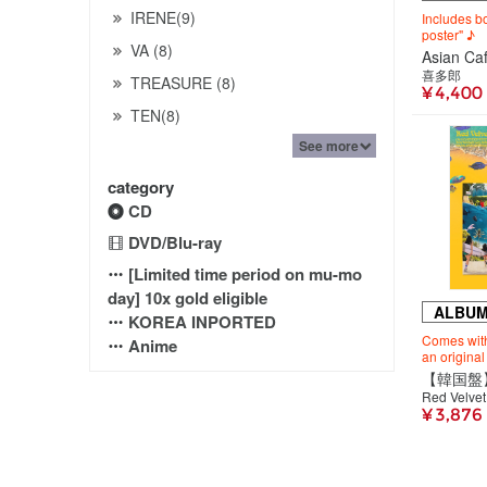
IRENE(9)
Includes 
poster" ♪
VA (8)
Asian C
喜多郎
TREASURE (8)
¥ 4,400
TEN(8)
See more
category
CD
DVD/Blu-ray
[Limited time period on mu-mo
day] 10x gold eligible
ALBU
KOREA INPORTED
Comes with
Anime
an original
Red Velvet
¥ 3,876