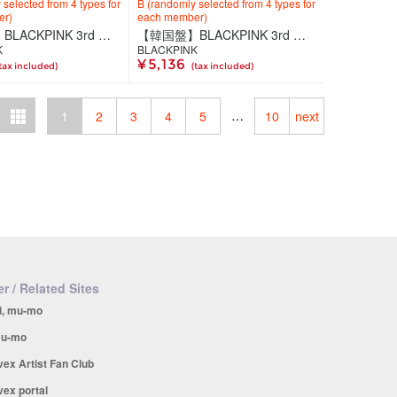
selected from 4 types for
B (randomly selected from 4 types for
er)
each member)
【韓国盤】BLACKPINK 3rd MINI ALBUM [DEADLINE] BLACK Ver.
【韓国盤】BLACKPINK 3rd MINI ALBUM [DEADLINE] GRAY Ver.
K
BLACKPINK
¥ 5,136
tax included)
(tax included)
…
1
2
3
4
5
10
next
r / Related Sites
i, mu-mo
u-mo
vex Artist Fan Club
vex portal