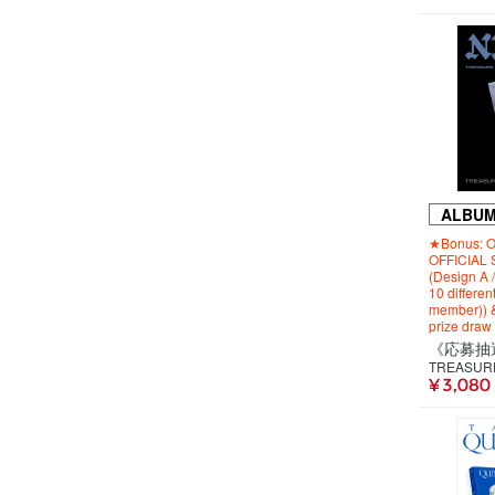
ALBU
★Bonus: Or
OFFICIAL 
(Design A 
10 differen
member)) & 
prize draw
TREASUR
¥ 3,080