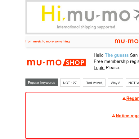
Hello
The guests
San
mu-mo sho
Free membership regis
Login
Please.
Popular keywords
NCT 127,
Red Velvet,
WayV,
NCT W
Regar
Notice reg