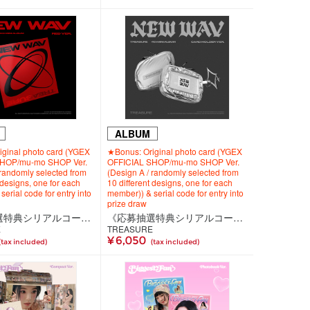
ALBUM
ginal photo card (YGEX
★Bonus: Original photo card (YGEX
SHOP/mu-mo SHOP Ver.
OFFICIAL SHOP/mu-mo SHOP Ver.
 randomly selected from
(Design A / randomly selected from
 designs, one for each
10 different designs, one for each
erial code for entry into
member)) & serial code for entry into
prize draw
《応募抽選特典シリアルコード付き》【韓国盤】TREASURE 4th MINI ALBUM [NEW WAV] RED VER.
《応募抽選特典シリアルコード付き》【韓国盤】TREASURE 4th MINI ALBUM [NEW WAV] CARD HOLDER VER.
E
TREASURE
¥ 6,050
(tax included)
(tax included)