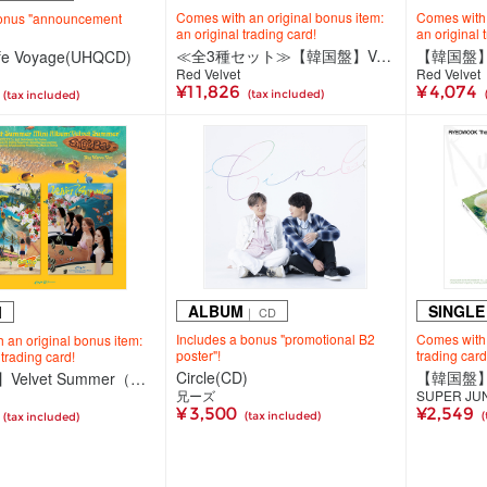
Comes with an original bonus item:
Comes with 
bonus "announcement
an original trading card!
an original 
≪全3種セット≫【韓国盤】Velvet Summer（CD）＜Big Wave Ver.（2種セット）＞＜High Tide Ver.＞
afe Voyage(UHQCD)
Red Velvet
Red Velvet
¥11,826
¥ 4,074
(tax included)
(tax included)
ALBUM
SINGLE
M
｜ CD
Includes a bonus "promotional B2
Comes with 
 an original bonus item:
poster"!
trading card
 trading card!
Circle(CD)
【韓国盤】Velvet Summer（CD）＜Big Wave Ver.（2種ランダム）＞
兄ーズ
SUPER JU
¥ 3,500
¥2,549
(tax included)
(
(tax included)