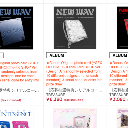
ALBUM
ALBUM
M
★Bonus: Original photo card (YGEX
★Bonus: Ori
iginal photo card (YGEX
OFFICIAL SHOP/mu-mo SHOP Ver.
OFFICIAL 
SHOP/mu-mo SHOP Ver.
(Design A / randomly selected from
(Design A /
/ randomly selected from
10 different designs, one for each
10 different
t designs, one for each
member)) & serial code for entry into
member)) & s
serial code for entry into
prize draw
prize draw
《応募抽選特典シリアルコード付き》【韓国盤】TREASURE 4th MINI ALBUM [NEW WAV] DRAWSTRING BAG VER.
《応募抽選特典シリアルコード付き》【韓国盤】TREASURE 4th MINI ALBUM [NEW WAV] ICE VER.
TREASURE
TREASUR
E
¥ 6,380
¥ 3,080
(tax included)
(tax included)