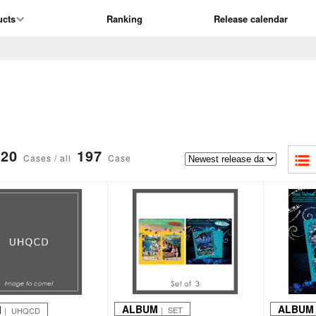
ucts
Ranking
Release calendar
20
197
Cases / all
Case
ALBUM
ALBUM
M
｜ SET
｜ UHQCD