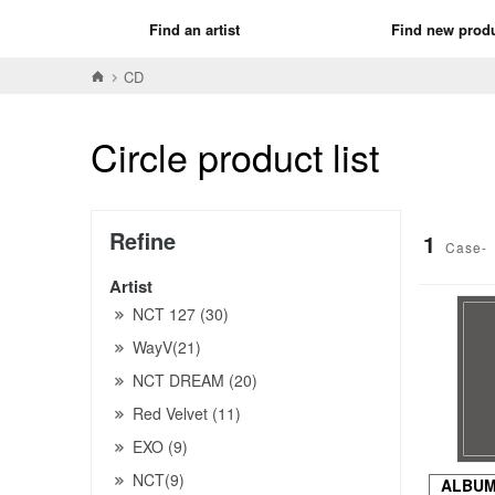
Find an artist
Find new prod
CD
Circle product list
Refine
1
Case-
Artist
NCT 127 (30)
WayV(21)
NCT DREAM (20)
Red Velvet (11)
EXO (9)
NCT(9)
ALBU