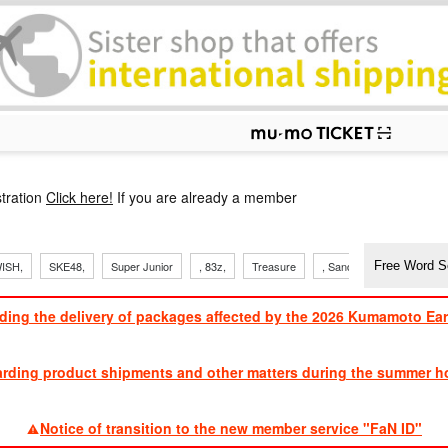
p
tration
Click here!
If you are already a member
ISH,
SKE48,
Super Junior
, 83z,
Treasure
, Sandaime
TVXQ
ding the delivery of packages affected by the 2026 Kumamoto Ea
​ ​
arding product shipments and other matters during the summer ho
​ ​
Notice of transition to the new member service "FaN ID"