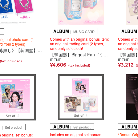
ALBUM
ALBUM
M
｜ MUSIC CARD
Comes with an original bonus item:
Comes with 
iginal photo card (1
an original trading card (2 types,
an original 
d from 2 types)
randomly selected)!
randomly se
《抽選応募無し》【韓国盤】QUINTESSENCE（CD）
【韓国盤】Biggest Fan（ミュージックカード）＜TV Ver.（2種ランダム）＞
IRENE
IRENE
(tax included)
¥4,606
¥3,212
(tax included)
(
ALBUM
ALBUM
M
｜ Set product
｜ Set product
Includes an original set bonus:
*Bonus: Ori
 original set bonus: