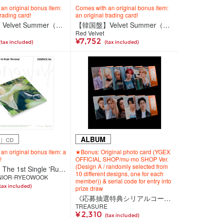
an original bonus item:
Comes with an original bonus item:
trading card!
an original trading card!
【韓国盤】Velvet Summer（CD）＜High Tide Ver.＞
【韓国盤】Velvet Summer（CD）＜Big Wave Ver.（2種セット）＞
Red Velvet
¥7,752
(tax included)
(tax included)
ALBUM
｜ CD
an original bonus item: a
★Bonus: Original photo card (YGEX
!
OFFICIAL SHOP/mu-mo SHOP Ver.
(Design A / randomly selected from
【韓国盤】The 1st Single 'Runaway'（CD）＜DIGIPACK Ver.＞
10 different designs, one for each
NIOR-RYEOWOOK
member)) & serial code for entry into
tax included)
prize draw
《応募抽選特典シリアルコード付き》【韓国盤】TREASURE 4th MINI ALBUM [NEW WAV] RAW VER.
TREASURE
¥ 2,310
(tax included)