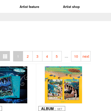
Artist feature
Artist shop
…
1
2
3
4
5
10
next
ALBUM
｜ SET