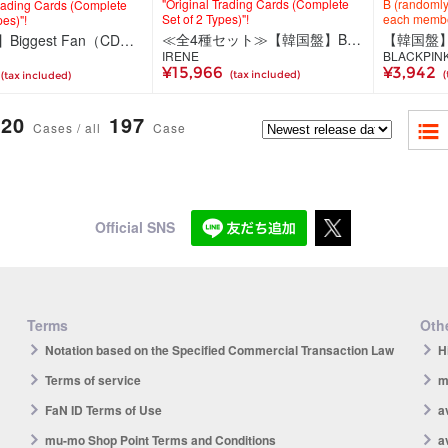
"Original Trading Cards (Complete
B (randomly 
Trading Cards (Complete
Set of 2 Types)"!
each memb
pes)"!
≪全4種セット≫【韓国盤】Biggest Fan（CD）＜Photobook Ver.（2種セット）＞＜Compact Ver.＞（ミュージックカード）＜TV Ver.（2種ランダム）＞
【韓国盤】Biggest Fan（CD）＜Photobook Ver.（2種セット）＞
IRENE
BLACKPIN
¥15,966
¥3,942
(tax included)
(
(tax included)
20
197
Cases / all
Case
Official SNS
Terms
Othe
Notation based on the Specified Commercial Transaction Law
H
Terms of service
m
FaN ID Terms of Use
a
mu-mo Shop Point Terms and Conditions
a