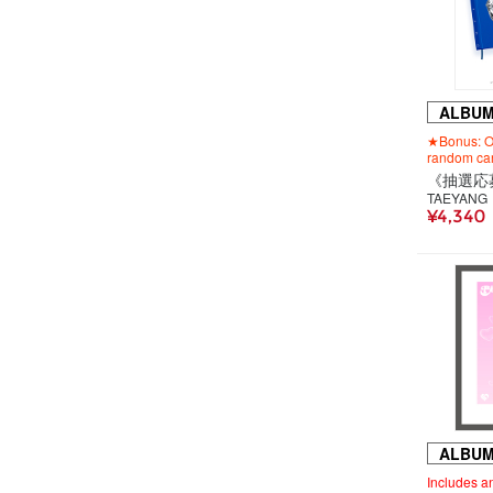
ALBU
★Bonus: Or
random car
TAEYANG
¥4,340
ALBU
Includes an