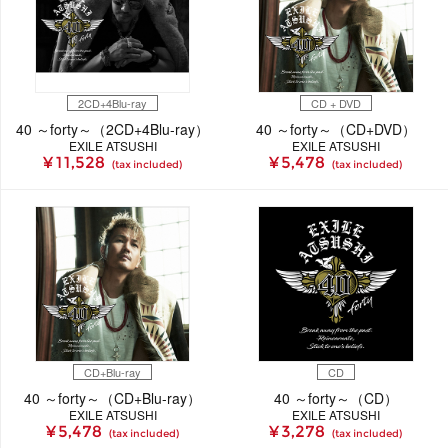
2CD+4Blu-ray
CD + DVD
40 ～forty～（2CD+4Blu-ray）
40 ～forty～（CD+DVD）
EXILE ATSUSHI
EXILE ATSUSHI
¥ 11,528
¥ 5,478
(tax included)
(tax included)
CD+Blu-ray
CD
40 ～forty～（CD+Blu-ray）
40 ～forty～（CD）
EXILE ATSUSHI
EXILE ATSUSHI
¥ 5,478
¥ 3,278
(tax included)
(tax included)