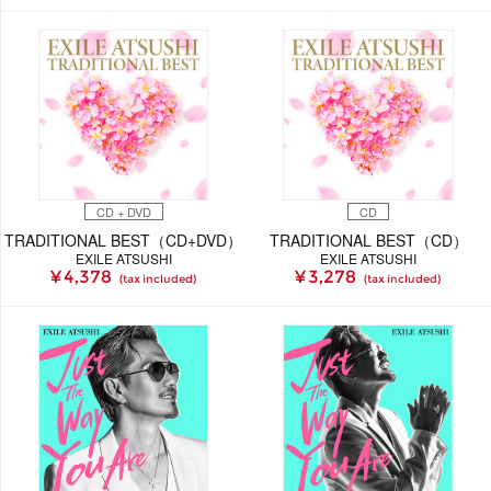
CD + DVD
CD
TRADITIONAL BEST（CD+DVD）
TRADITIONAL BEST（CD）
EXILE ATSUSHI
EXILE ATSUSHI
¥ 4,378
¥ 3,278
(tax included)
(tax included)