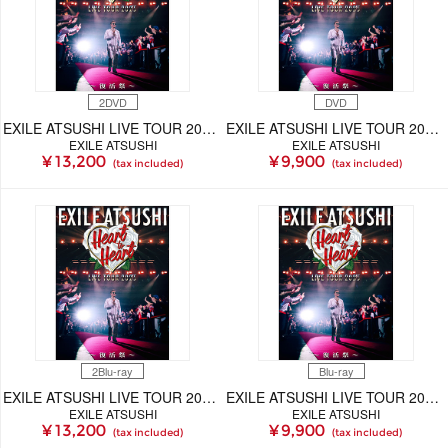
2DVD
DVD
EXILE ATSUSHI LIVE TOUR 2025 "Heart to Heart" ～復活祭～（2DVD）
EXILE ATSUSHI LIVE TOUR 2025 "Heart to Heart" ～復活祭～（DVD）
EXILE ATSUSHI
EXILE ATSUSHI
¥ 13,200
¥ 9,900
(tax included)
(tax included)
2Blu-ray
Blu-ray
EXILE ATSUSHI LIVE TOUR 2025 "Heart to Heart" ～復活祭～（2Blu-ray）
EXILE ATSUSHI LIVE TOUR 2025 "Heart to Heart" ～復活祭～（Blu-ray）
EXILE ATSUSHI
EXILE ATSUSHI
¥ 13,200
¥ 9,900
(tax included)
(tax included)