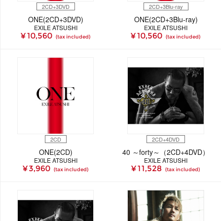
2CD+3DVD
2CD+3Blu-ray
ONE(2CD+3DVD)
ONE(2CD+3Blu-ray)
EXILE ATSUSHI
EXILE ATSUSHI
¥ 10,560
¥ 10,560
(tax included)
(tax included)
2CD
2CD+4DVD
ONE(2CD)
40 ～forty～（2CD+4DVD）
EXILE ATSUSHI
EXILE ATSUSHI
¥ 3,960
¥ 11,528
(tax included)
(tax included)