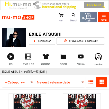
mu-mo shop
Registration /
menu
cart
Search
Login
EXILE ATSUSHI
​ ​
FavoritesFor
For Overseas Residents
CD
DVD / BD
GOODS
BOOK
Video
download
EXILE ATSUSHI の商品一覧[53件]