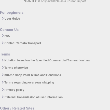
*HANTEO is only available as a Korean import.
For beginners
User Guide
Contact Us
FAQ
Contact Yamato Transport
Terms
Notation based on the Specified Commercial Transaction Law
Terms of service
mu-mo Shop Point Terms and Conditions
Terms regarding overseas shipping
Privacy policy
External transmission of user information
Other / Related Sites