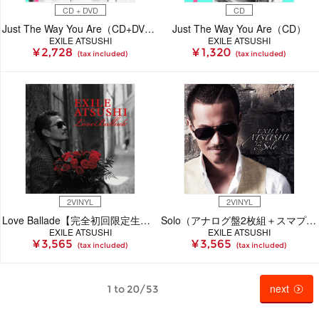
CD + DVD
CD
Just The Way You Are（CD+DVD）
Just The Way You Are（CD）
EXILE ATSUSHI
EXILE ATSUSHI
¥ 2,728
¥ 1,320
(tax included)
(tax included)
2VINYL
2VINYL
Love Ballade【完全初回限定生産盤】 （アナログ+スマプラ）
Solo（アナログ盤2枚組＋スマプラ）【初回完全限定生産盤】
EXILE ATSUSHI
EXILE ATSUSHI
¥ 3,565
¥ 3,565
(tax included)
(tax included)
next
1 to 20/53