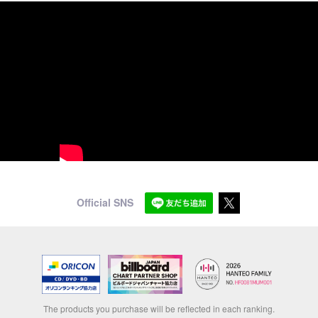
Official SNS
The products you purchase will be reflected in each ranking.