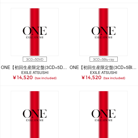
3CD+5DVD
3CD+5Blu-ray
ONE【初回生産限定盤(3CD+5DVD)】
ONE【初回生産限定盤(3CD+5Blu-ray)】
EXILE ATSUSHI
EXILE ATSUSHI
¥ 14,520
¥ 14,520
(tax included)
(tax included)