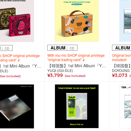
ALBUM
ALBUM
M
｜ CD
｜ CD
With mu-mo SHOP original privilege
Original bo
 SHOP original privilege
"original trading card" ♪
included!
rading card" ♪
【韓国盤】1st Mini Album『YUQ1』＜SPECIAL Ver.＞
【韓国盤】1st Mini Album『YUQ1』＜STAR Ver. / RABBIT Ver.＞(全2種ランダム発送)
YUQI ((G)I-DLE)
DOYOUNG
-DLE)
¥3,799
¥3,073
(tax included)
(
(tax included)