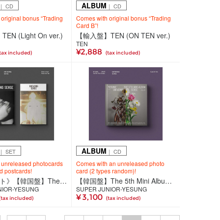
ALBUM
｜ CD
｜ CD
original bonus “Trading
Comes with original bonus “Trading
Card B”!
 (Light On ver.)
【輸入盤】TEN (ON TEN ver.)
TEN
¥2,888
tax included)
(tax included)
ALBUM
｜ SET
｜ CD
 unreleased photocards
Comes with an unreleased photo
nd postcards!
card (2 types random)!
《2種セット》【韓国盤】The 5th Mini Album『Unfading Sense』【Photo Book Ver.】
【韓国盤】The 5th Mini Album『Unfading Sense』【Special Ver.】
NIOR-YESUNG
SUPER JUNIOR-YESUNG
¥ 3,100
(tax included)
(tax included)