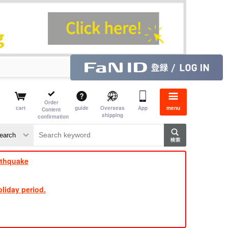
Order
cart
guide
Overseas
App
menu
Content
shipping
confirmation
​ ​
​ ​
​ ​
​ ​
​ ​
​ ​
​ ​
rthquake
liday period.