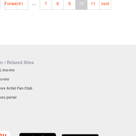
…
Forward
1
7
8
9
10
11
next
r / Related Sites
i, mu-mo
u-mo
vex Artist Fan Club
vex portal