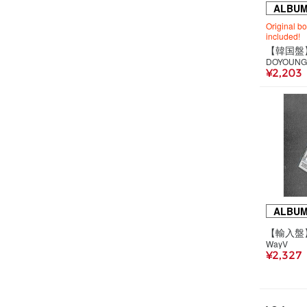
ALBU
Original b
included!
DOYOUNG
¥2,203
ALBU
WayV
¥2,327