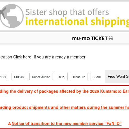
p
tration
Click here!
If you are already a member
ISH,
SKE48,
Super Junior
, 83z,
Treasure
, Sandaime
TVXQ
ding the delivery of packages affected by the 2026 Kumamoto Ea
​ ​
arding product shipments and other matters during the summer ho
​ ​
Notice of transition to the new member service "FaN ID"