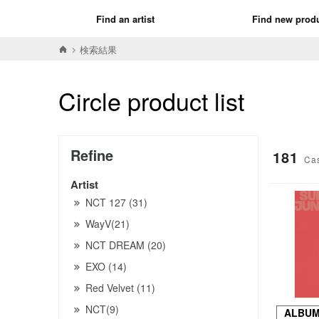
Find an artist
Find new prod
検索結果
Circle product list
Refine
181
Ca
Artist
NCT 127 (31)
WayV(21)
NCT DREAM (20)
EXO (14)
Red Velvet (11)
NCT(9)
ALBU