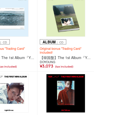
ALBUM
｜ CD
｜ CD
nus "Trading Card"
Original bonus "Trading Card"
included!
【韓国盤】The 1st Album『YOUTH』(Pomal Ver.)
【韓国盤】The 1st Album『YOUTH』(Saebom Ver.)
DOYOUNG
¥3,073
tax included)
(tax included)