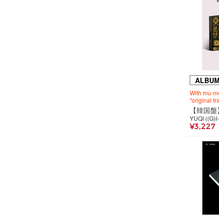
ALBU
With mu-mo
"original t
YUQI ((G)I
¥3,227