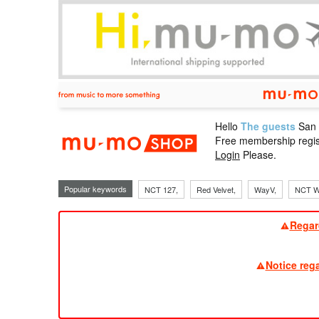
Hello
The guests
San
mu-mo sho
Free membership regis
Login
Please.
Popular keywords
NCT 127,
Red Velvet,
WayV,
NCT W
Regar
Notice reg