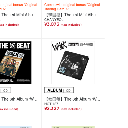
original bonus "Original
Comes with original bonus "Original
d A"
Trading Card A"
【韓国盤】The 1st Mini Album 'Black Out'【SMini Ver.】
【韓国盤】The 1st Mini Album 'Black Out'【Photo Book Ver.(2種ランダム)】
L
CHANYEOL
¥3,073
tax included)
(tax included)
ALBUM
｜ CD
｜ CD
【韓国盤】The 6th Album 'WALK' (Podcast Ver.)
【韓国盤】The 6th Album 'WALK' (Poster Ver.)
NCT 127
¥2,327
tax included)
(tax included)