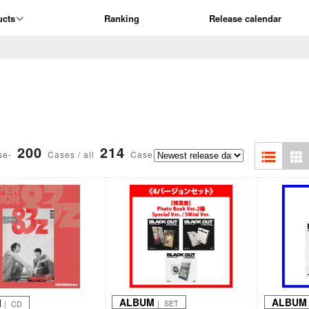
ucts
Ranking
Release calendar
200
214
se-
Cases / all
Case
ALBUM
ALBUM
M
｜ SET
｜ CD