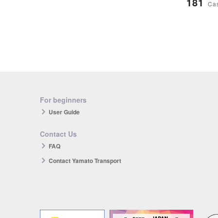
181
Ca
For beginners
User Guide
Contact Us
FAQ
Contact Yamato Transport