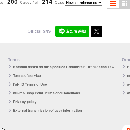
200
214
se-
Cases / all
Case
Official SNS
Terms
Othe
Notation based on the Specified Commercial Transaction Law
H
Terms of service
m
FaN ID Terms of Use
a
mu-mo Shop Point Terms and Conditions
a
Privacy policy
External transmission of user information