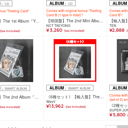
ALBUM
ALBUM
M
｜ CD
｜ CD
Comes with original bonus “Trading
Comes with 
onus "Trading Card"
Card B (1 type in total)”!
Card B”!
【韓国盤】The 2nd Mini Album 'TAP' 【Mystery Pack Ver.】
【輸入盤】TEN
【韓国盤】The 1st Album『YOUTH』(Digipack Ver.)
NCT TAEYONG
TEN
¥ 3,260
¥2,888
(tax included)
(
(tax included)
ALBUM
ALBUM
M
｜ SMART ALBUM
｜ SMART ALBUM
Comes with
《6種セット》【輸入盤】The 2nd Album『On My Youth』【SMini Ver.】
【輸入盤】The 2nd Album『On My Youth』【SMini Ver.】(6種ランダム)
(set of 2) a
WayV
¥13,962
(tax included)
(tax included)
SUPER JU
¥ 5,800