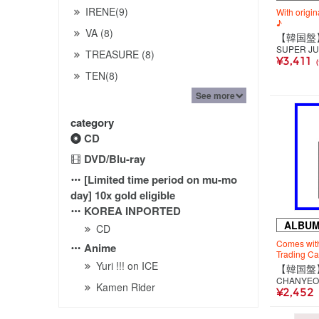
IRENE(9)
With origin
♪
VA (8)
SUPER JU
TREASURE (8)
¥3,411
TEN(8)
See more
category
CD
DVD/Blu-ray
[Limited time period on mu-mo
day] 10x gold eligible
KOREA INPORTED
ALBU
CD
Comes with
Anime
Trading Ca
Yuri !!! on ICE
CHANYEO
Kamen Rider
¥2,452