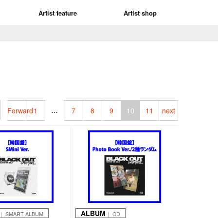
Artist feature
Artist shop
…
Forward
1
7
8
9
10
11
next
ALBUM
｜ SMART ALBUM
｜ CD