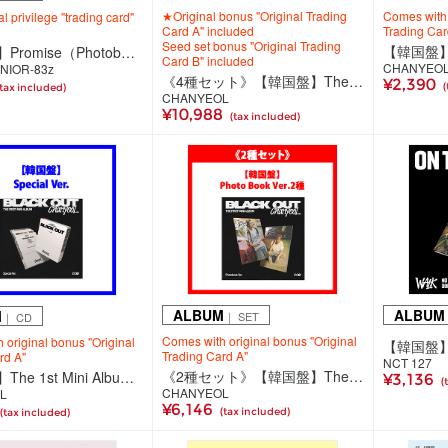
★Original bonus "Original Trading
Comes with 
al privilege "trading card"
Card A" included
Trading Car
Seed set bonus "Original Trading
【韓国盤】Promise（Photobook Ver.）
Card B" included
CHANYEO
NIOR-83z
《4種セット》【韓国盤】The 1st Mini Album 'Black Out'【Photo Book Ver.(2種)/Special Ver./SMini Ver.】
¥2,390
(
(tax included)
CHANYEOL
¥10,988
(tax included)
ALBUM
ALBUM
M
｜ SET
｜ CD
Comes with original bonus "Original
 original bonus "Original
Trading Card A"
rd A"
NCT 127
《2種セット》【韓国盤】The 1st Mini Album 'Black Out'【Photo Book Ver.】
【韓国盤】The 1st Mini Album 'Black Out'【Special Ver.】
¥3,136
(
CHANYEOL
L
¥6,146
(tax included)
(tax included)