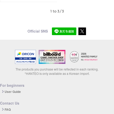
1 to 3/3
Official SNS
The products you purchase will be reflected in each ranking.
*HANTEO is only available as a Korean import.
For beginners
User Guide
Contact Us
FAQ