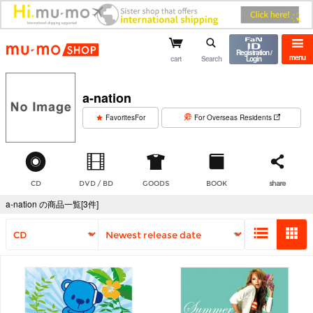
mu-mo shop
Registration /
menu
cart
Search
Login
a-nation
​ ​
FavoritesFor
For Overseas Residents
CD
DVD / BD
GOODS
BOOK
share
a-nation の商品一覧[3件]