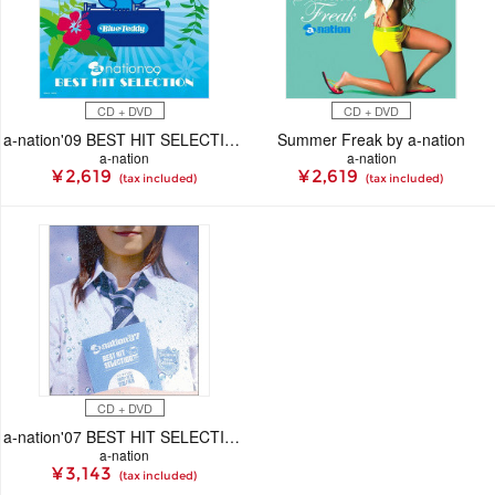
CD + DVD
CD + DVD
a-nation'09 BEST HIT SELECTION
Summer Freak by a-nation
a-nation
a-nation
¥ 2,619
¥ 2,619
(tax included)
(tax included)
CD + DVD
a-nation'07 BEST HIT SELECTION -live stage & mu-mo shop original special package-
a-nation
¥ 3,143
(tax included)