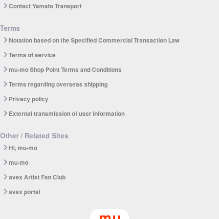
Contact Yamato Transport
Terms
Notation based on the Specified Commercial Transaction Law
Terms of service
mu-mo Shop Point Terms and Conditions
Terms regarding overseas shipping
Privacy policy
External transmission of user information
Other / Related Sites
Hi, mu-mo
mu-mo
avex Artist Fan Club
avex portal